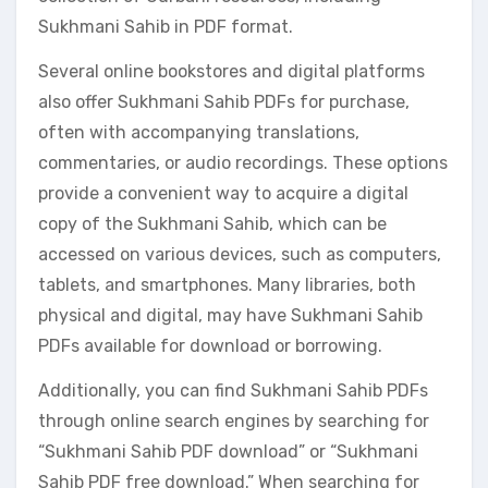
Sukhmani Sahib in PDF format.
Several online bookstores and digital platforms
also offer Sukhmani Sahib PDFs for purchase,
often with accompanying translations,
commentaries, or audio recordings. These options
provide a convenient way to acquire a digital
copy of the Sukhmani Sahib, which can be
accessed on various devices, such as computers,
tablets, and smartphones. Many libraries, both
physical and digital, may have Sukhmani Sahib
PDFs available for download or borrowing.
Additionally, you can find Sukhmani Sahib PDFs
through online search engines by searching for
“Sukhmani Sahib PDF download” or “Sukhmani
Sahib PDF free download.” When searching for