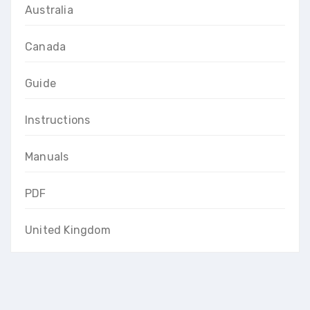
Australia
Canada
Guide
Instructions
Manuals
PDF
United Kingdom