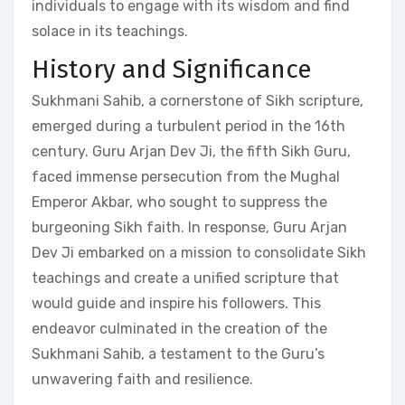
individuals to engage with its wisdom and find
solace in its teachings.
History and Significance
Sukhmani Sahib, a cornerstone of Sikh scripture,
emerged during a turbulent period in the 16th
century. Guru Arjan Dev Ji, the fifth Sikh Guru,
faced immense persecution from the Mughal
Emperor Akbar, who sought to suppress the
burgeoning Sikh faith. In response, Guru Arjan
Dev Ji embarked on a mission to consolidate Sikh
teachings and create a unified scripture that
would guide and inspire his followers. This
endeavor culminated in the creation of the
Sukhmani Sahib, a testament to the Guru’s
unwavering faith and resilience.