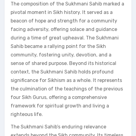
The composition of the Sukhmani Sahib marked a
pivotal moment in Sikh history. It served as a
beacon of hope and strength for a community
facing adversity, offering solace and guidance
during a time of great upheaval. The Sukhmani
Sahib became a rallying point for the Sikh
community, fostering unity, devotion, and a
sense of shared purpose. Beyond its historical
context, the Sukhmani Sahib holds profound
significance for Sikhism as a whole. It represents
the culmination of the teachings of the previous
four Sikh Gurus, offering a comprehensive
framework for spiritual growth and living a
righteous life.
The Sukhmani Sahib’s enduring relevance
extends beyond the Sikh community. Its timeless