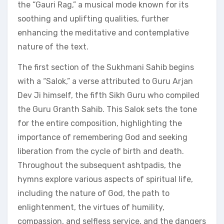
the “Gauri Rag,” a musical mode known for its
soothing and uplifting qualities, further
enhancing the meditative and contemplative
nature of the text.
The first section of the Sukhmani Sahib begins
with a “Salok,” a verse attributed to Guru Arjan
Dev Ji himself, the fifth Sikh Guru who compiled
the Guru Granth Sahib. This Salok sets the tone
for the entire composition, highlighting the
importance of remembering God and seeking
liberation from the cycle of birth and death.
Throughout the subsequent ashtpadis, the
hymns explore various aspects of spiritual life,
including the nature of God, the path to
enlightenment, the virtues of humility,
compassion, and selfless service, and the dangers