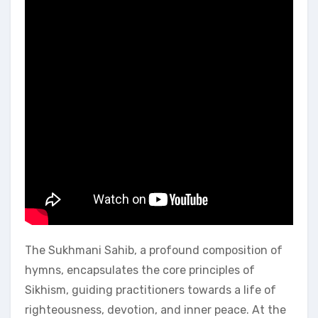
The Sukhmani Sahib, a profound composition of
hymns, encapsulates the core principles of
Sikhism, guiding practitioners towards a life of
righteousness, devotion, and inner peace. At the