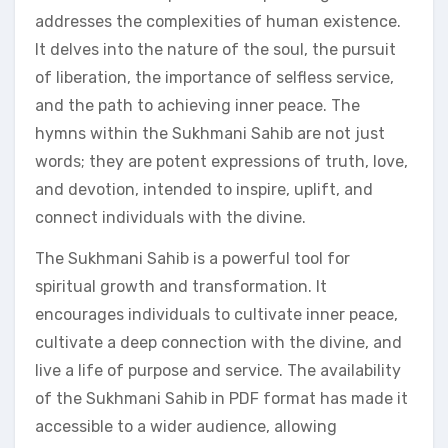
addresses the complexities of human existence.
It delves into the nature of the soul, the pursuit
of liberation, the importance of selfless service,
and the path to achieving inner peace. The
hymns within the Sukhmani Sahib are not just
words; they are potent expressions of truth, love,
and devotion, intended to inspire, uplift, and
connect individuals with the divine.
The Sukhmani Sahib is a powerful tool for
spiritual growth and transformation. It
encourages individuals to cultivate inner peace,
cultivate a deep connection with the divine, and
live a life of purpose and service. The availability
of the Sukhmani Sahib in PDF format has made it
accessible to a wider audience, allowing