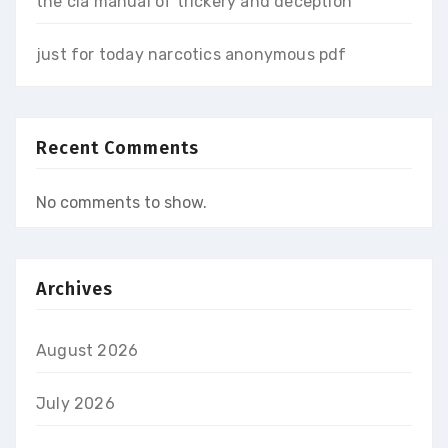
the cia manual of trickery and deception
just for today narcotics anonymous pdf
Recent Comments
No comments to show.
Archives
August 2026
July 2026