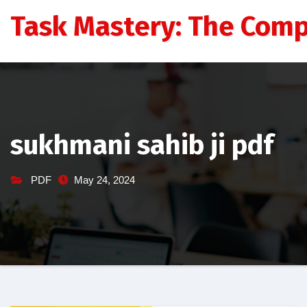
Skip
Task Mastery: The Comp
to
content
sukhmani sahib ji pdf
PDF
May 24, 2024