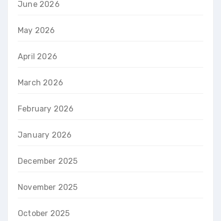
June 2026
May 2026
April 2026
March 2026
February 2026
January 2026
December 2025
November 2025
October 2025