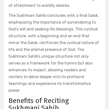
of attachment to worldly desires.
The Sukhmani Sahib concludes with a final Salok,
emphasizing the importance of surrendering to
God’s will and seeking His blessings. This cyclical
structure, with a beginning and an end that
mirror the Salok, reinforces the cyclical nature of
life and the eternal presence of God. The
Sukhmani Sahib’s unique structure not only
serves as a framework for the hymns but also
enhances its impact, allowing readers and
reciters to delve deeper into its profound
teachings and experience its transformative
power.
Benefits of Reciting
Sukhmani Sahib