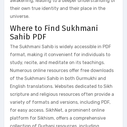
awakening, leading to a deeper understanding of
their own true identity and their place in the
universe.
Where to Find Sukhmani
Sahib PDF
The Sukhmani Sahib is widely accessible in PDF
format, making it convenient for individuals to
study, recite, and meditate on its teachings.
Numerous online resources offer free downloads
of the Sukhmani Sahib in both Gurmukhi and
English translations. Websites dedicated to Sikh
scripture and religious resources often provide a
variety of formats and versions, including PDF,
for easy access. SikhNet, a prominent online
platform for Sikhism, offers a comprehensive
collection of Gurbani resources, including