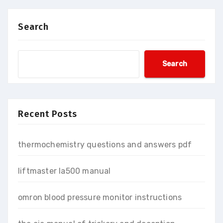
Search
Search
Recent Posts
thermochemistry questions and answers pdf
liftmaster la500 manual
omron blood pressure monitor instructions