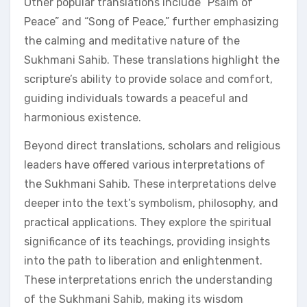
Other popular translations include “Psalm of
Peace” and “Song of Peace,” further emphasizing
the calming and meditative nature of the
Sukhmani Sahib. These translations highlight the
scripture’s ability to provide solace and comfort,
guiding individuals towards a peaceful and
harmonious existence.
Beyond direct translations, scholars and religious
leaders have offered various interpretations of
the Sukhmani Sahib. These interpretations delve
deeper into the text’s symbolism, philosophy, and
practical applications. They explore the spiritual
significance of its teachings, providing insights
into the path to liberation and enlightenment.
These interpretations enrich the understanding
of the Sukhmani Sahib, making its wisdom