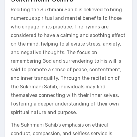
Reciting the Sukhmani Sahib is believed to bring
numerous spiritual and mental benefits to those
who engage in its practice. The hymns are
considered to have a calming and soothing effect
on the mind, helping to alleviate stress, anxiety,
and negative thoughts. The focus on
remembering God and surrendering to His will is
said to promote a sense of peace, contentment,
and inner tranquility. Through the recitation of
the Sukhmani Sahib, individuals may find
themselves connecting with their inner selves,
fostering a deeper understanding of their own
spiritual nature and purpose.
The Sukhmani Sahib’s emphasis on ethical
conduct, compassion, and selfless service is