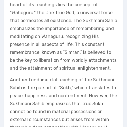
heart of its teachings lies the concept of
“Waheguru,” the One True God, a universal force
that permeates all existence. The Sukhmani Sahib
emphasizes the importance of remembering and
meditating on Waheguru, recognizing His
presence in all aspects of life. This constant
remembrance, known as “Simran,” is believed to
be the key to liberation from worldly attachments
and the attainment of spiritual enlightenment.
Another fundamental teaching of the Sukhmani
Sahib is the pursuit of “Sukh,” which translates to
peace, happiness, and contentment. However, the
Sukhmani Sahib emphasizes that true Sukh
cannot be found in material possessions or
external circumstances but arises from within