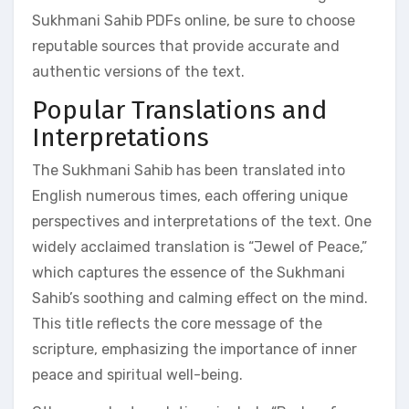
Sukhmani Sahib PDFs online, be sure to choose
reputable sources that provide accurate and
authentic versions of the text.
Popular Translations and
Interpretations
The Sukhmani Sahib has been translated into
English numerous times, each offering unique
perspectives and interpretations of the text. One
widely acclaimed translation is “Jewel of Peace,”
which captures the essence of the Sukhmani
Sahib’s soothing and calming effect on the mind.
This title reflects the core message of the
scripture, emphasizing the importance of inner
peace and spiritual well-being.