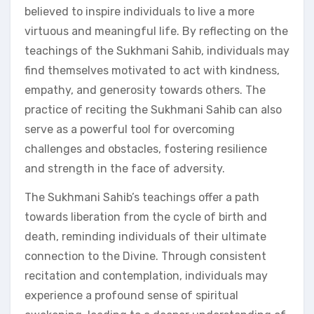
believed to inspire individuals to live a more
virtuous and meaningful life. By reflecting on the
teachings of the Sukhmani Sahib, individuals may
find themselves motivated to act with kindness,
empathy, and generosity towards others. The
practice of reciting the Sukhmani Sahib can also
serve as a powerful tool for overcoming
challenges and obstacles, fostering resilience
and strength in the face of adversity.
The Sukhmani Sahib’s teachings offer a path
towards liberation from the cycle of birth and
death, reminding individuals of their ultimate
connection to the Divine. Through consistent
recitation and contemplation, individuals may
experience a profound sense of spiritual