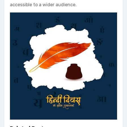
accessible to a wider audience.