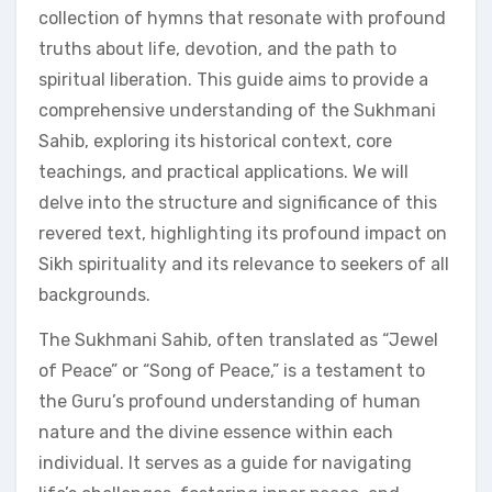
collection of hymns that resonate with profound
truths about life, devotion, and the path to
spiritual liberation. This guide aims to provide a
comprehensive understanding of the Sukhmani
Sahib, exploring its historical context, core
teachings, and practical applications. We will
delve into the structure and significance of this
revered text, highlighting its profound impact on
Sikh spirituality and its relevance to seekers of all
backgrounds.
The Sukhmani Sahib, often translated as “Jewel
of Peace” or “Song of Peace,” is a testament to
the Guru’s profound understanding of human
nature and the divine essence within each
individual. It serves as a guide for navigating