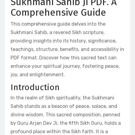
Sukhmani Sahib Ji PDF⁚ A
Comprehensive Guide
This comprehensive guide delves into the
Sukhmani Sahib, a revered Sikh scripture,
providing insights into its history, significance,
teachings, structure, benefits, and accessibility in
PDF format. Discover how this sacred text can
enhance your spiritual journey, fostering peace,
joy, and enlightenment.
Introduction
In the realm of Sikh spirituality, the Sukhmani
Sahib stands as a beacon of peace, solace, and
divine wisdom. This sacred composition, penned
by Guru Arjan Dev Ji, the fifth Sikh Guru, holds a
profound place within the Sikh faith. It is a