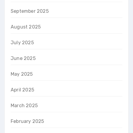
September 2025
August 2025
July 2025
June 2025
May 2025
April 2025
March 2025
February 2025