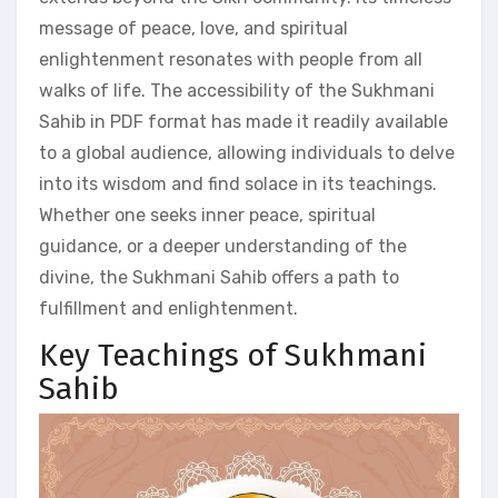
message of peace, love, and spiritual
enlightenment resonates with people from all
walks of life. The accessibility of the Sukhmani
Sahib in PDF format has made it readily available
to a global audience, allowing individuals to delve
into its wisdom and find solace in its teachings.
Whether one seeks inner peace, spiritual
guidance, or a deeper understanding of the
divine, the Sukhmani Sahib offers a path to
fulfillment and enlightenment.
Key Teachings of Sukhmani
Sahib