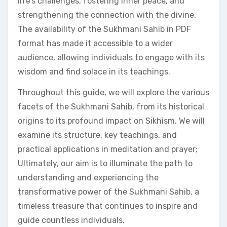
life’s challenges, fostering inner peace, and
strengthening the connection with the divine.
The availability of the Sukhmani Sahib in PDF
format has made it accessible to a wider
audience, allowing individuals to engage with its
wisdom and find solace in its teachings.
Throughout this guide, we will explore the various
facets of the Sukhmani Sahib, from its historical
origins to its profound impact on Sikhism. We will
examine its structure, key teachings, and
practical applications in meditation and prayer;
Ultimately, our aim is to illuminate the path to
understanding and experiencing the
transformative power of the Sukhmani Sahib, a
timeless treasure that continues to inspire and
guide countless individuals.