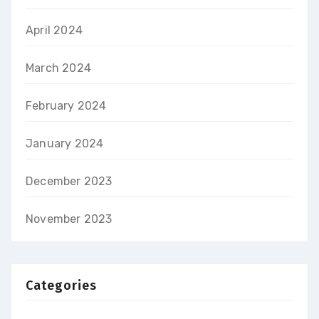
April 2024
March 2024
February 2024
January 2024
December 2023
November 2023
Categories