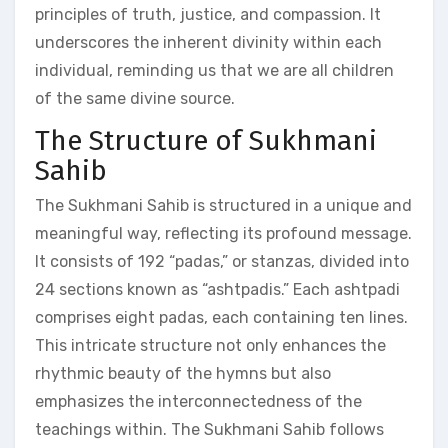
principles of truth, justice, and compassion. It
underscores the inherent divinity within each
individual, reminding us that we are all children
of the same divine source.
The Structure of Sukhmani
Sahib
The Sukhmani Sahib is structured in a unique and
meaningful way, reflecting its profound message.
It consists of 192 “padas,” or stanzas, divided into
24 sections known as “ashtpadis.” Each ashtpadi
comprises eight padas, each containing ten lines.
This intricate structure not only enhances the
rhythmic beauty of the hymns but also
emphasizes the interconnectedness of the
teachings within. The Sukhmani Sahib follows