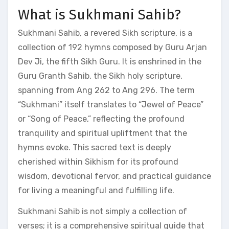
What is Sukhmani Sahib?
Sukhmani Sahib, a revered Sikh scripture, is a
collection of 192 hymns composed by Guru Arjan
Dev Ji, the fifth Sikh Guru. It is enshrined in the
Guru Granth Sahib, the Sikh holy scripture,
spanning from Ang 262 to Ang 296. The term
“Sukhmani” itself translates to “Jewel of Peace”
or “Song of Peace,” reflecting the profound
tranquility and spiritual upliftment that the
hymns evoke. This sacred text is deeply
cherished within Sikhism for its profound
wisdom, devotional fervor, and practical guidance
for living a meaningful and fulfilling life.
Sukhmani Sahib is not simply a collection of
verses; it is a comprehensive spiritual guide that