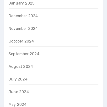
January 2025
December 2024
November 2024
October 2024
September 2024
August 2024
July 2024
June 2024
May 2024