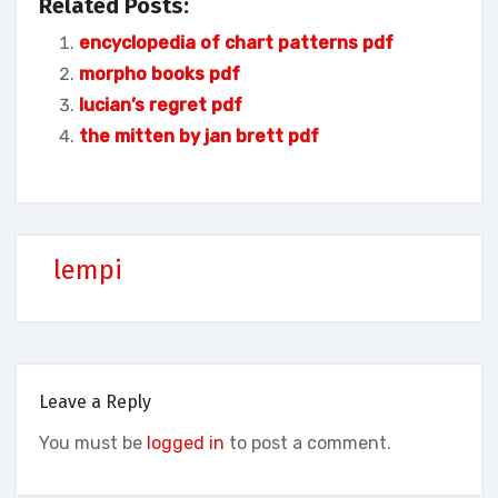
Related Posts:
encyclopedia of chart patterns pdf
morpho books pdf
lucian’s regret pdf
the mitten by jan brett pdf
lempi
Leave a Reply
You must be
logged in
to post a comment.