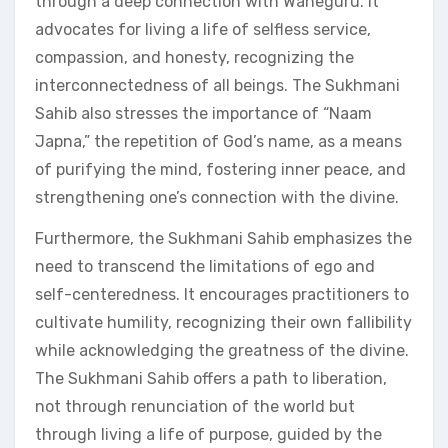
through a deep connection with Waheguru. It
advocates for living a life of selfless service,
compassion, and honesty, recognizing the
interconnectedness of all beings. The Sukhmani
Sahib also stresses the importance of “Naam
Japna,” the repetition of God’s name, as a means
of purifying the mind, fostering inner peace, and
strengthening one’s connection with the divine.
Furthermore, the Sukhmani Sahib emphasizes the
need to transcend the limitations of ego and
self-centeredness. It encourages practitioners to
cultivate humility, recognizing their own fallibility
while acknowledging the greatness of the divine.
The Sukhmani Sahib offers a path to liberation,
not through renunciation of the world but
through living a life of purpose, guided by the