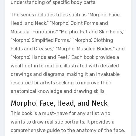
understanding of specific body parts.
The series includes titles such as “Morpho⁚ Face,
Head, and Neck,” “Morpho⁚ Joint Forms and
Muscular Functions,” “Morpho⁚ Fat and Skin Folds,”
“Morpho⁚ Simplified Forms,” “Morpho⁚ Clothing
Folds and Creases,” “Morpho⁚ Muscled Bodies,” and
“Morpho⁚ Hands and Feet.” Each book provides a
wealth of information, illustrated with detailed
drawings and diagrams, making it an invaluable
resource for artists seeking to improve their
anatomical knowledge and drawing skills.
Morpho⁚ Face, Head, and Neck
This book is a must-have for any artist who
wants to draw realistic portraits. It provides a
comprehensive guide to the anatomy of the face,