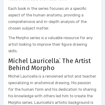
Each book in the series focuses on a specific
aspect of the human anatomy, providing a
comprehensive and in-depth analysis of the
chosen subject matter.
The Morpho series is a valuable resource for any
artist looking to improve their figure drawing
skills.
Michel Lauricella⁚ The Artist
Behind Morpho
Michel Lauricella is a renowned artist and teacher
specializing in anatomical drawing. His passion
for the human form and his dedication to sharing
his knowledge with others led him to create the
Morpho series. Lauricella’s artistic background is