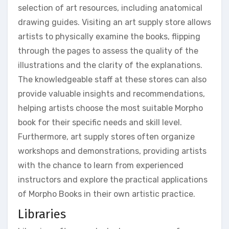
selection of art resources, including anatomical
drawing guides. Visiting an art supply store allows
artists to physically examine the books, flipping
through the pages to assess the quality of the
illustrations and the clarity of the explanations.
The knowledgeable staff at these stores can also
provide valuable insights and recommendations,
helping artists choose the most suitable Morpho
book for their specific needs and skill level.
Furthermore, art supply stores often organize
workshops and demonstrations, providing artists
with the chance to learn from experienced
instructors and explore the practical applications
of Morpho Books in their own artistic practice.
Libraries