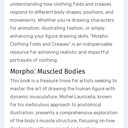
understanding how clothing folds and creases
respond to different body shapes, positions, and
movements. Whether you’re drawing characters
for animation, illustrating fashion, or simply
enhancing your figure drawing skills, “Morpho⁚
Clothing Folds and Creases” is an indispensable
resource for achieving realistic and impactful
portrayals of clothing.
Morpho⁚ Muscled Bodies
This book is a treasure trove for artists seeking to
master the art of drawing the human figure with
dynamic musculature. Michel Lauricella, known
for his meticulous approach to anatomical
illustration, presents a comprehensive exploration
of the body’s muscle structure, focusing on how