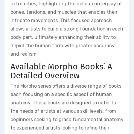
extremities, highlighting the delicate interplay of
bones, tendons, and muscles that enables their
intricate movements. This focused approach
allows artists to build a strong foundation in each
body part, ultimately enhancing their ability to
depict the human form with greater accuracy
and realism.
Available Morpho Books⁚ A
Detailed Overview
The Morpho series offers a diverse range of books,
each focusing on a specific aspect of human
anatomy. These books are designed to cater to
the needs of artists at various skill levels, from
beginners seeking to grasp fundamental anatomy
to experienced artists looking to refine their