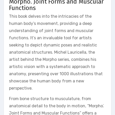
Morpho⁚ Joint Forms and Muscular
Functions
This book delves into the intricacies of the
human body’s movement, providing a deep
understanding of joint forms and muscular
functions. It’s an invaluable tool for artists
seeking to depict dynamic poses and realistic
anatomical structures. Michel Lauricella, the
artist behind the Morpho series, combines his
artistic vision with a systematic approach to
anatomy, presenting over 1000 illustrations that
showcase the human body from a new
perspective.
From bone structure to musculature, from
anatomical detail to the body in motion, “Morpho⁚
Joint Forms and Muscular Functions” offers a