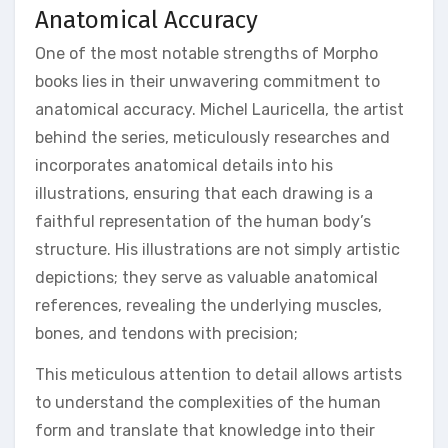
Anatomical Accuracy
One of the most notable strengths of Morpho
books lies in their unwavering commitment to
anatomical accuracy. Michel Lauricella, the artist
behind the series, meticulously researches and
incorporates anatomical details into his
illustrations, ensuring that each drawing is a
faithful representation of the human body’s
structure. His illustrations are not simply artistic
depictions; they serve as valuable anatomical
references, revealing the underlying muscles,
bones, and tendons with precision;
This meticulous attention to detail allows artists
to understand the complexities of the human
form and translate that knowledge into their