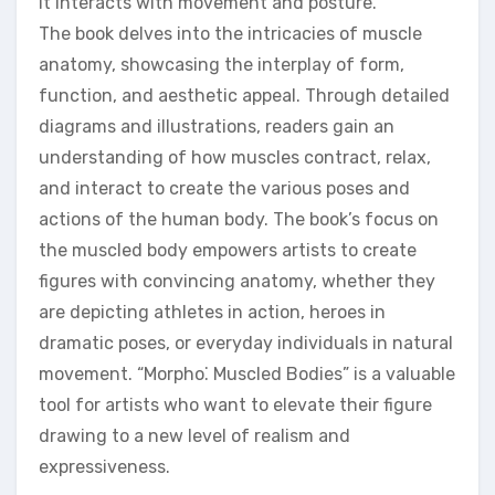
it interacts with movement and posture.
The book delves into the intricacies of muscle
anatomy, showcasing the interplay of form,
function, and aesthetic appeal. Through detailed
diagrams and illustrations, readers gain an
understanding of how muscles contract, relax,
and interact to create the various poses and
actions of the human body. The book’s focus on
the muscled body empowers artists to create
figures with convincing anatomy, whether they
are depicting athletes in action, heroes in
dramatic poses, or everyday individuals in natural
movement. “Morpho⁚ Muscled Bodies” is a valuable
tool for artists who want to elevate their figure
drawing to a new level of realism and
expressiveness.