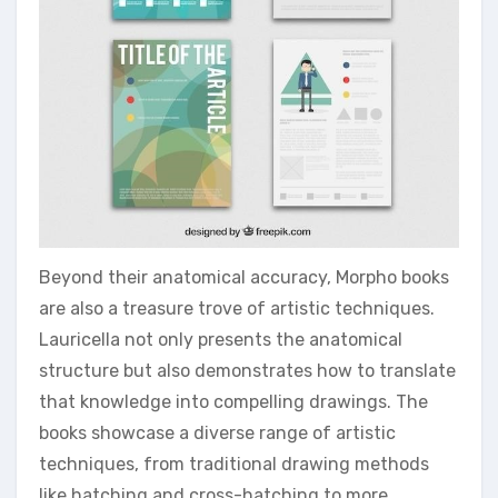
Beyond their anatomical accuracy, Morpho books
are also a treasure trove of artistic techniques.
Lauricella not only presents the anatomical
structure but also demonstrates how to translate
that knowledge into compelling drawings. The
books showcase a diverse range of artistic
techniques, from traditional drawing methods
like hatching and cross-hatching to more