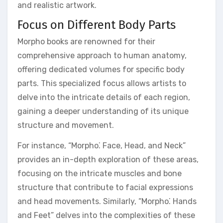
and realistic artwork.
Focus on Different Body Parts
Morpho books are renowned for their
comprehensive approach to human anatomy,
offering dedicated volumes for specific body
parts. This specialized focus allows artists to
delve into the intricate details of each region,
gaining a deeper understanding of its unique
structure and movement.
For instance, “Morpho⁚ Face, Head, and Neck”
provides an in-depth exploration of these areas,
focusing on the intricate muscles and bone
structure that contribute to facial expressions
and head movements. Similarly, “Morpho⁚ Hands
and Feet” delves into the complexities of these