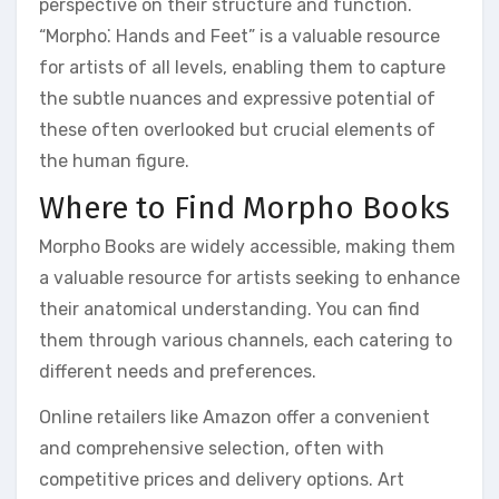
perspective on their structure and function.
“Morpho⁚ Hands and Feet” is a valuable resource
for artists of all levels, enabling them to capture
the subtle nuances and expressive potential of
these often overlooked but crucial elements of
the human figure.
Where to Find Morpho Books
Morpho Books are widely accessible, making them
a valuable resource for artists seeking to enhance
their anatomical understanding. You can find
them through various channels, each catering to
different needs and preferences.
Online retailers like Amazon offer a convenient
and comprehensive selection, often with
competitive prices and delivery options. Art