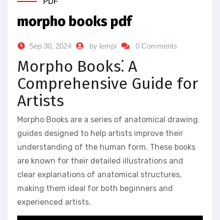
PDF
morpho books pdf
Sep 30, 2024
by lempi
0 Comments
Morpho Books⁚ A
Comprehensive Guide for
Artists
Morpho Books are a series of anatomical drawing
guides designed to help artists improve their
understanding of the human form. These books
are known for their detailed illustrations and
clear explanations of anatomical structures,
making them ideal for both beginners and
experienced artists.