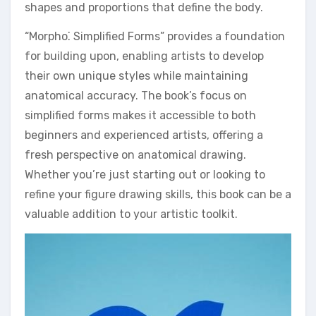
shapes and proportions that define the body.
“Morpho⁚ Simplified Forms” provides a foundation
for building upon, enabling artists to develop
their own unique styles while maintaining
anatomical accuracy. The book’s focus on
simplified forms makes it accessible to both
beginners and experienced artists, offering a
fresh perspective on anatomical drawing.
Whether you’re just starting out or looking to
refine your figure drawing skills, this book can be a
valuable addition to your artistic toolkit.