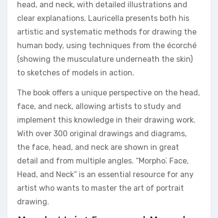
head, and neck, with detailed illustrations and
clear explanations. Lauricella presents both his
artistic and systematic methods for drawing the
human body, using techniques from the écorché
(showing the musculature underneath the skin)
to sketches of models in action.
The book offers a unique perspective on the head,
face, and neck, allowing artists to study and
implement this knowledge in their drawing work.
With over 300 original drawings and diagrams,
the face, head, and neck are shown in great
detail and from multiple angles. “Morpho⁚ Face,
Head, and Neck” is an essential resource for any
artist who wants to master the art of portrait
drawing.