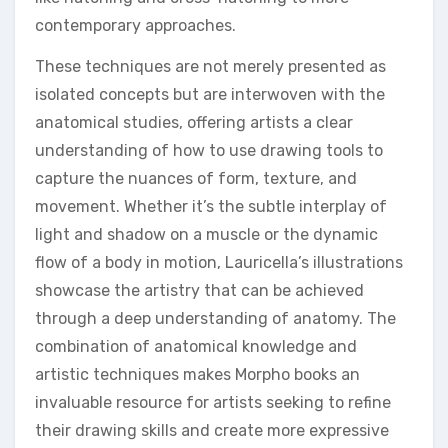
contemporary approaches.
These techniques are not merely presented as
isolated concepts but are interwoven with the
anatomical studies, offering artists a clear
understanding of how to use drawing tools to
capture the nuances of form, texture, and
movement. Whether it’s the subtle interplay of
light and shadow on a muscle or the dynamic
flow of a body in motion, Lauricella’s illustrations
showcase the artistry that can be achieved
through a deep understanding of anatomy. The
combination of anatomical knowledge and
artistic techniques makes Morpho books an
invaluable resource for artists seeking to refine
their drawing skills and create more expressive