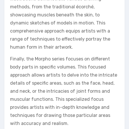
methods, from the traditional écorché,
showcasing muscles beneath the skin, to
dynamic sketches of models in motion. This
comprehensive approach equips artists with a
range of techniques to effectively portray the
human form in their artwork.
Finally, the Morpho series focuses on different
body parts in specific volumes. This focused
approach allows artists to delve into the intricate
details of specific areas, such as the face, head,
and neck, or the intricacies of joint forms and
muscular functions. This specialized focus
provides artists with in-depth knowledge and
techniques for drawing those particular areas
with accuracy and realism.