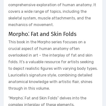
comprehensive exploration of human anatomy. It
covers a wide range of topics, including the
skeletal system, muscle attachments, and the
mechanics of movement.
Morpho⁚ Fat and Skin Folds
This book in the Morpho series focuses on a
crucial aspect of human anatomy often
overlooked in art – the interplay of fat and skin
folds. It’s a valuable resource for artists seeking
to depict realistic figures with varying body types.
Lauricella’s signature style, combining detailed
anatomical knowledge with artistic flair, shines
through in this volume.
“Morpho⁚ Fat and Skin Folds” delves into the
complex interplay of these elements,