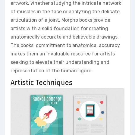
artwork. Whether studying the intricate network
of muscles in the face or analyzing the delicate
articulation of a joint, Morpho books provide
artists with a solid foundation for creating
anatomically accurate and believable drawings.
The books’ commitment to anatomical accuracy
makes them an invaluable resource for artists
seeking to elevate their understanding and
representation of the human figure.
Artistic Techniques