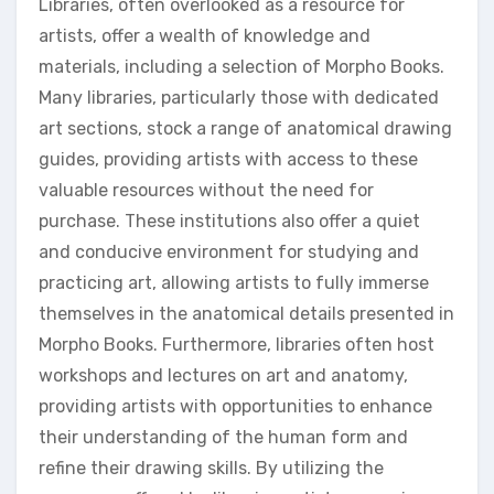
Libraries, often overlooked as a resource for
artists, offer a wealth of knowledge and
materials, including a selection of Morpho Books.
Many libraries, particularly those with dedicated
art sections, stock a range of anatomical drawing
guides, providing artists with access to these
valuable resources without the need for
purchase. These institutions also offer a quiet
and conducive environment for studying and
practicing art, allowing artists to fully immerse
themselves in the anatomical details presented in
Morpho Books. Furthermore, libraries often host
workshops and lectures on art and anatomy,
providing artists with opportunities to enhance
their understanding of the human form and
refine their drawing skills. By utilizing the