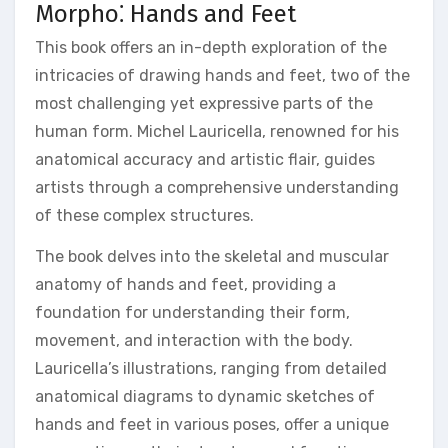
Morpho⁚ Hands and Feet
This book offers an in-depth exploration of the
intricacies of drawing hands and feet, two of the
most challenging yet expressive parts of the
human form. Michel Lauricella, renowned for his
anatomical accuracy and artistic flair, guides
artists through a comprehensive understanding
of these complex structures.
The book delves into the skeletal and muscular
anatomy of hands and feet, providing a
foundation for understanding their form,
movement, and interaction with the body.
Lauricella’s illustrations, ranging from detailed
anatomical diagrams to dynamic sketches of
hands and feet in various poses, offer a unique