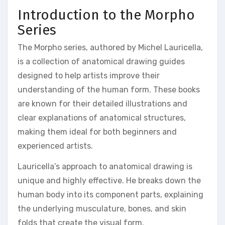
Introduction to the Morpho
Series
The Morpho series, authored by Michel Lauricella,
is a collection of anatomical drawing guides
designed to help artists improve their
understanding of the human form. These books
are known for their detailed illustrations and
clear explanations of anatomical structures,
making them ideal for both beginners and
experienced artists.
Lauricella’s approach to anatomical drawing is
unique and highly effective. He breaks down the
human body into its component parts, explaining
the underlying musculature, bones, and skin
folds that create the visual form.