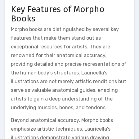
Key Features of Morpho
Books
Morpho books are distinguished by several key
features that make them stand out as
exceptional resources for artists. They are
renowned for their anatomical accuracy,
providing detailed and precise representations of
the human body’s structures. Lauricella’s
illustrations are not merely artistic renditions but
serve as valuable anatomical guides, enabling
artists to gain a deep understanding of the
underlying muscles, bones, and tendons.
Beyond anatomical accuracy, Morpho books
emphasize artistic techniques. Lauricella’s
illustrations demonstrate various drawing