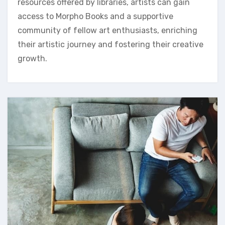
resources offered by libraries, artists can gain
access to Morpho Books and a supportive
community of fellow art enthusiasts, enriching
their artistic journey and fostering their creative
growth.