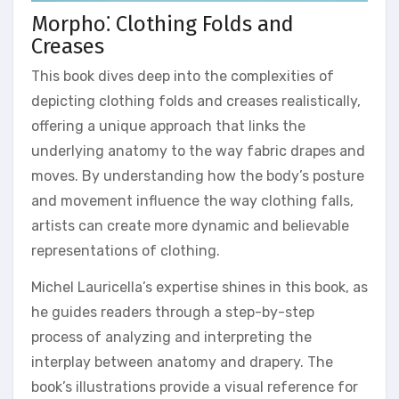
Morpho⁚ Clothing Folds and
Creases
This book dives deep into the complexities of
depicting clothing folds and creases realistically,
offering a unique approach that links the
underlying anatomy to the way fabric drapes and
moves. By understanding how the body’s posture
and movement influence the way clothing falls,
artists can create more dynamic and believable
representations of clothing.
Michel Lauricella’s expertise shines in this book, as
he guides readers through a step-by-step
process of analyzing and interpreting the
interplay between anatomy and drapery. The
book’s illustrations provide a visual reference for