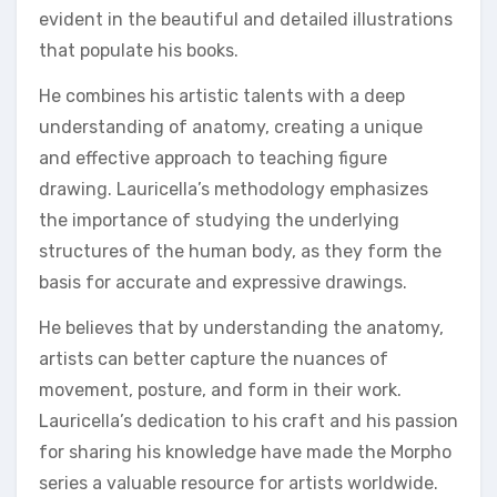
evident in the beautiful and detailed illustrations
that populate his books.
He combines his artistic talents with a deep
understanding of anatomy, creating a unique
and effective approach to teaching figure
drawing. Lauricella’s methodology emphasizes
the importance of studying the underlying
structures of the human body, as they form the
basis for accurate and expressive drawings.
He believes that by understanding the anatomy,
artists can better capture the nuances of
movement, posture, and form in their work.
Lauricella’s dedication to his craft and his passion
for sharing his knowledge have made the Morpho
series a valuable resource for artists worldwide.