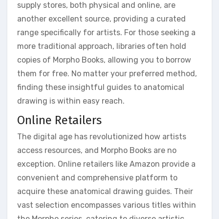
supply stores, both physical and online, are
another excellent source, providing a curated
range specifically for artists. For those seeking a
more traditional approach, libraries often hold
copies of Morpho Books, allowing you to borrow
them for free. No matter your preferred method,
finding these insightful guides to anatomical
drawing is within easy reach.
Online Retailers
The digital age has revolutionized how artists
access resources, and Morpho Books are no
exception. Online retailers like Amazon provide a
convenient and comprehensive platform to
acquire these anatomical drawing guides. Their
vast selection encompasses various titles within
the Morpho series, catering to diverse artistic