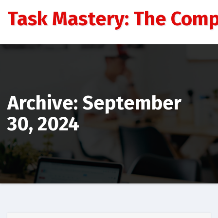
Skip
Task Mastery: The Comp
to
content
Archive: September
30, 2024