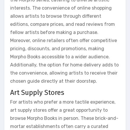
interests. The convenience of online shopping
allows artists to browse through different
editions, compare prices, and read reviews from
fellow artists before making a purchase.
Moreover, online retailers often offer competitive
pricing, discounts, and promotions, making
Morpho Books accessible to a wider audience.
Additionally, the option for home delivery adds to
the convenience, allowing artists to receive their
chosen guide directly at their doorstep.
Art Supply Stores
For artists who prefer a more tactile experience,
art supply stores offer a great opportunity to
browse Morpho Books in person. These brick-and-
mortar establishments often carry a curated