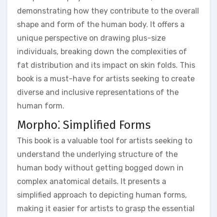
demonstrating how they contribute to the overall
shape and form of the human body. It offers a
unique perspective on drawing plus-size
individuals, breaking down the complexities of
fat distribution and its impact on skin folds. This
book is a must-have for artists seeking to create
diverse and inclusive representations of the
human form.
Morpho⁚ Simplified Forms
This book is a valuable tool for artists seeking to
understand the underlying structure of the
human body without getting bogged down in
complex anatomical details. It presents a
simplified approach to depicting human forms,
making it easier for artists to grasp the essential