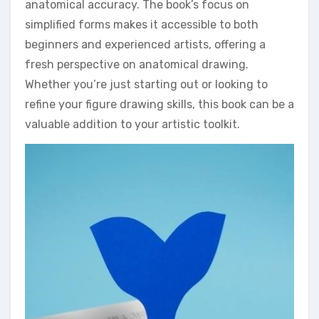
anatomical accuracy. The book’s focus on
simplified forms makes it accessible to both
beginners and experienced artists, offering a
fresh perspective on anatomical drawing.
Whether you’re just starting out or looking to
refine your figure drawing skills, this book can be a
valuable addition to your artistic toolkit.