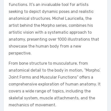
functions. It’s an invaluable tool for artists
seeking to depict dynamic poses and realistic
anatomical structures. Michel Lauricella, the
artist behind the Morpho series, combines his
artistic vision with a systematic approach to
anatomy, presenting over 1000 illustrations that
showcase the human body from a new
perspective.
From bone structure to musculature, from
anatomical detail to the body in motion, “Morpho⁚
Joint Forms and Muscular Functions” offers a
comprehensive exploration of human anatomy. It
covers a wide range of topics, including the
skeletal system, muscle attachments, and the
mechanics of movement.