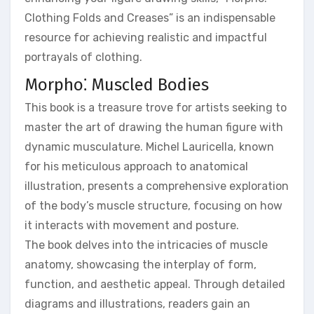
Clothing Folds and Creases” is an indispensable
resource for achieving realistic and impactful
portrayals of clothing.
Morpho⁚ Muscled Bodies
This book is a treasure trove for artists seeking to
master the art of drawing the human figure with
dynamic musculature. Michel Lauricella, known
for his meticulous approach to anatomical
illustration, presents a comprehensive exploration
of the body’s muscle structure, focusing on how
it interacts with movement and posture.
The book delves into the intricacies of muscle
anatomy, showcasing the interplay of form,
function, and aesthetic appeal. Through detailed
diagrams and illustrations, readers gain an