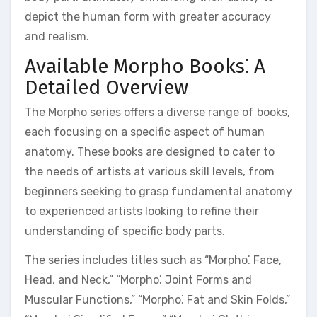
depict the human form with greater accuracy
and realism.
Available Morpho Books⁚ A
Detailed Overview
The Morpho series offers a diverse range of books,
each focusing on a specific aspect of human
anatomy. These books are designed to cater to
the needs of artists at various skill levels, from
beginners seeking to grasp fundamental anatomy
to experienced artists looking to refine their
understanding of specific body parts.
The series includes titles such as “Morpho⁚ Face,
Head, and Neck,” “Morpho⁚ Joint Forms and
Muscular Functions,” “Morpho⁚ Fat and Skin Folds,”