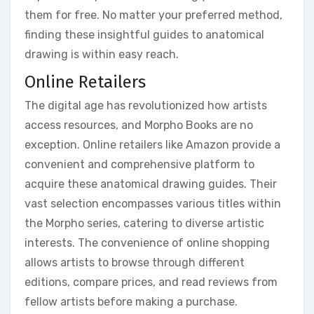
them for free. No matter your preferred method,
finding these insightful guides to anatomical
drawing is within easy reach.
Online Retailers
The digital age has revolutionized how artists
access resources, and Morpho Books are no
exception. Online retailers like Amazon provide a
convenient and comprehensive platform to
acquire these anatomical drawing guides. Their
vast selection encompasses various titles within
the Morpho series, catering to diverse artistic
interests. The convenience of online shopping
allows artists to browse through different
editions, compare prices, and read reviews from
fellow artists before making a purchase.