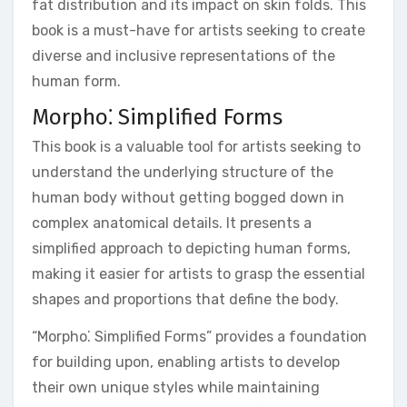
fat distribution and its impact on skin folds. This
book is a must-have for artists seeking to create
diverse and inclusive representations of the
human form.
Morpho⁚ Simplified Forms
This book is a valuable tool for artists seeking to
understand the underlying structure of the
human body without getting bogged down in
complex anatomical details. It presents a
simplified approach to depicting human forms,
making it easier for artists to grasp the essential
shapes and proportions that define the body.
“Morpho⁚ Simplified Forms” provides a foundation
for building upon, enabling artists to develop
their own unique styles while maintaining