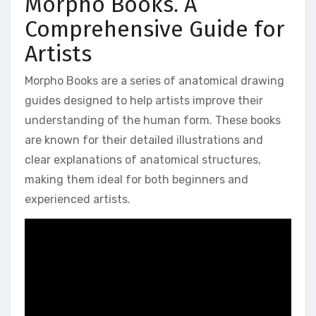
Morpho Books⁚ A
Comprehensive Guide for
Artists
Morpho Books are a series of anatomical drawing
guides designed to help artists improve their
understanding of the human form. These books
are known for their detailed illustrations and
clear explanations of anatomical structures,
making them ideal for both beginners and
experienced artists.