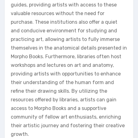
guides, providing artists with access to these
valuable resources without the need for
purchase. These institutions also offer a quiet
and conducive environment for studying and
practicing art, allowing artists to fully immerse
themselves in the anatomical details presented in
Morpho Books. Furthermore, libraries often host
workshops and lectures on art and anatomy,
providing artists with opportunities to enhance
their understanding of the human form and
refine their drawing skills. By utilizing the
resources offered by libraries, artists can gain
access to Morpho Books and a supportive
community of fellow art enthusiasts, enriching
their artistic journey and fostering their creative
growth.