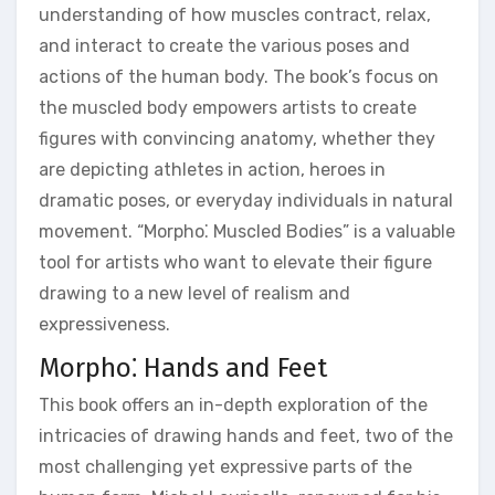
understanding of how muscles contract, relax,
and interact to create the various poses and
actions of the human body. The book’s focus on
the muscled body empowers artists to create
figures with convincing anatomy, whether they
are depicting athletes in action, heroes in
dramatic poses, or everyday individuals in natural
movement. “Morpho⁚ Muscled Bodies” is a valuable
tool for artists who want to elevate their figure
drawing to a new level of realism and
expressiveness.
Morpho⁚ Hands and Feet
This book offers an in-depth exploration of the
intricacies of drawing hands and feet, two of the
most challenging yet expressive parts of the