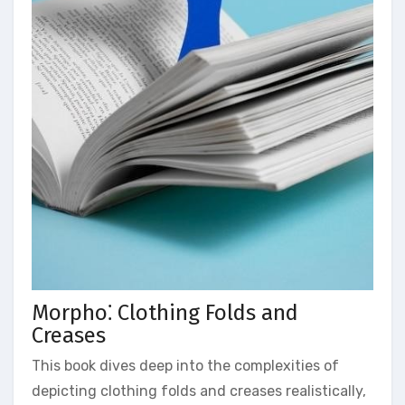
Morpho⁚ Clothing Folds and
Creases
This book dives deep into the complexities of
depicting clothing folds and creases realistically,