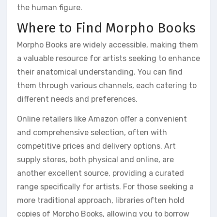
the human figure.
Where to Find Morpho Books
Morpho Books are widely accessible, making them
a valuable resource for artists seeking to enhance
their anatomical understanding. You can find
them through various channels, each catering to
different needs and preferences.
Online retailers like Amazon offer a convenient
and comprehensive selection, often with
competitive prices and delivery options. Art
supply stores, both physical and online, are
another excellent source, providing a curated
range specifically for artists. For those seeking a
more traditional approach, libraries often hold
copies of Morpho Books, allowing you to borrow