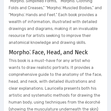
“Morpho⁚ Simplified Forms,” “Morpho⁚ Clothing
Folds and Creases,” “Morpho⁚ Muscled Bodies,” and
“Morpho⁚ Hands and Feet.” Each book provides a
wealth of information, illustrated with detailed
drawings and diagrams, making it an invaluable
resource for artists seeking to improve their
anatomical knowledge and drawing skills.
Morpho⁚ Face, Head, and Neck
This book is a must-have for any artist who
wants to draw realistic portraits. It provides a
comprehensive guide to the anatomy of the face,
head, and neck, with detailed illustrations and
clear explanations. Lauricella presents both his
artistic and systematic methods for drawing the
human body, using techniques from the écorché
(showing the musculature underneath the skin)