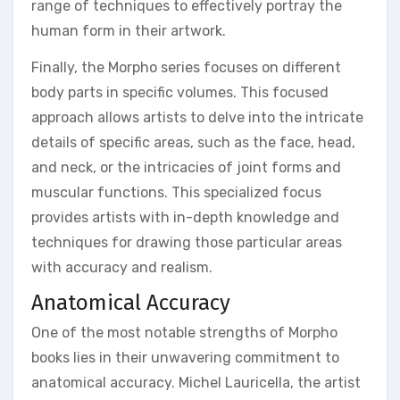
range of techniques to effectively portray the
human form in their artwork.
Finally, the Morpho series focuses on different
body parts in specific volumes. This focused
approach allows artists to delve into the intricate
details of specific areas, such as the face, head,
and neck, or the intricacies of joint forms and
muscular functions. This specialized focus
provides artists with in-depth knowledge and
techniques for drawing those particular areas
with accuracy and realism.
Anatomical Accuracy
One of the most notable strengths of Morpho
books lies in their unwavering commitment to
anatomical accuracy. Michel Lauricella, the artist