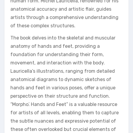
human form. Michel Lauricella, renowned for his
anatomical accuracy and artistic flair, guides
artists through a comprehensive understanding
of these complex structures.
The book delves into the skeletal and muscular
anatomy of hands and feet, providing a
foundation for understanding their form,
movement, and interaction with the body.
Lauricella’s illustrations, ranging from detailed
anatomical diagrams to dynamic sketches of
hands and feet in various poses, offer a unique
perspective on their structure and function.
“Morpho⁚ Hands and Feet” is a valuable resource
for artists of all levels, enabling them to capture
the subtle nuances and expressive potential of
these often overlooked but crucial elements of