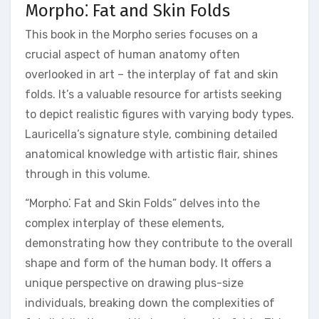
Morpho⁚ Fat and Skin Folds
This book in the Morpho series focuses on a
crucial aspect of human anatomy often
overlooked in art – the interplay of fat and skin
folds. It’s a valuable resource for artists seeking
to depict realistic figures with varying body types.
Lauricella’s signature style, combining detailed
anatomical knowledge with artistic flair, shines
through in this volume.
“Morpho⁚ Fat and Skin Folds” delves into the
complex interplay of these elements,
demonstrating how they contribute to the overall
shape and form of the human body. It offers a
unique perspective on drawing plus-size
individuals, breaking down the complexities of