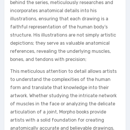
behind the series, meticulously researches and
incorporates anatomical details into his
illustrations, ensuring that each drawing is a
faithful representation of the human body’s
structure. His illustrations are not simply artistic
depictions; they serve as valuable anatomical
references, revealing the underlying muscles,
bones, and tendons with precision;
This meticulous attention to detail allows artists
to understand the complexities of the human
form and translate that knowledge into their
artwork. Whether studying the intricate network
of muscles in the face or analyzing the delicate
articulation of a joint, Morpho books provide
artists with a solid foundation for creating
anatomically accurate and believable drawings.