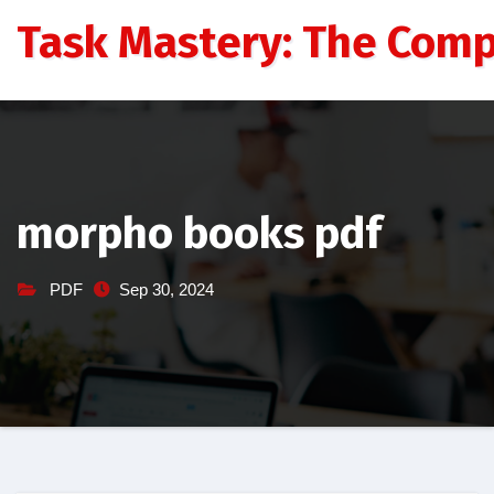
Skip
Task Mastery: The Comp
to
content
morpho books pdf
PDF
Sep 30, 2024