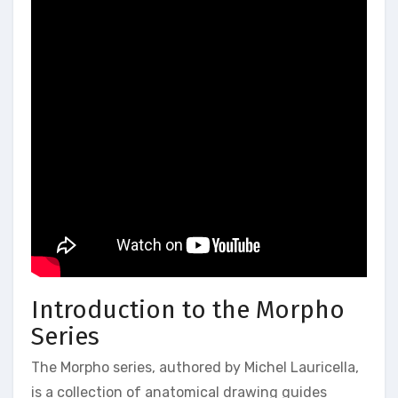
Introduction to the Morpho
Series
The Morpho series, authored by Michel Lauricella,
is a collection of anatomical drawing guides