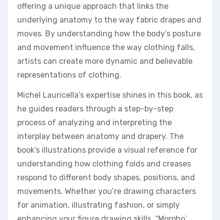
offering a unique approach that links the
underlying anatomy to the way fabric drapes and
moves. By understanding how the body’s posture
and movement influence the way clothing falls,
artists can create more dynamic and believable
representations of clothing.
Michel Lauricella’s expertise shines in this book, as
he guides readers through a step-by-step
process of analyzing and interpreting the
interplay between anatomy and drapery. The
book’s illustrations provide a visual reference for
understanding how clothing folds and creases
respond to different body shapes, positions, and
movements. Whether you’re drawing characters
for animation, illustrating fashion, or simply
enhancing your figure drawing skills, “Morpho⁚