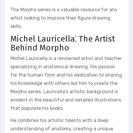
The Morpho series is a valuable resource for any
artist looking to improve their figure drawing
skills.
Michel Lauricella⁚ The Artist
Behind Morpho
Michel Lauricella is a renowned artist and teacher
specializing in anatomical drawing. His passion
for the human form and his dedication to sharing
his knowledge with others led him to create the
Morpho series. Lauricella’s artistic background is
evident in the beautiful and detailed illustrations
that populate his books.
He combines his artistic talents with a deep
understanding of anatomy, creating a unique