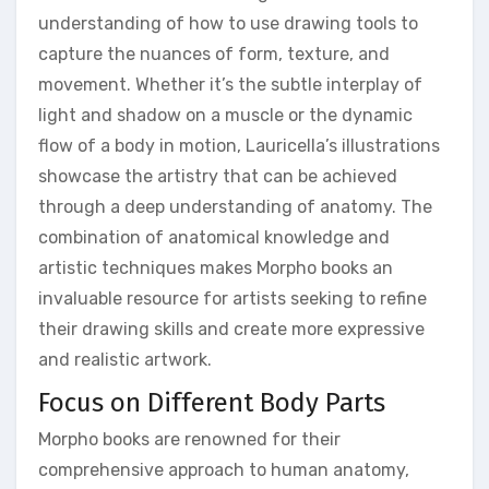
understanding of how to use drawing tools to
capture the nuances of form, texture, and
movement. Whether it’s the subtle interplay of
light and shadow on a muscle or the dynamic
flow of a body in motion, Lauricella’s illustrations
showcase the artistry that can be achieved
through a deep understanding of anatomy. The
combination of anatomical knowledge and
artistic techniques makes Morpho books an
invaluable resource for artists seeking to refine
their drawing skills and create more expressive
and realistic artwork.
Focus on Different Body Parts
Morpho books are renowned for their
comprehensive approach to human anatomy,