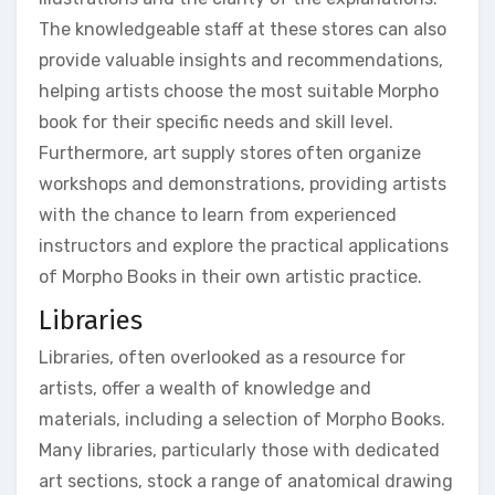
The knowledgeable staff at these stores can also
provide valuable insights and recommendations,
helping artists choose the most suitable Morpho
book for their specific needs and skill level.
Furthermore, art supply stores often organize
workshops and demonstrations, providing artists
with the chance to learn from experienced
instructors and explore the practical applications
of Morpho Books in their own artistic practice.
Libraries
Libraries, often overlooked as a resource for
artists, offer a wealth of knowledge and
materials, including a selection of Morpho Books.
Many libraries, particularly those with dedicated
art sections, stock a range of anatomical drawing