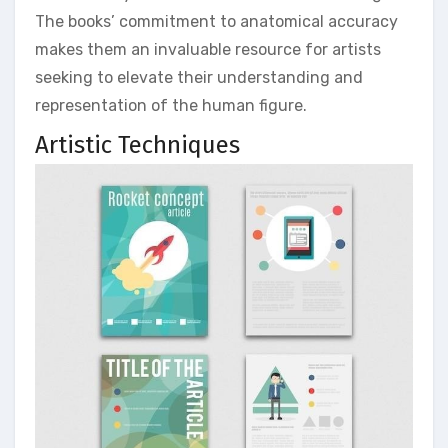
The books’ commitment to anatomical accuracy
makes them an invaluable resource for artists
seeking to elevate their understanding and
representation of the human figure.
Artistic Techniques