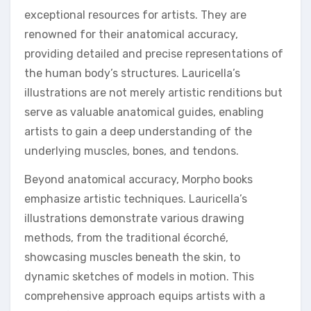
exceptional resources for artists. They are
renowned for their anatomical accuracy,
providing detailed and precise representations of
the human body’s structures. Lauricella’s
illustrations are not merely artistic renditions but
serve as valuable anatomical guides, enabling
artists to gain a deep understanding of the
underlying muscles, bones, and tendons.
Beyond anatomical accuracy, Morpho books
emphasize artistic techniques. Lauricella’s
illustrations demonstrate various drawing
methods, from the traditional écorché,
showcasing muscles beneath the skin, to
dynamic sketches of models in motion. This
comprehensive approach equips artists with a