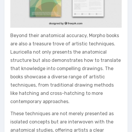
Beyond their anatomical accuracy, Morpho books
are also a treasure trove of artistic techniques.
Lauricella not only presents the anatomical
structure but also demonstrates how to translate
that knowledge into compelling drawings. The
books showcase a diverse range of artistic
techniques, from traditional drawing methods
like hatching and cross-hatching to more
contemporary approaches.
These techniques are not merely presented as
isolated concepts but are interwoven with the
anatomical studies, offering artists a clear