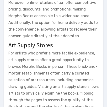
Moreover, online retailers often offer competitive
pricing, discounts, and promotions, making
Morpho Books accessible to a wider audience.
Additionally, the option for home delivery adds to
the convenience, allowing artists to receive their
chosen guide directly at their doorstep.
Art Supply Stores
For artists who prefer a more tactile experience,
art supply stores offer a great opportunity to
browse Morpho Books in person. These brick-and-
mortar establishments often carry a curated
selection of art resources, including anatomical
drawing guides. Visiting an art supply store allows
artists to physically examine the books, flipping
through the pages to assess the quality of the
illustrations and the clarity of the explanations.