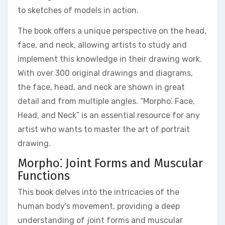
to sketches of models in action.
The book offers a unique perspective on the head,
face, and neck, allowing artists to study and
implement this knowledge in their drawing work.
With over 300 original drawings and diagrams,
the face, head, and neck are shown in great
detail and from multiple angles. “Morpho⁚ Face,
Head, and Neck” is an essential resource for any
artist who wants to master the art of portrait
drawing.
Morpho⁚ Joint Forms and Muscular
Functions
This book delves into the intricacies of the
human body’s movement, providing a deep
understanding of joint forms and muscular