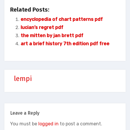
Related Posts:
encyclopedia of chart patterns pdf
lucian’s regret pdf
the mitten by jan brett pdf
art a brief history 7th edition pdf free
lempi
Leave a Reply
You must be
logged in
to post a comment.