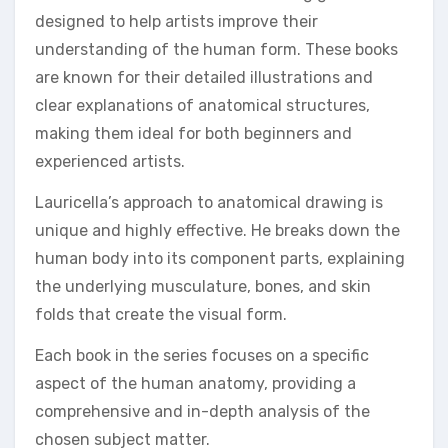
designed to help artists improve their
understanding of the human form. These books
are known for their detailed illustrations and
clear explanations of anatomical structures,
making them ideal for both beginners and
experienced artists.
Lauricella’s approach to anatomical drawing is
unique and highly effective. He breaks down the
human body into its component parts, explaining
the underlying musculature, bones, and skin
folds that create the visual form.
Each book in the series focuses on a specific
aspect of the human anatomy, providing a
comprehensive and in-depth analysis of the
chosen subject matter.