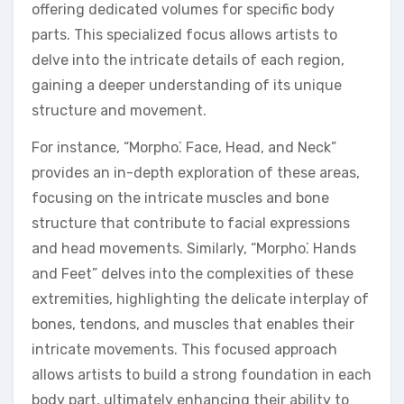
offering dedicated volumes for specific body
parts. This specialized focus allows artists to
delve into the intricate details of each region,
gaining a deeper understanding of its unique
structure and movement.
For instance, “Morpho⁚ Face, Head, and Neck”
provides an in-depth exploration of these areas,
focusing on the intricate muscles and bone
structure that contribute to facial expressions
and head movements. Similarly, “Morpho⁚ Hands
and Feet” delves into the complexities of these
extremities, highlighting the delicate interplay of
bones, tendons, and muscles that enables their
intricate movements. This focused approach
allows artists to build a strong foundation in each
body part, ultimately enhancing their ability to