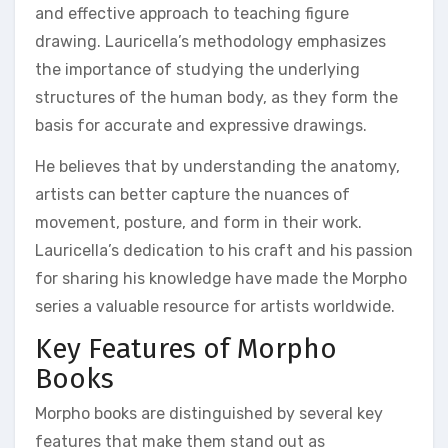
and effective approach to teaching figure
drawing. Lauricella’s methodology emphasizes
the importance of studying the underlying
structures of the human body, as they form the
basis for accurate and expressive drawings.
He believes that by understanding the anatomy,
artists can better capture the nuances of
movement, posture, and form in their work.
Lauricella’s dedication to his craft and his passion
for sharing his knowledge have made the Morpho
series a valuable resource for artists worldwide.
Key Features of Morpho
Books
Morpho books are distinguished by several key
features that make them stand out as