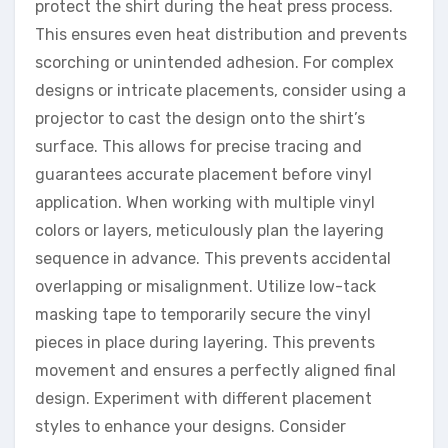
protect the shirt during the heat press process.
This ensures even heat distribution and prevents
scorching or unintended adhesion. For complex
designs or intricate placements, consider using a
projector to cast the design onto the shirt’s
surface. This allows for precise tracing and
guarantees accurate placement before vinyl
application. When working with multiple vinyl
colors or layers, meticulously plan the layering
sequence in advance. This prevents accidental
overlapping or misalignment. Utilize low-tack
masking tape to temporarily secure the vinyl
pieces in place during layering. This prevents
movement and ensures a perfectly aligned final
design. Experiment with different placement
styles to enhance your designs. Consider