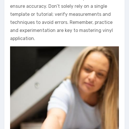
ensure accuracy. Don’t solely rely on a single
template or tutorial; verify measurements and
techniques to avoid errors. Remember, practice
and experimentation are key to mastering vinyl
application.