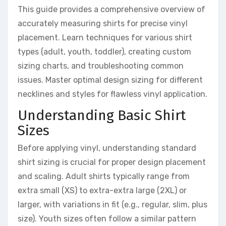
This guide provides a comprehensive overview of
accurately measuring shirts for precise vinyl
placement. Learn techniques for various shirt
types (adult, youth, toddler), creating custom
sizing charts, and troubleshooting common
issues. Master optimal design sizing for different
necklines and styles for flawless vinyl application.
Understanding Basic Shirt
Sizes
Before applying vinyl, understanding standard
shirt sizing is crucial for proper design placement
and scaling. Adult shirts typically range from
extra small (XS) to extra-extra large (2XL) or
larger, with variations in fit (e.g., regular, slim, plus
size). Youth sizes often follow a similar pattern