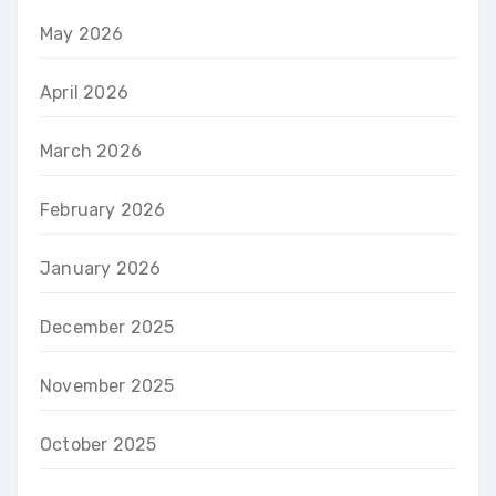
May 2026
April 2026
March 2026
February 2026
January 2026
December 2025
November 2025
October 2025