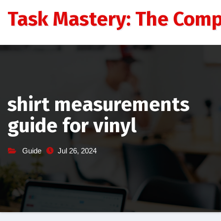
Skip
Task Mastery: The Comp
to
content
shirt measurements
guide for vinyl
Guide
Jul 26, 2024