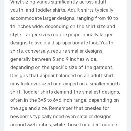
Vinyl sizing varies significantly across adult,
youth, and toddler shirts. Adult shirts typically
accommodate larger designs, ranging from 10 to
14 inches wide, depending on the shirt size and
style. Larger sizes require proportionally larger
designs to avoid a disproportionate look. Youth
shirts, conversely, require smaller designs,
generally between 5 and 9 inches wide,
depending on the specific size of the garment.
Designs that appear balanced on an adult shirt
may look oversized or cramped on a smaller youth
shirt. Toddler shirts demand the smallest designs,
often in the 3×3 to 6×6 inch range, depending on
the age and size. Remember that onesies for
newborns typically need even smaller designs,
around 3×3 inches, while those for older toddlers