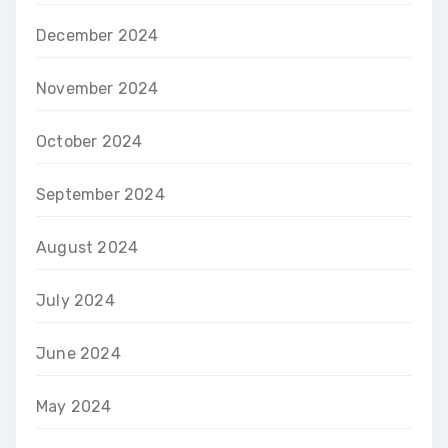
December 2024
November 2024
October 2024
September 2024
August 2024
July 2024
June 2024
May 2024