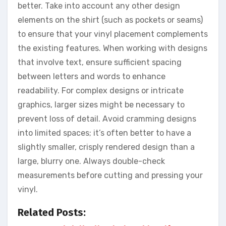
better. Take into account any other design
elements on the shirt (such as pockets or seams)
to ensure that your vinyl placement complements
the existing features. When working with designs
that involve text, ensure sufficient spacing
between letters and words to enhance
readability. For complex designs or intricate
graphics, larger sizes might be necessary to
prevent loss of detail. Avoid cramming designs
into limited spaces; it’s often better to have a
slightly smaller, crisply rendered design than a
large, blurry one. Always double-check
measurements before cutting and pressing your
vinyl.
Related Posts: