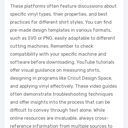
These platforms often feature discussions about
specific vinyl types, their properties, and best
practices for different shirt styles. You can find
pre-made design templates in various formats,
such as SVG or PNG, easily adaptable to different
cutting machines. Remember to check
compatibility with your specific machine and
software before downloading. YouTube tutorials
offer visual guidance on measuring shirts,
designing in programs like Cricut Design Space,
and applying vinyl effectively. These video guides
often demonstrate troubleshooting techniques
and offer insights into the process that can be
difficult to convey through text alone. While
online resources are invaluable, always cross-
reference information from multiple sources to