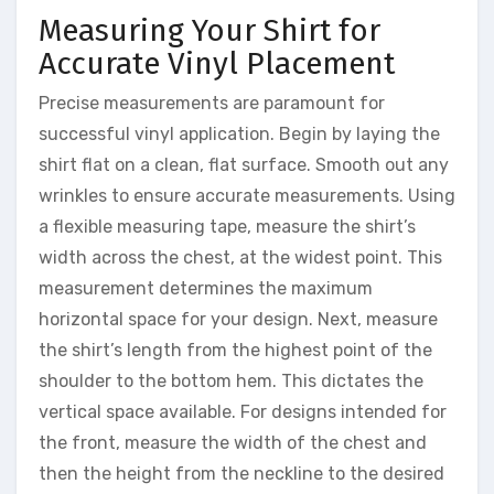
Measuring Your Shirt for
Accurate Vinyl Placement
Precise measurements are paramount for
successful vinyl application. Begin by laying the
shirt flat on a clean, flat surface. Smooth out any
wrinkles to ensure accurate measurements. Using
a flexible measuring tape, measure the shirt’s
width across the chest, at the widest point. This
measurement determines the maximum
horizontal space for your design. Next, measure
the shirt’s length from the highest point of the
shoulder to the bottom hem. This dictates the
vertical space available. For designs intended for
the front, measure the width of the chest and
then the height from the neckline to the desired