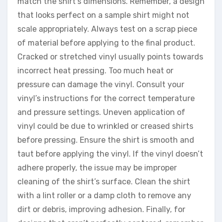
match the shirt’s dimensions. Remember, a design
that looks perfect on a sample shirt might not
scale appropriately. Always test on a scrap piece
of material before applying to the final product.
Cracked or stretched vinyl usually points towards
incorrect heat pressing. Too much heat or
pressure can damage the vinyl. Consult your
vinyl’s instructions for the correct temperature
and pressure settings. Uneven application of
vinyl could be due to wrinkled or creased shirts
before pressing. Ensure the shirt is smooth and
taut before applying the vinyl. If the vinyl doesn’t
adhere properly, the issue may be improper
cleaning of the shirt’s surface. Clean the shirt
with a lint roller or a damp cloth to remove any
dirt or debris, improving adhesion. Finally, for