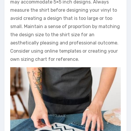
may accommodate 5×5 inch designs. Always
measure the shirt before designing your vinyl to
avoid creating a design that is too large or too
small. Maintain a sense of proportion by matching
the design size to the shirt size for an
aesthetically pleasing and professional outcome.
Consider using online templates or creating your
own sizing chart for reference.