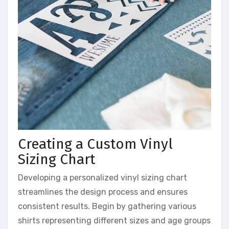
Creating a Custom Vinyl
Sizing Chart
Developing a personalized vinyl sizing chart
streamlines the design process and ensures
consistent results. Begin by gathering various
shirts representing different sizes and age groups