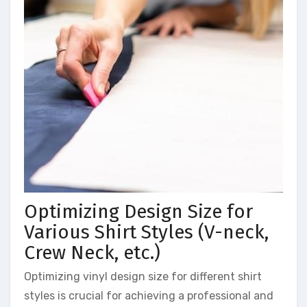
Optimizing Design Size for
Various Shirt Styles (V-neck,
Crew Neck, etc.)
Optimizing vinyl design size for different shirt
styles is crucial for achieving a professional and