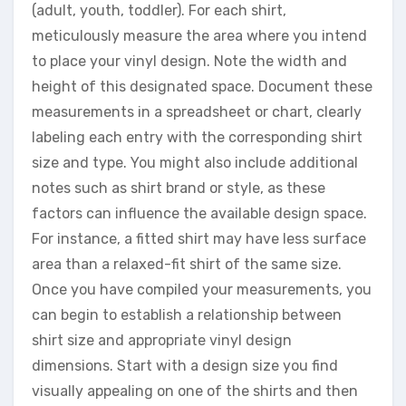
(adult, youth, toddler). For each shirt,
meticulously measure the area where you intend
to place your vinyl design. Note the width and
height of this designated space. Document these
measurements in a spreadsheet or chart, clearly
labeling each entry with the corresponding shirt
size and type. You might also include additional
notes such as shirt brand or style, as these
factors can influence the available design space.
For instance, a fitted shirt may have less surface
area than a relaxed-fit shirt of the same size.
Once you have compiled your measurements, you
can begin to establish a relationship between
shirt size and appropriate vinyl design
dimensions. Start with a design size you find
visually appealing on one of the shirts and then