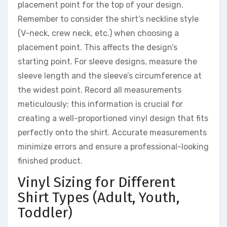
placement point for the top of your design.
Remember to consider the shirt’s neckline style
(V-neck, crew neck, etc.) when choosing a
placement point. This affects the design’s
starting point. For sleeve designs, measure the
sleeve length and the sleeve’s circumference at
the widest point. Record all measurements
meticulously; this information is crucial for
creating a well-proportioned vinyl design that fits
perfectly onto the shirt. Accurate measurements
minimize errors and ensure a professional-looking
finished product.
Vinyl Sizing for Different
Shirt Types (Adult, Youth,
Toddler)