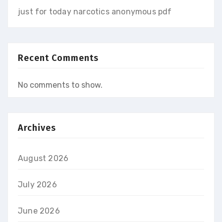
just for today narcotics anonymous pdf
Recent Comments
No comments to show.
Archives
August 2026
July 2026
June 2026