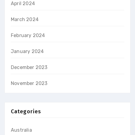
April 2024
March 2024
February 2024
January 2024
December 2023
November 2023
Categories
Australia