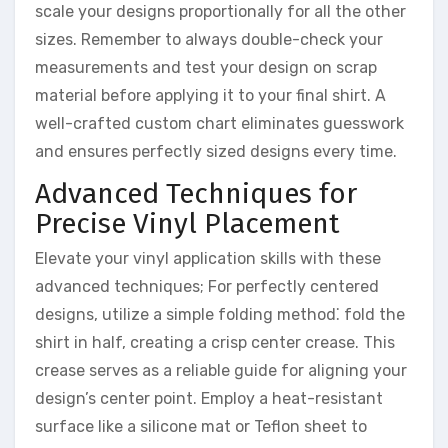
scale your designs proportionally for all the other
sizes. Remember to always double-check your
measurements and test your design on scrap
material before applying it to your final shirt. A
well-crafted custom chart eliminates guesswork
and ensures perfectly sized designs every time.
Advanced Techniques for
Precise Vinyl Placement
Elevate your vinyl application skills with these
advanced techniques; For perfectly centered
designs, utilize a simple folding method⁚ fold the
shirt in half, creating a crisp center crease. This
crease serves as a reliable guide for aligning your
design’s center point. Employ a heat-resistant
surface like a silicone mat or Teflon sheet to