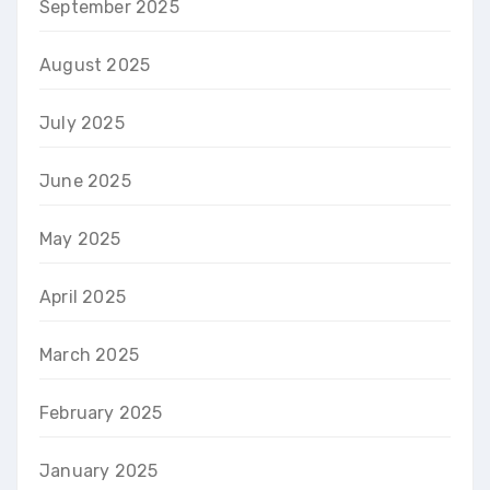
September 2025
August 2025
July 2025
June 2025
May 2025
April 2025
March 2025
February 2025
January 2025