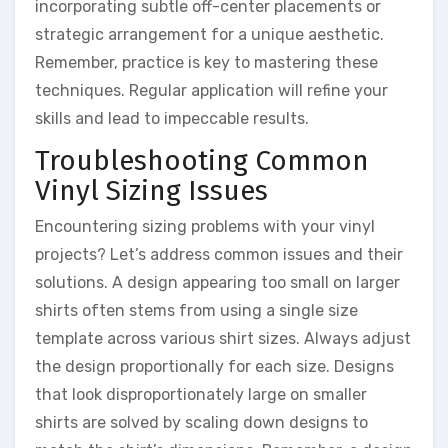
incorporating subtle off-center placements or
strategic arrangement for a unique aesthetic.
Remember, practice is key to mastering these
techniques. Regular application will refine your
skills and lead to impeccable results.
Troubleshooting Common
Vinyl Sizing Issues
Encountering sizing problems with your vinyl
projects? Let’s address common issues and their
solutions. A design appearing too small on larger
shirts often stems from using a single size
template across various shirt sizes. Always adjust
the design proportionally for each size. Designs
that look disproportionately large on smaller
shirts are solved by scaling down designs to