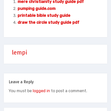
mere christianity study guide pdf
pumping guide.com
printable bible study guide
draw the circle study guide pdf
lempi
Leave a Reply
You must be
logged in
to post a comment.