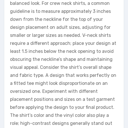
balanced look. For crew neck shirts, a common
guideline is to measure approximately 3 inches
down from the neckline for the top of your
design placement on adult sizes, adjusting for
smaller or larger sizes as needed. V-neck shirts
require a different approach; place your design at
least 1.5 inches below the neck opening to avoid
obscuring the neckline’s shape and maintaining
visual appeal. Consider the shirt’s overall shape
and fabric type. A design that works perfectly on
a fitted tee might look disproportionate on an
oversized one. Experiment with different
placement positions and sizes on a test garment
before applying the design to your final product.
The shirt’s color and the vinyl color also play a
role; high-contrast designs generally stand out