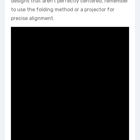
designs that aren’t perfectly centered, remember
to use the folding method or a projector for
precise alignment.