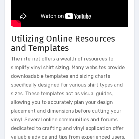
Utilizing Online Resources
and Templates
The internet offers a wealth of resources to
simplify vinyl shirt sizing. Many websites provide
downloadable templates and sizing charts
specifically designed for various shirt types and
sizes. These templates act as visual guides,
allowing you to accurately plan your design
placement and dimensions before cutting your
vinyl. Several online communities and forums
dedicated to crafting and vinyl application offer
valuable advice and tips from experienced users.