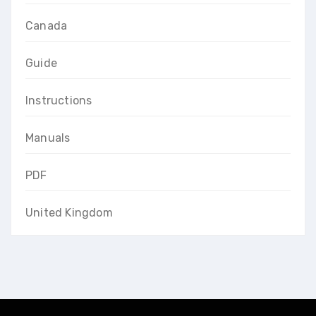
Canada
Guide
Instructions
Manuals
PDF
United Kingdom