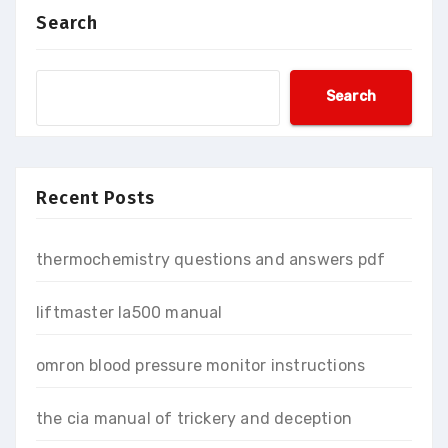
Search
Search
Recent Posts
thermochemistry questions and answers pdf
liftmaster la500 manual
omron blood pressure monitor instructions
the cia manual of trickery and deception