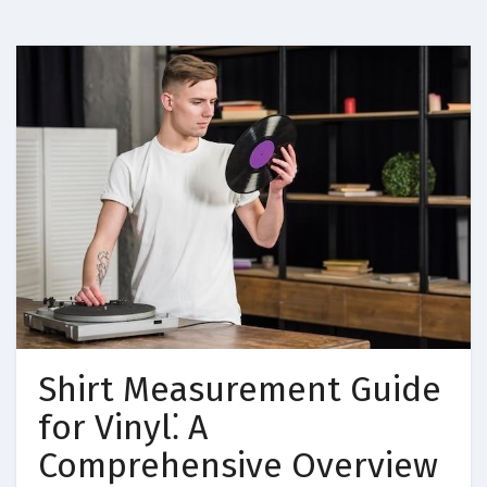
Shirt Measurement Guide
for Vinyl⁚ A
Comprehensive Overview