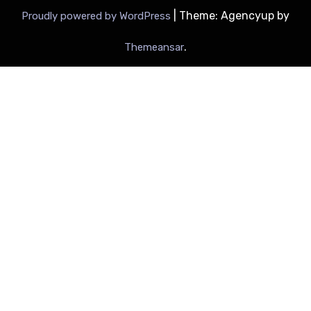
|
Theme: Agencyup by
Proudly powered by WordPress
.
Themeansar