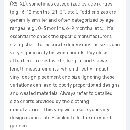
(XS-XL), sometimes categorized by age ranges
(e.g., 6-12 months, 2T-3T, etc.). Toddler sizes are
generally smaller and often categorized by age
ranges (e.g., 0-3 months, 6-9 months, etc.). It’s
essential to check the specific manufacturer’s
sizing chart for accurate dimensions, as sizes can
vary significantly between brands. Pay close
attention to chest width, length, and sleeve
length measurements, which directly impact
vinyl design placement and size. Ignoring these
variations can lead to poorly proportioned designs
and wasted materials. Always refer to detailed
size charts provided by the clothing
manufacturer. This step will ensure your vinyl
design is accurately scaled to fit the intended
garment.