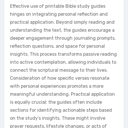
Effective use of printable Bible study guides
hinges on integrating personal reflection and
practical application. Beyond simply reading and
understanding the text, the guides encourage a
deeper engagement through journaling prompts,
reflection questions, and space for personal
insights. This process transforms passive reading
into active contemplation, allowing individuals to
connect the scriptural message to their lives.
Consideration of how specific verses resonate
with personal experiences promotes a more
meaningful understanding. Practical application
is equally crucial; the guides often include
sections for identifying actionable steps based
on the study’s insights. These might involve
prayer requests, lifestyle changes, or acts of