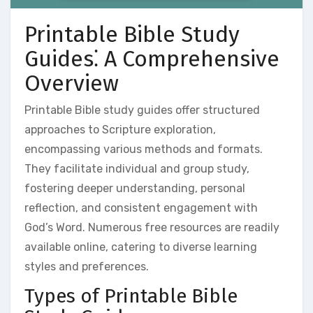
Printable Bible Study
Guides⁚ A Comprehensive
Overview
Printable Bible study guides offer structured
approaches to Scripture exploration,
encompassing various methods and formats.
They facilitate individual and group study,
fostering deeper understanding, personal
reflection, and consistent engagement with
God’s Word. Numerous free resources are readily
available online, catering to diverse learning
styles and preferences.
Types of Printable Bible