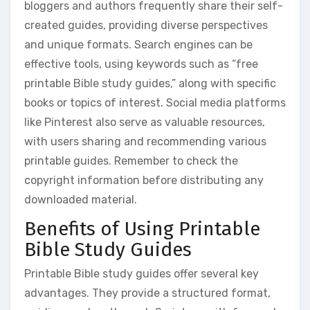
bloggers and authors frequently share their self-
created guides, providing diverse perspectives
and unique formats. Search engines can be
effective tools, using keywords such as “free
printable Bible study guides,” along with specific
books or topics of interest. Social media platforms
like Pinterest also serve as valuable resources,
with users sharing and recommending various
printable guides. Remember to check the
copyright information before distributing any
downloaded material.
Benefits of Using Printable
Bible Study Guides
Printable Bible study guides offer several key
advantages. They provide a structured format,