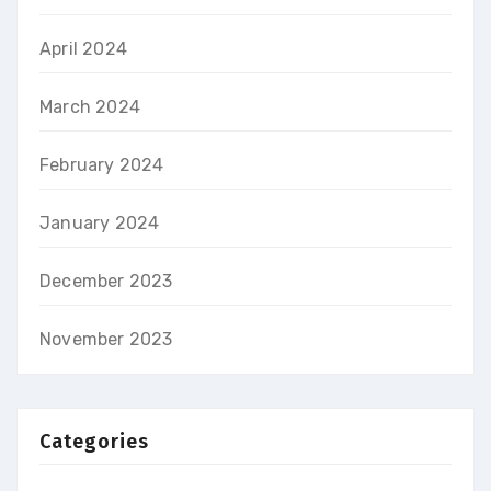
April 2024
March 2024
February 2024
January 2024
December 2023
November 2023
Categories