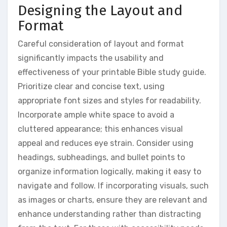
Designing the Layout and
Format
Careful consideration of layout and format
significantly impacts the usability and
effectiveness of your printable Bible study guide.
Prioritize clear and concise text, using
appropriate font sizes and styles for readability.
Incorporate ample white space to avoid a
cluttered appearance; this enhances visual
appeal and reduces eye strain. Consider using
headings, subheadings, and bullet points to
organize information logically, making it easy to
navigate and follow. If incorporating visuals, such
as images or charts, ensure they are relevant and
enhance understanding rather than distracting