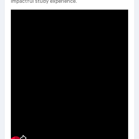
impactful study experience.