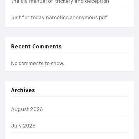
the cia manual of trickery and deception
just for today narcotics anonymous pdf
Recent Comments
No comments to show.
Archives
August 2026
July 2026