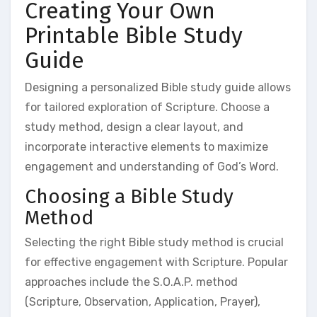
Creating Your Own
Printable Bible Study
Guide
Designing a personalized Bible study guide allows
for tailored exploration of Scripture. Choose a
study method, design a clear layout, and
incorporate interactive elements to maximize
engagement and understanding of God’s Word.
Choosing a Bible Study
Method
Selecting the right Bible study method is crucial
for effective engagement with Scripture. Popular
approaches include the S.O.A.P. method
(Scripture, Observation, Application, Prayer),