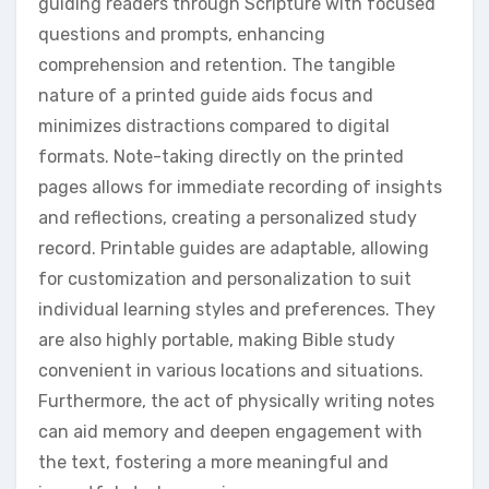
guiding readers through Scripture with focused
questions and prompts, enhancing
comprehension and retention. The tangible
nature of a printed guide aids focus and
minimizes distractions compared to digital
formats. Note-taking directly on the printed
pages allows for immediate recording of insights
and reflections, creating a personalized study
record. Printable guides are adaptable, allowing
for customization and personalization to suit
individual learning styles and preferences. They
are also highly portable, making Bible study
convenient in various locations and situations.
Furthermore, the act of physically writing notes
can aid memory and deepen engagement with
the text, fostering a more meaningful and