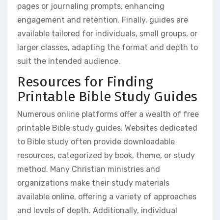
pages or journaling prompts, enhancing
engagement and retention. Finally, guides are
available tailored for individuals, small groups, or
larger classes, adapting the format and depth to
suit the intended audience.
Resources for Finding
Printable Bible Study Guides
Numerous online platforms offer a wealth of free
printable Bible study guides. Websites dedicated
to Bible study often provide downloadable
resources, categorized by book, theme, or study
method. Many Christian ministries and
organizations make their study materials
available online, offering a variety of approaches
and levels of depth. Additionally, individual