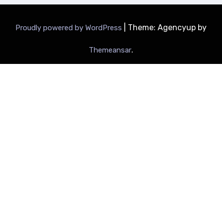
|
Theme: Agencyup by
Proudly powered by WordPress
.
Themeansar