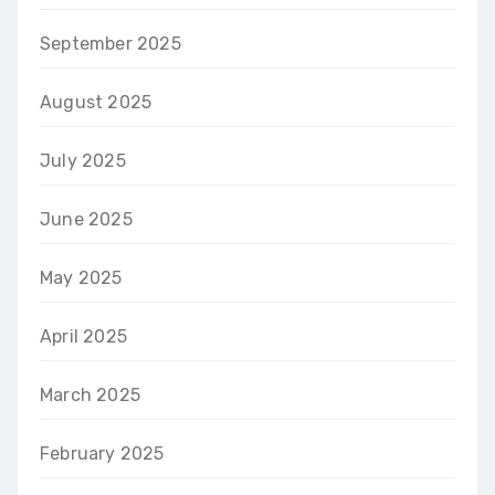
September 2025
August 2025
July 2025
June 2025
May 2025
April 2025
March 2025
February 2025