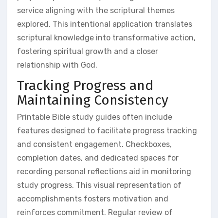
service aligning with the scriptural themes
explored. This intentional application translates
scriptural knowledge into transformative action,
fostering spiritual growth and a closer
relationship with God.
Tracking Progress and
Maintaining Consistency
Printable Bible study guides often include
features designed to facilitate progress tracking
and consistent engagement. Checkboxes,
completion dates, and dedicated spaces for
recording personal reflections aid in monitoring
study progress. This visual representation of
accomplishments fosters motivation and
reinforces commitment. Regular review of