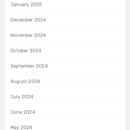
January 2025
December 2024
November 2024
October 2024
September 2024
August 2024
July 2024
June 2024
May 2024