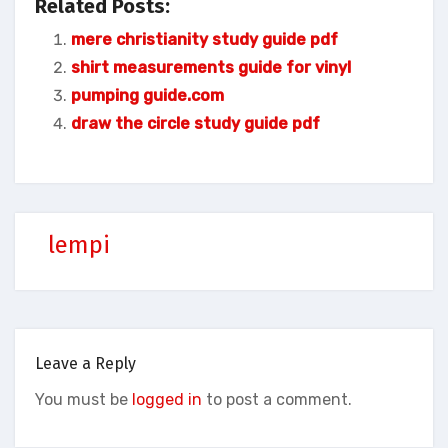
Related Posts:
mere christianity study guide pdf
shirt measurements guide for vinyl
pumping guide.com
draw the circle study guide pdf
lempi
Leave a Reply
You must be
logged in
to post a comment.