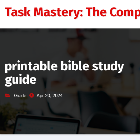
Skip
Task Mastery: The Comp
to
content
printable bible study
guide
Guide
Apr 20, 2024