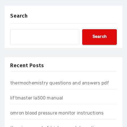
Search
Search
Recent Posts
thermochemistry questions and answers pdf
liftmaster la500 manual
omron blood pressure monitor instructions