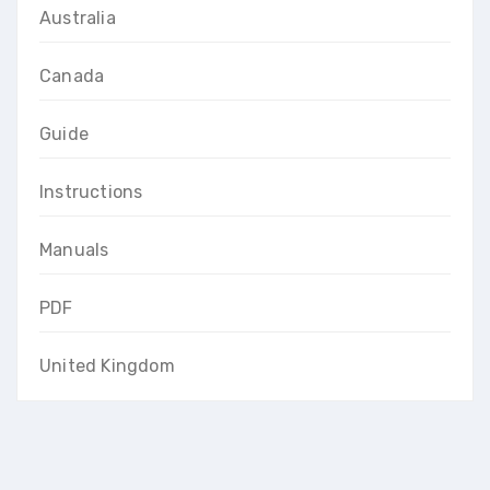
Australia
Canada
Guide
Instructions
Manuals
PDF
United Kingdom