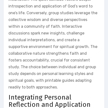
introspection and application of God’s word to
one’s life. Conversely, group studies leverage the
collective wisdom and diverse perspectives
within a community of faith. Interactive
discussions spark new insights, challenge
individual interpretations, and create a
supportive environment for spiritual growth. The
collaborative nature strengthens faith and
fosters accountability, crucial for consistent
study. The choice between individual and group
study depends on personal learning styles and
spiritual goals, with printable guides adapting
readily to both approaches.
Integrating Personal
Reflection and Application