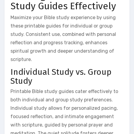
Study Guides Effectively
Maximize your Bible study experience by using
these printable guides for individual or group
study. Consistent use, combined with personal
reflection and progress tracking, enhances
spiritual growth and deeper understanding of
scripture.
Individual Study vs. Group
Study
Printable Bible study guides cater effectively to
both individual and group study preferences.
Individual study allows for personalized pacing,
focused reflection, and intimate engagement
with scripture, guided by personal prayer and
meditation. The quiet solitude fosters deeper