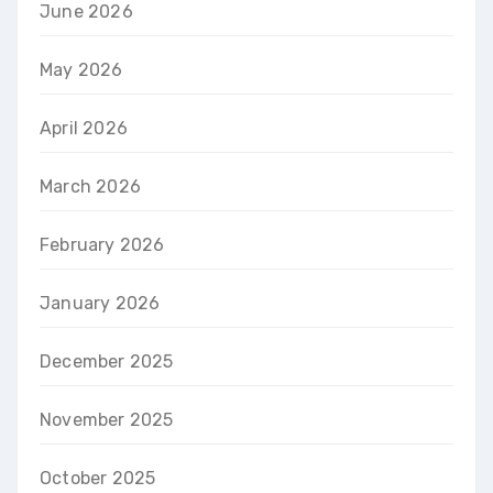
June 2026
May 2026
April 2026
March 2026
February 2026
January 2026
December 2025
November 2025
October 2025