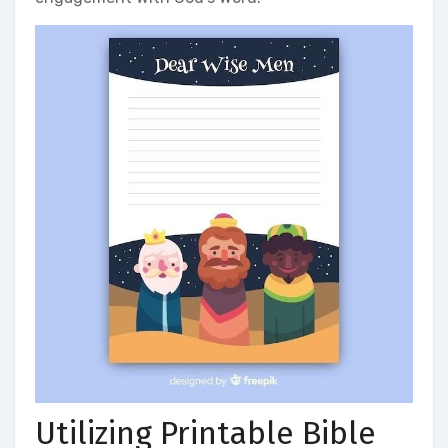
Utilizing Printable Bible