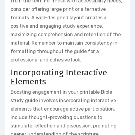
from the text. For those with accessibility needs,
consider offering large print or alternative
formats. A well-designed layout creates a
positive and engaging study experience,
maximizing comprehension and retention of the
material. Remember to maintain consistency in
formatting throughout the guide for a
professional and cohesive look.
Incorporating Interactive
Elements
Boosting engagement in your printable Bible
study guide involves incorporating interactive
elements that encourage active participation.
Include thought-provoking questions to
stimulate reflection and discussion, prompting
deeper understanding of the scripture.