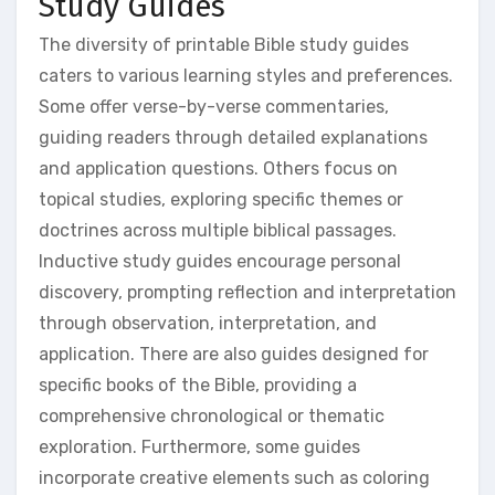
Study Guides
The diversity of printable Bible study guides
caters to various learning styles and preferences.
Some offer verse-by-verse commentaries,
guiding readers through detailed explanations
and application questions. Others focus on
topical studies, exploring specific themes or
doctrines across multiple biblical passages.
Inductive study guides encourage personal
discovery, prompting reflection and interpretation
through observation, interpretation, and
application. There are also guides designed for
specific books of the Bible, providing a
comprehensive chronological or thematic
exploration. Furthermore, some guides
incorporate creative elements such as coloring