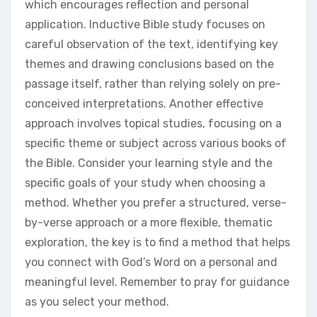
which encourages reflection and personal
application. Inductive Bible study focuses on
careful observation of the text, identifying key
themes and drawing conclusions based on the
passage itself, rather than relying solely on pre-
conceived interpretations. Another effective
approach involves topical studies, focusing on a
specific theme or subject across various books of
the Bible. Consider your learning style and the
specific goals of your study when choosing a
method. Whether you prefer a structured, verse-
by-verse approach or a more flexible, thematic
exploration, the key is to find a method that helps
you connect with God’s Word on a personal and
meaningful level. Remember to pray for guidance
as you select your method.