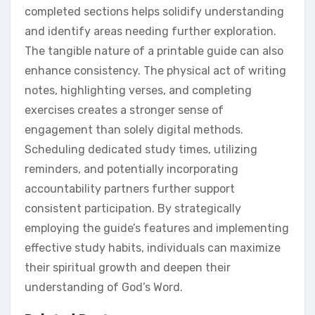
completed sections helps solidify understanding
and identify areas needing further exploration.
The tangible nature of a printable guide can also
enhance consistency. The physical act of writing
notes, highlighting verses, and completing
exercises creates a stronger sense of
engagement than solely digital methods.
Scheduling dedicated study times, utilizing
reminders, and potentially incorporating
accountability partners further support
consistent participation. By strategically
employing the guide’s features and implementing
effective study habits, individuals can maximize
their spiritual growth and deepen their
understanding of God’s Word.