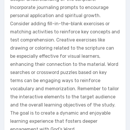
Incorporate journaling prompts to encourage
personal application and spiritual growth.
Consider adding fill-in-the-blank exercises or
matching activities to reinforce key concepts and
test comprehension. Creative exercises like
drawing or coloring related to the scripture can
be especially effective for visual learners,
enhancing their connection to the material. Word
searches or crossword puzzles based on key
terms can be engaging ways to reinforce
vocabulary and memorization. Remember to tailor
the interactive elements to the target audience
and the overall learning objectives of the study.
The goal is to create a dynamic and enjoyable
learning experience that fosters deeper
engagement with God’s Word.