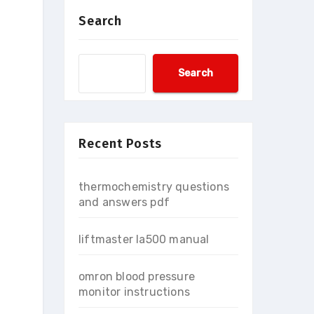
Search
Search
Recent Posts
thermochemistry questions
and answers pdf
liftmaster la500 manual
omron blood pressure
monitor instructions