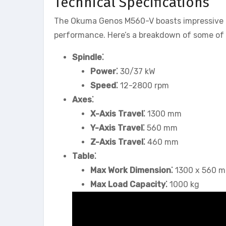
Technical Specifications
The Okuma Genos M560-V boasts impressive tec
performance. Here’s a breakdown of some of i
Spindle⁚
Power⁚
30/37 kW
Speed⁚
12-2800 rpm
Axes⁚
X-Axis Travel⁚
1300 mm
Y-Axis Travel⁚
560 mm
Z-Axis Travel⁚
460 mm
Table⁚
Max Work Dimension⁚
1300 x 560 
Max Load Capacity⁚
1000 kg