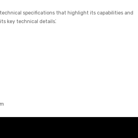
hnical specifications that highlight its capabilities and
ts key technical details⁚
mm