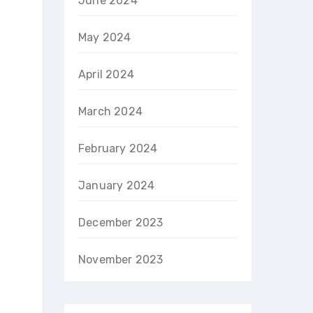
June 2024
May 2024
April 2024
March 2024
February 2024
January 2024
December 2023
November 2023