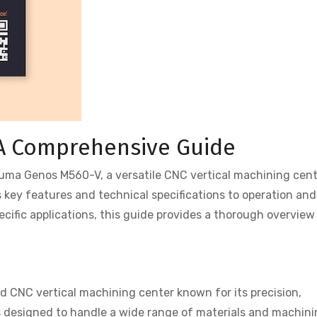
A Comprehensive Guide
uma Genos M560-V, a versatile CNC vertical machining cen
s key features and technical specifications to operation and
ific applications, this guide provides a thorough overview
 CNC vertical machining center known for its precision,
l is designed to handle a wide range of materials and machin