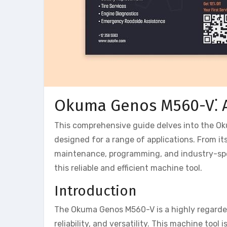
Okuma Genos M560-V⁚ 
This comprehensive guide delves into the Ok
designed for a range of applications. From it
maintenance, programming, and industry-spec
this reliable and efficient machine tool.
Introduction
The Okuma Genos M560-V is a highly regarded
reliability, and versatility. This machine too