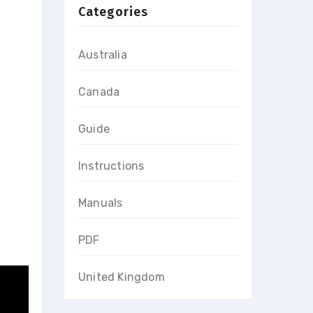
Categories
Australia
Canada
Guide
Instructions
Manuals
PDF
United Kingdom