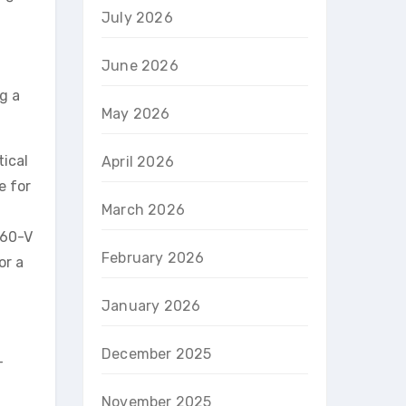
July 2026
June 2026
g a
May 2026
tical
April 2026
e for
March 2026
560-V
February 2026
or a
January 2026
December 2025
-
November 2025