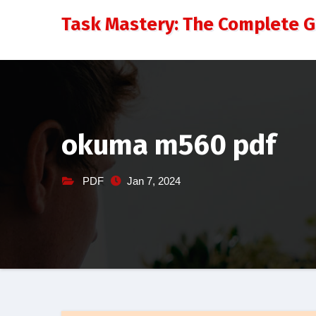
Skip
Task Mastery: The Complete 
to
content
okuma m560 pdf
PDF
Jan 7, 2024