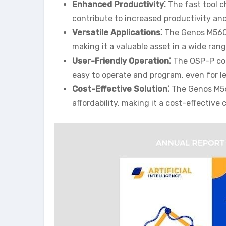
Enhanced Productivity⁚
The fast tool c
contribute to increased productivity an
Versatile Applications⁚
The Genos M560-
making it a valuable asset in a wide rang
User-Friendly Operation⁚
The OSP-P con
easy to operate and program, even for l
Cost-Effective Solution⁚
The Genos M56
affordability, making it a cost-effectiv