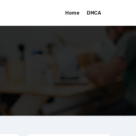
Home
DMCA