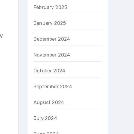
February 2025
January 2025
-V
December 2024
November 2024
October 2024
September 2024
August 2024
July 2024