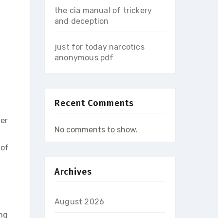
the cia manual of trickery
and deception
just for today narcotics
anonymous pdf
Recent Comments
ter
No comments to show.
 of
Archives
August 2026
ing