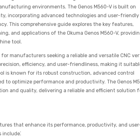
 manufacturing environments. The Genos M560-V is built on
ty, incorporating advanced technologies and user-friendly
ncy. This comprehensive guide explores the key features,
ming, and applications of the Okuma Genos M560-V, providin
hine tool.
or manufacturers seeking a reliable and versatile CNC ver
recision, efficiency, and user-friendliness, making it suitabl
ol is known for its robust construction, advanced control
d to optimize performance and productivity. The Genos M
 and quality, delivering a reliable and efficient solution f
res that enhance its performance, productivity, and user
s include⁚