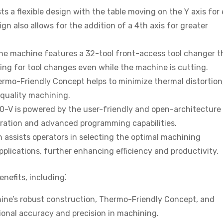
 a flexible design with the table moving on the Y axis for
gn also allows for the addition of a 4th axis for greater
e machine features a 32-tool front-access tool changer th
ing for tool changes even while the machine is cutting.
mo-Friendly Concept helps to minimize thermal distortion
quality machining.
-V is powered by the user-friendly and open-architecture
peration and advanced programming capabilities.
n assists operators in selecting the optimal machining
pplications, further enhancing efficiency and productivity.
nefits, including⁚
ne’s robust construction, Thermo-Friendly Concept, and
onal accuracy and precision in machining.