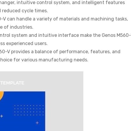
hanger, intuitive control system, and intelligent features
d reduced cycle times.
V can handle a variety of materials and machining tasks,
e of industries.
trol system and intuitive interface make the Genos M560
ess experienced users.
0-V provides a balance of performance, features, and
e choice for various manufacturing needs.