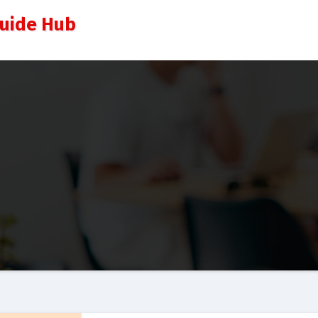
Guide Hub