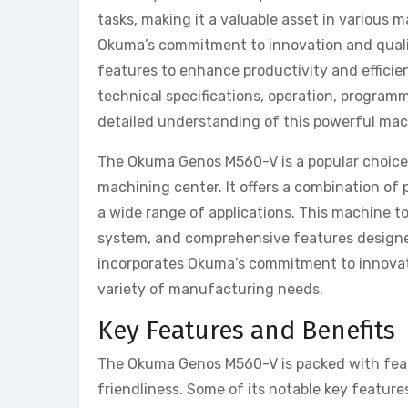
tasks, making it a valuable asset in various
Okuma’s commitment to innovation and quali
features to enhance productivity and efficie
technical specifications, operation, program
detailed understanding of this powerful mac
The Okuma Genos M560-V is a popular choice f
machining center. It offers a combination of p
a wide range of applications. This machine to
system, and comprehensive features designe
incorporates Okuma’s commitment to innovation
variety of manufacturing needs.
Key Features and Benefits
The Okuma Genos M560-V is packed with featu
friendliness. Some of its notable key feature