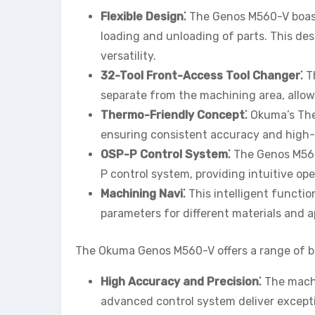
Flexible Design⁚
The Genos M560-V boasts
loading and unloading of parts. This desi
versatility.
32-Tool Front-Access Tool Changer⁚
Th
separate from the machining area, allow
Thermo-Friendly Concept⁚
Okuma’s Ther
ensuring consistent accuracy and high-
OSP-P Control System⁚
The Genos M560
P control system, providing intuitive o
Machining Navi⁚
This intelligent functio
parameters for different materials and a
The Okuma Genos M560-V offers a range of be
High Accuracy and Precision⁚
The machi
advanced control system deliver excepti