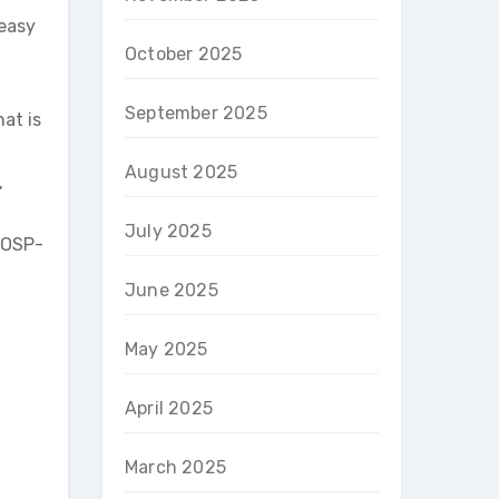
 easy
October 2025
September 2025
at is
August 2025
,
July 2025
 OSP-
June 2025
May 2025
April 2025
March 2025