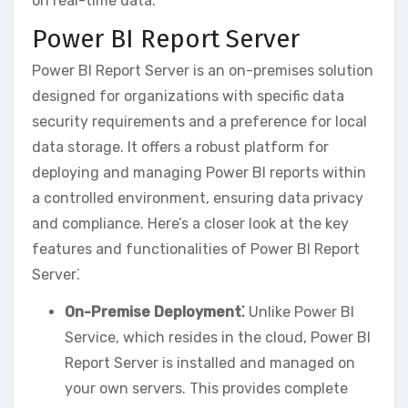
on real-time data.
Power BI Report Server
Power BI Report Server is an on-premises solution
designed for organizations with specific data
security requirements and a preference for local
data storage. It offers a robust platform for
deploying and managing Power BI reports within
a controlled environment‚ ensuring data privacy
and compliance. Here’s a closer look at the key
features and functionalities of Power BI Report
Server⁚
On-Premise Deployment⁚
Unlike Power BI
Service‚ which resides in the cloud‚ Power BI
Report Server is installed and managed on
your own servers. This provides complete