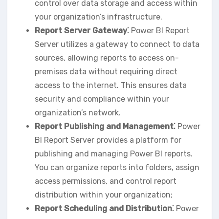
control over data storage and access within
your organization’s infrastructure.
Report Server Gateway⁚
Power BI Report
Server utilizes a gateway to connect to data
sources‚ allowing reports to access on-
premises data without requiring direct
access to the internet. This ensures data
security and compliance within your
organization’s network.
Report Publishing and Management⁚
Power
BI Report Server provides a platform for
publishing and managing Power BI reports.
You can organize reports into folders‚ assign
access permissions‚ and control report
distribution within your organization;
Report Scheduling and Distribution⁚
Power