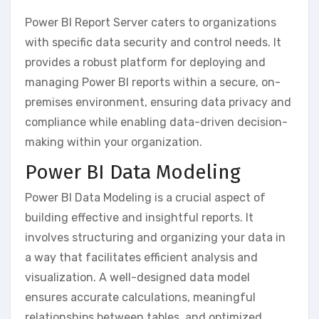
Power BI Report Server caters to organizations
with specific data security and control needs. It
provides a robust platform for deploying and
managing Power BI reports within a secure‚ on-
premises environment‚ ensuring data privacy and
compliance while enabling data-driven decision-
making within your organization.
Power BI Data Modeling
Power BI Data Modeling is a crucial aspect of
building effective and insightful reports. It
involves structuring and organizing your data in
a way that facilitates efficient analysis and
visualization. A well-designed data model
ensures accurate calculations‚ meaningful
relationships between tables‚ and optimized