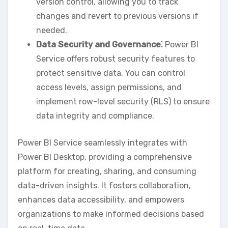
version control‚ allowing you to track
changes and revert to previous versions if
needed.
Data Security and Governance⁚
Power BI
Service offers robust security features to
protect sensitive data. You can control
access levels‚ assign permissions‚ and
implement row-level security (RLS) to ensure
data integrity and compliance.
Power BI Service seamlessly integrates with
Power BI Desktop‚ providing a comprehensive
platform for creating‚ sharing‚ and consuming
data-driven insights. It fosters collaboration‚
enhances data accessibility‚ and empowers
organizations to make informed decisions based