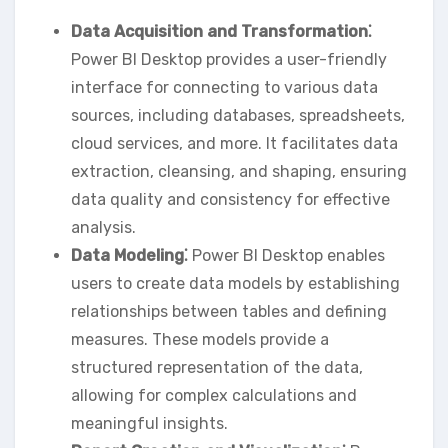
Data Acquisition and Transformation⁚
Power BI Desktop provides a user-friendly
interface for connecting to various data
sources‚ including databases‚ spreadsheets‚
cloud services‚ and more. It facilitates data
extraction‚ cleansing‚ and shaping‚ ensuring
data quality and consistency for effective
analysis.
Data Modeling⁚
Power BI Desktop enables
users to create data models by establishing
relationships between tables and defining
measures. These models provide a
structured representation of the data‚
allowing for complex calculations and
meaningful insights.