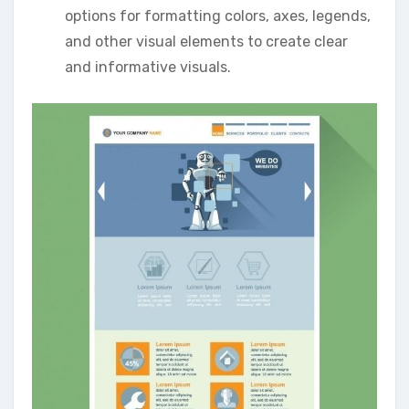
options for formatting colors‚ axes‚ legends‚
and other visual elements to create clear
and informative visuals.