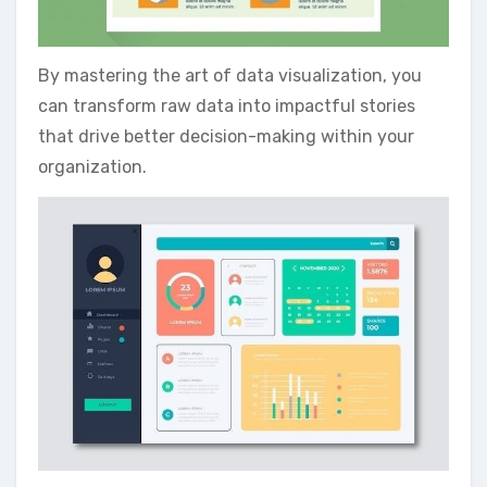
By mastering the art of data visualization‚ you
can transform raw data into impactful stories
that drive better decision-making within your
organization.