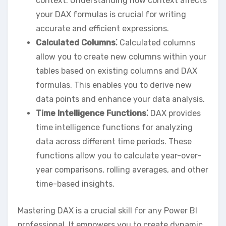
context. Understanding how context affects
your DAX formulas is crucial for writing
accurate and efficient expressions.
Calculated Columns⁚
Calculated columns
allow you to create new columns within your
tables based on existing columns and DAX
formulas. This enables you to derive new
data points and enhance your data analysis.
Time Intelligence Functions⁚
DAX provides
time intelligence functions for analyzing
data across different time periods. These
functions allow you to calculate year-over-
year comparisons‚ rolling averages‚ and other
time-based insights.
Mastering DAX is a crucial skill for any Power BI
professional. It empowers you to create dynamic