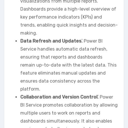
visualizations from multiple reports.
Dashboards provide a high-level overview of
key performance indicators (KPIs) and
trends‚ enabling quick insights and decision-
making.
Data Refresh and Updates⁚
Power BI
Service handles automatic data refresh‚
ensuring that reports and dashboards
remain up-to-date with the latest data. This
feature eliminates manual updates and
ensures data consistency across the
platform.
Collaboration and Version Control⁚
Power
BI Service promotes collaboration by allowing
multiple users to work on reports and
dashboards simultaneously. It also enables