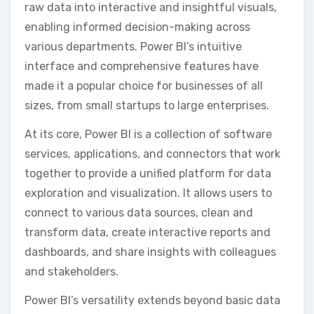
raw data into interactive and insightful visuals‚
enabling informed decision-making across
various departments. Power BI’s intuitive
interface and comprehensive features have
made it a popular choice for businesses of all
sizes‚ from small startups to large enterprises.
At its core‚ Power BI is a collection of software
services‚ applications‚ and connectors that work
together to provide a unified platform for data
exploration and visualization. It allows users to
connect to various data sources‚ clean and
transform data‚ create interactive reports and
dashboards‚ and share insights with colleagues
and stakeholders.
Power BI’s versatility extends beyond basic data