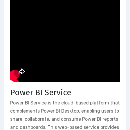
Power BI Service
Power BI Service is the cloud-based platform that
complements Power BI Desktop‚ enabling users to
share‚ collaborate‚ and consume Power BI reports
and dashboards. This web-based service provides