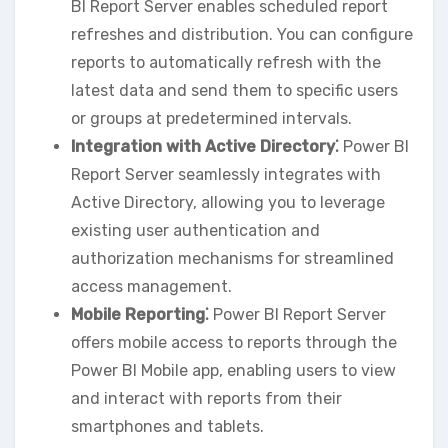
BI Report Server enables scheduled report
refreshes and distribution. You can configure
reports to automatically refresh with the
latest data and send them to specific users
or groups at predetermined intervals.
Integration with Active Directory⁚
Power BI
Report Server seamlessly integrates with
Active Directory‚ allowing you to leverage
existing user authentication and
authorization mechanisms for streamlined
access management.
Mobile Reporting⁚
Power BI Report Server
offers mobile access to reports through the
Power BI Mobile app‚ enabling users to view
and interact with reports from their
smartphones and tablets.