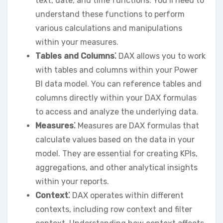
text‚ date‚ and time functions. You’ll need to
understand these functions to perform
various calculations and manipulations
within your measures.
Tables and Columns⁚
DAX allows you to work
with tables and columns within your Power
BI data model. You can reference tables and
columns directly within your DAX formulas
to access and analyze the underlying data.
Measures⁚
Measures are DAX formulas that
calculate values based on the data in your
model. They are essential for creating KPIs‚
aggregations‚ and other analytical insights
within your reports.
Context⁚
DAX operates within different
contexts‚ including row context and filter