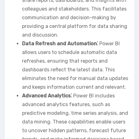
share reports‚ dashboards‚ and insights with
colleagues and stakeholders. This facilitates
communication and decision-making by
providing a central platform for data sharing
and discussion.
Data Refresh and Automation⁚
Power BI
allows users to schedule automatic data
refreshes‚ ensuring that reports and
dashboards reflect the latest data. This
eliminates the need for manual data updates
and keeps information current and relevant.
Advanced Analytics⁚
Power BI includes
advanced analytics features‚ such as
predictive modeling‚ time series analysis‚ and
data mining. These capabilities enable users
to uncover hidden patterns‚ forecast future