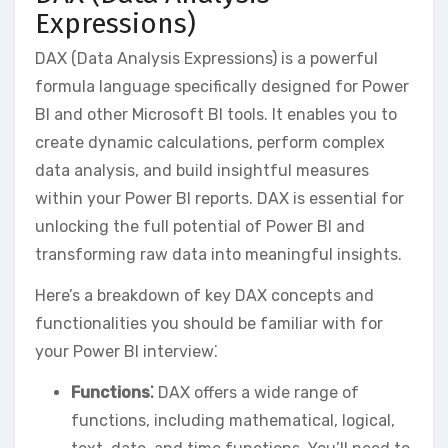
Expressions)
DAX (Data Analysis Expressions) is a powerful
formula language specifically designed for Power
BI and other Microsoft BI tools. It enables you to
create dynamic calculations‚ perform complex
data analysis‚ and build insightful measures
within your Power BI reports. DAX is essential for
unlocking the full potential of Power BI and
transforming raw data into meaningful insights.
Here’s a breakdown of key DAX concepts and
functionalities you should be familiar with for
your Power BI interview⁚
Functions⁚
DAX offers a wide range of
functions‚ including mathematical‚ logical‚