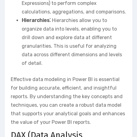
Expressions) to perform complex
calculations‚ aggregations‚ and comparisons.
Hierarchies⁚
Hierarchies allow you to
organize data into levels‚ enabling you to
drill down and explore data at different
granularities. This is useful for analyzing
data across different dimensions and levels
of detail.
Effective data modeling in Power BI is essential
for building accurate‚ efficient‚ and insightful
reports. By understanding the key concepts and
techniques‚ you can create a robust data model
that supports your analytical goals and enhances
the value of your Power BI reports.
DAX (Data Analysis