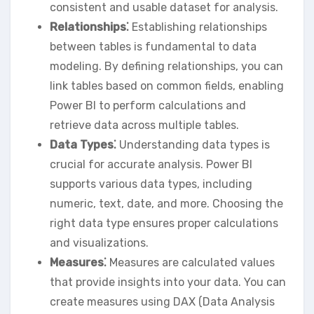
consistent and usable dataset for analysis.
Relationships⁚
Establishing relationships
between tables is fundamental to data
modeling. By defining relationships‚ you can
link tables based on common fields‚ enabling
Power BI to perform calculations and
retrieve data across multiple tables.
Data Types⁚
Understanding data types is
crucial for accurate analysis. Power BI
supports various data types‚ including
numeric‚ text‚ date‚ and more. Choosing the
right data type ensures proper calculations
and visualizations.
Measures⁚
Measures are calculated values
that provide insights into your data. You can
create measures using DAX (Data Analysis