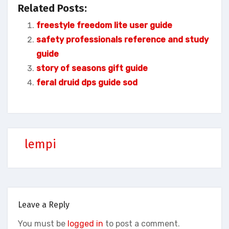
Related Posts:
freestyle freedom lite user guide
safety professionals reference and study
guide
story of seasons gift guide
feral druid dps guide sod
lempi
Leave a Reply
You must be
logged in
to post a comment.