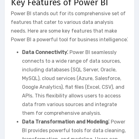
Key Features of Power BI
Power BI stands out for its comprehensive set of
features that cater to various data analysis
needs. Here are some key features that make
Power BI a powerful tool for business intelligence⁚
Data Connectivity⁚
Power BI seamlessly
connects to a wide range of data sources‚
including databases (SQL Server‚ Oracle‚
MySQL)‚ cloud services (Azure‚ Salesforce‚
Google Analytics)‚ flat files (Excel‚ CSV)‚ and
APIs. This flexibility allows users to access
data from various sources and integrate
them for comprehensive analysis.
Data Transformation and Modeling⁚
Power
BI provides powerful tools for data cleaning‚