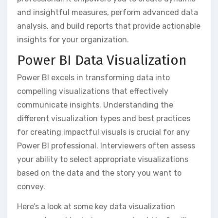
and insightful measures‚ perform advanced data
analysis‚ and build reports that provide actionable
insights for your organization.
Power BI Data Visualization
Power BI excels in transforming data into
compelling visualizations that effectively
communicate insights. Understanding the
different visualization types and best practices
for creating impactful visuals is crucial for any
Power BI professional. Interviewers often assess
your ability to select appropriate visualizations
based on the data and the story you want to
convey.
Here’s a look at some key data visualization