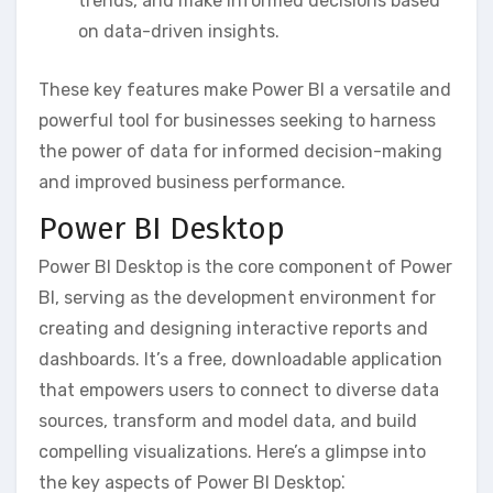
trends‚ and make informed decisions based
on data-driven insights.
These key features make Power BI a versatile and
powerful tool for businesses seeking to harness
the power of data for informed decision-making
and improved business performance.
Power BI Desktop
Power BI Desktop is the core component of Power
BI‚ serving as the development environment for
creating and designing interactive reports and
dashboards. It’s a free‚ downloadable application
that empowers users to connect to diverse data
sources‚ transform and model data‚ and build
compelling visualizations. Here’s a glimpse into
the key aspects of Power BI Desktop⁚