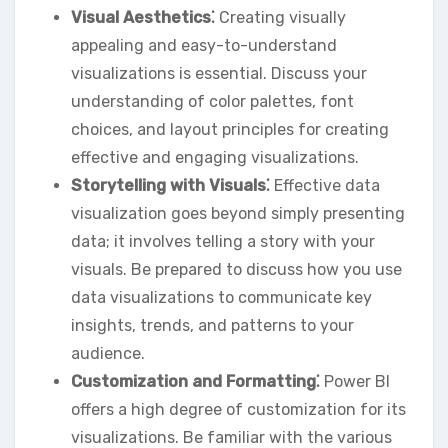
Visual Aesthetics⁚
Creating visually
appealing and easy-to-understand
visualizations is essential. Discuss your
understanding of color palettes‚ font
choices‚ and layout principles for creating
effective and engaging visualizations.
Storytelling with Visuals⁚
Effective data
visualization goes beyond simply presenting
data; it involves telling a story with your
visuals. Be prepared to discuss how you use
data visualizations to communicate key
insights‚ trends‚ and patterns to your
audience.
Customization and Formatting⁚
Power BI
offers a high degree of customization for its
visualizations. Be familiar with the various