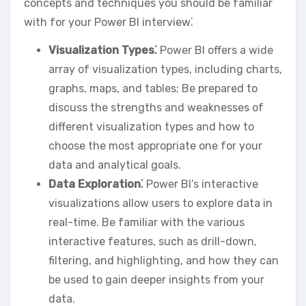
concepts and techniques you should be familiar
with for your Power BI interview⁚
Visualization Types⁚
Power BI offers a wide
array of visualization types‚ including charts‚
graphs‚ maps‚ and tables; Be prepared to
discuss the strengths and weaknesses of
different visualization types and how to
choose the most appropriate one for your
data and analytical goals.
Data Exploration⁚
Power BI’s interactive
visualizations allow users to explore data in
real-time. Be familiar with the various
interactive features‚ such as drill-down‚
filtering‚ and highlighting‚ and how they can
be used to gain deeper insights from your
data.