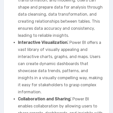
transformation‚ and modeling. Users can
shape and prepare data for analysis through
data cleansing‚ data transformation‚ and
creating relationships between tables. This
ensures data accuracy and consistency‚
leading to reliable insights.
Interactive Visualization⁚
Power BI offers a
vast library of visually appealing and
interactive charts‚ graphs‚ and maps. Users
can create dynamic dashboards that
showcase data trends‚ patterns‚ and
insights in a visually compelling way‚ making
it easy for stakeholders to grasp complex
information.
Collaboration and Sharing⁚
Power BI
enables collaboration by allowing users to