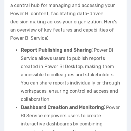
a central hub for managing and accessing your
Power BI content‚ facilitating data-driven
decision making across your organization. Here’s
an overview of key features and capabilities of
Power BI Service⁚
Report Publishing and Sharing⁚
Power BI
Service allows users to publish reports
created in Power BI Desktop‚ making them
accessible to colleagues and stakeholders.
You can share reports individually or through
workspaces‚ ensuring controlled access and
collaboration.
Dashboard Creation and Monitoring⁚
Power
BI Service empowers users to create
interactive dashboards by combining