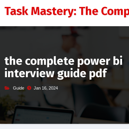
Skip
Task Mastery: The Comp
to
content
the complete power bi
interview guide pdf
Guide
Jan 16, 2024