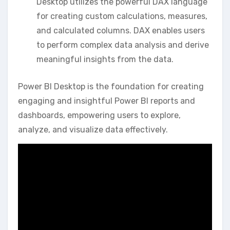
Desktop utilizes the powerful DAX language
for creating custom calculations‚ measures‚
and calculated columns. DAX enables users
to perform complex data analysis and derive
meaningful insights from the data.
Power BI Desktop is the foundation for creating
engaging and insightful Power BI reports and
dashboards‚ empowering users to explore‚
analyze‚ and visualize data effectively.