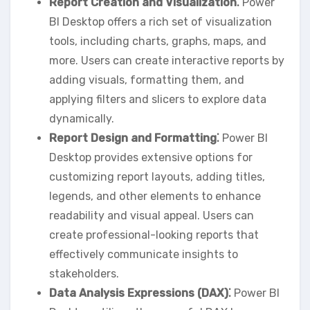
Report Creation and Visualization⁚
Power
BI Desktop offers a rich set of visualization
tools‚ including charts‚ graphs‚ maps‚ and
more. Users can create interactive reports by
adding visuals‚ formatting them‚ and
applying filters and slicers to explore data
dynamically.
Report Design and Formatting⁚
Power BI
Desktop provides extensive options for
customizing report layouts‚ adding titles‚
legends‚ and other elements to enhance
readability and visual appeal. Users can
create professional-looking reports that
effectively communicate insights to
stakeholders.
Data Analysis Expressions (DAX)⁚
Power BI