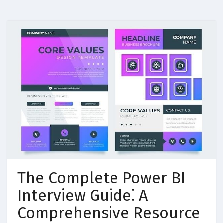
The Complete Power BI
Interview Guide⁚ A
Comprehensive Resource