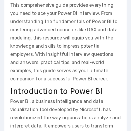
This comprehensive guide provides everything
you need to ace your Power BI interview. From
understanding the fundamentals of Power BI to
mastering advanced concepts like DAX and data
modeling‚ this resource will equip you with the
knowledge and skills to impress potential
employers. With insightful interview questions
and answers‚ practical tips‚ and real-world
examples‚ this guide serves as your ultimate
companion for a successful Power BI career.
Introduction to Power BI
Power BI‚ a business intelligence and data
visualization tool developed by Microsoft‚ has
revolutionized the way organizations analyze and
interpret data. It empowers users to transform