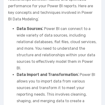
performance for your Power BI reports. Here are
key concepts and techniques involved in Power
BI Data Modeling⁚
Data Sources⁚
Power BI can connect to a
wide variety of data sources‚ including
relational databases‚ flat files‚ cloud services‚
and more. You need to understand the
structure and relationships within your data
sources to effectively model them in Power
BI.
Data Import and Transformation⁚
Power BI
allows you to import data from various
sources and transform it to meet your
reporting needs. This involves cleaning‚
shaping‚ and merging data to create a