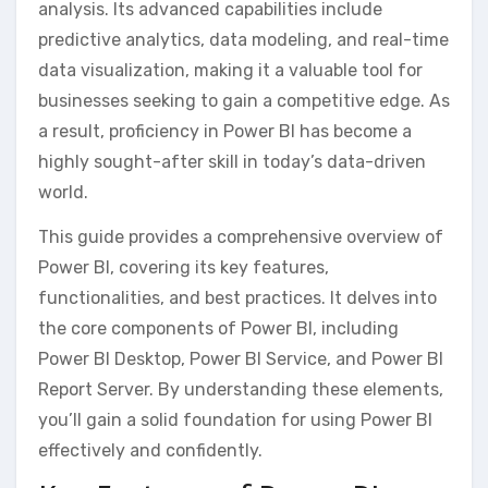
analysis. Its advanced capabilities include
predictive analytics‚ data modeling‚ and real-time
data visualization‚ making it a valuable tool for
businesses seeking to gain a competitive edge. As
a result‚ proficiency in Power BI has become a
highly sought-after skill in today’s data-driven
world.
This guide provides a comprehensive overview of
Power BI‚ covering its key features‚
functionalities‚ and best practices. It delves into
the core components of Power BI‚ including
Power BI Desktop‚ Power BI Service‚ and Power BI
Report Server. By understanding these elements‚
you’ll gain a solid foundation for using Power BI
effectively and confidently.