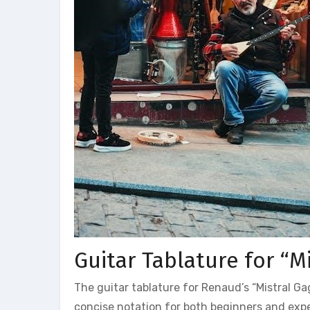
Guitar Tablature for “M
The guitar tablature for Renaud’s “Mistral Gag
concise notation for both beginners and expe