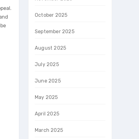
peal.
October 2025
 and
 be
September 2025
August 2025
July 2025
June 2025
May 2025
April 2025
March 2025