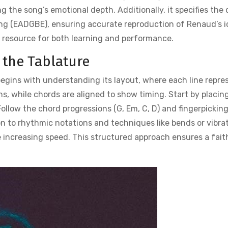
 the song’s emotional depth. Additionally, it specifies the
ng (EADGBE), ensuring accurate reproduction of Renaud’s i
 resource for both learning and performance.
 the Tablature
begins with understanding its layout, where each line repre
ns, while chords are aligned to show timing. Start by placin
ollow the chord progressions (G, Em, C, D) and fingerpickin
on to rhythmic notations and techniques like bends or vibrat
e increasing speed. This structured approach ensures a fait