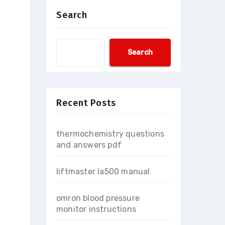
Search
Search
Recent Posts
thermochemistry questions
and answers pdf
liftmaster la500 manual
omron blood pressure
monitor instructions