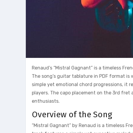
Renaud’s “Mistral Gagnant” is a timeless Fren
The song’s guitar tablature in PDF format is w
simple yet emotional chord progressions, it 
players. The capo placement on the 3rd fret 
enthusiasts.
Overview of the Song
“Mistral Gagnant” by Renaud is a timeless Fr