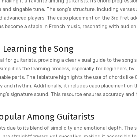
 making it a favorite among guitarists. Its chord progressio
e and singable tune. The song’s structure, including verses
nd advanced players. The capo placement on the 3rd fret ad
has become a staple in French music, resonating with audie
n Learning the Song
l for guitarists, providing a clear visual guide to the song’s
implifies the learning process, especially for beginners, by
le parts. The tablature highlights the use of chords like 
dy and rhythm. Additionally, it includes capo placement on 
song’s signature sound. This resource ensures accuracy and 
Popular Among Guitarists
sts due to its blend of simplicity and emotional depth. The 
, are straightforward yet evocative, making it accessible to