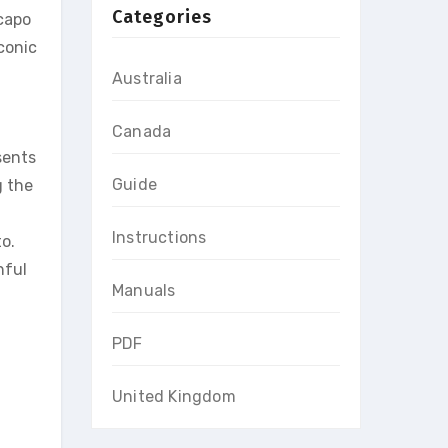
Categories
 capo
conic
Australia
Canada
sents
Guide
g the
g
Instructions
o.
hful
Manuals
PDF
United Kingdom