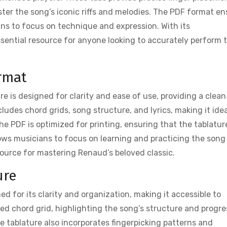
ter the song’s iconic riffs and melodies. The PDF format en
ians to focus on technique and expression. With its
ssential resource for anyone looking to accurately perform t
rmat
e is designed for clarity and ease of use, providing a clean
ludes chord grids, song structure, and lyrics, making it idea
e PDF is optimized for printing, ensuring that the tablature
ows musicians to focus on learning and practicing the song
source for mastering Renaud’s beloved classic.
ure
d for its clarity and organization, making it accessible to
tailed chord grid, highlighting the song’s structure and progre
e tablature also incorporates fingerpicking patterns and