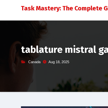
Skip
Task Mastery: The Complete 
to
content
tablature mistral g
Canada
Aug 18, 2025