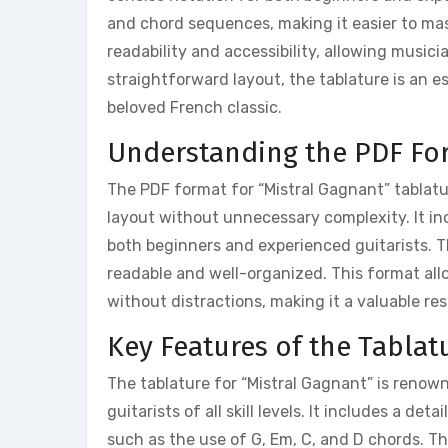
and chord sequences, making it easier to mas
readability and accessibility, allowing music
straightforward layout, the tablature is an e
beloved French classic.
Understanding the PDF Fo
The PDF format for “Mistral Gagnant” tablatur
layout without unnecessary complexity. It inc
both beginners and experienced guitarists. Th
readable and well-organized. This format all
without distractions, making it a valuable re
Key Features of the Tablat
The tablature for “Mistral Gagnant” is renowne
guitarists of all skill levels. It includes a de
such as the use of G, Em, C, and D chords. Th