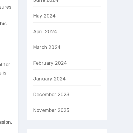
June 2024
sures
May 2024
his
April 2024
March 2024
February 2024
l for
 is
January 2024
December 2023
November 2023
ssion,