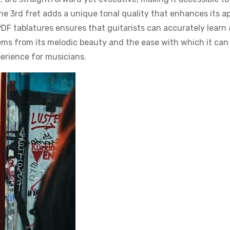
the 3rd fret adds a unique tonal quality that enhances its ap
 PDF tablatures ensures that guitarists can accurately learn
tems from its melodic beauty and the ease with which it can
erience for musicians.