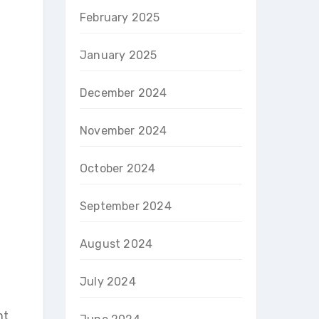
February 2025
January 2025
December 2024
November 2024
October 2024
September 2024
August 2024
July 2024
nt