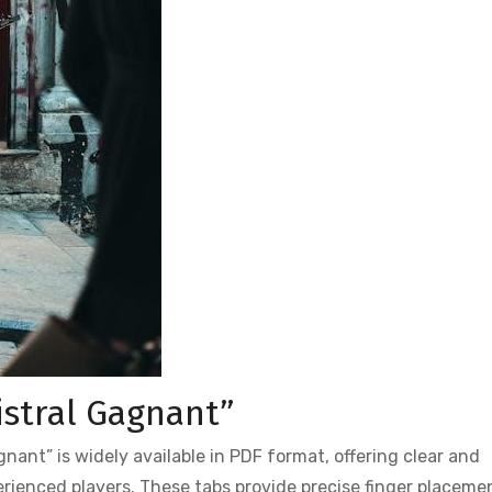
istral Gagnant”
nant” is widely available in PDF format, offering clear and
rienced players. These tabs provide precise finger placeme