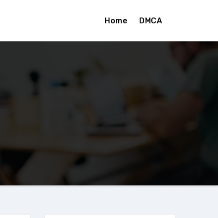
Home
DMCA