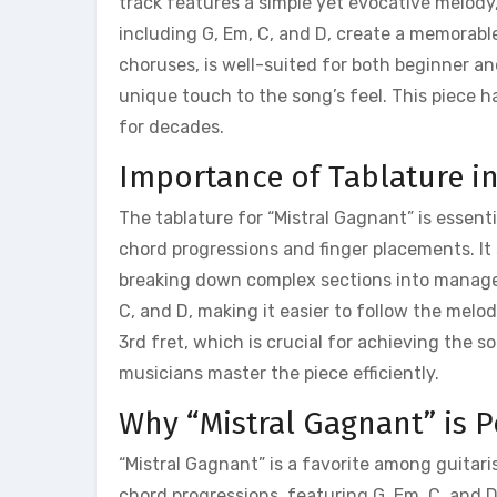
track features a simple yet evocative melody,
including G, Em, C, and D, create a memorabl
choruses, is well-suited for both beginner a
unique touch to the song’s feel. This piece 
for decades.
Importance of Tablature i
The tablature for “Mistral Gagnant” is essentia
chord progressions and finger placements. It s
breaking down complex sections into manageab
C, and D, making it easier to follow the melo
3rd fret, which is crucial for achieving the 
musicians master the piece efficiently.
Why “Mistral Gagnant” is 
“Mistral Gagnant” is a favorite among guitari
chord progressions, featuring G, Em, C, and D