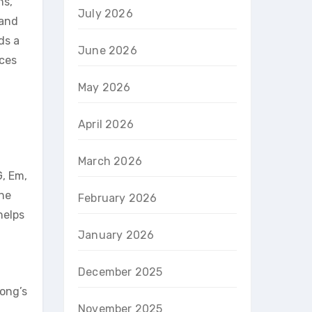
ns,
July 2026
 and
ds a
June 2026
nces
May 2026
April 2026
March 2026
G, Em,
the
February 2026
helps
January 2026
December 2025
song’s
November 2025