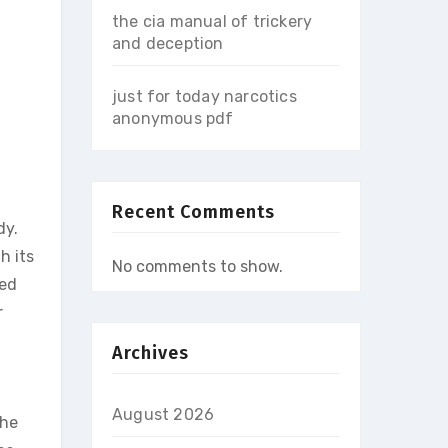
the cia manual of trickery
and deception
just for today narcotics
anonymous pdf
Recent Comments
dy.
h its
No comments to show.
ced
r
Archives
August 2026
The