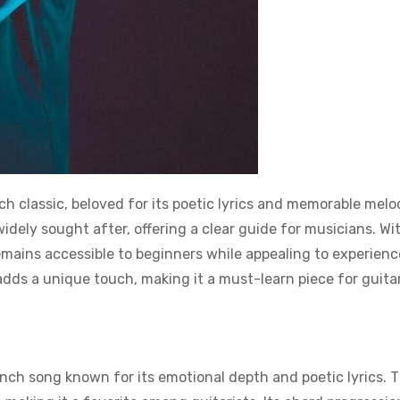
ch classic, beloved for its poetic lyrics and memorable melo
idely sought after, offering a clear guide for musicians. Wit
remains accessible to beginners while appealing to experien
adds a unique touch, making it a must-learn piece for guita
ench song known for its emotional depth and poetic lyrics. 