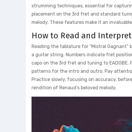
strumming techniques, essential for capturing
placement on the 3rd fret and standard tuni
melody. These features make it an invaluable
How to Read and Interpret
Reading the tablature for “Mistral Gagnant” 
a guitar string. Numbers indicate fret positio
capo on the 3rd fret and tuning to EADGBE. F
patterns for the intro and outro. Pay attenti
Practice slowly, focusing on accuracy, befor
rendition of Renaud’s beloved melody.