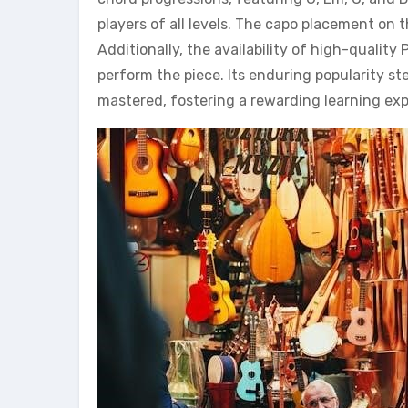
players of all levels. The capo placement on 
Additionally, the availability of high-quality
perform the piece. Its enduring popularity s
mastered, fostering a rewarding learning exp