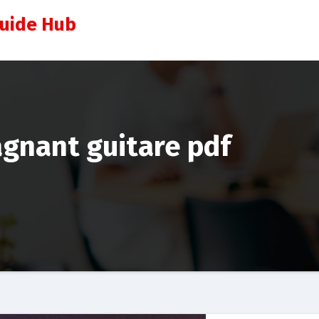
Guide Hub
agnant guitare pdf