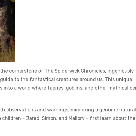
s the cornerstone of The Spiderwick Chronicles, ingeniously
 guide to the fantastical creatures around us. This unique
into a world where faeries, goblins, and other mythical be
ith observations and warnings, mimicking a genuine naturali
e children – Jared, Simon, and Mallory – first learn about the