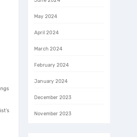
June 2024
May 2024
April 2024
March 2024
February 2024
January 2024
ings
December 2023
st’s
November 2023