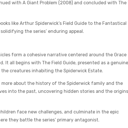
tinued with A Giant Problem (2008) and concluded with Th
oks like Arthur Spiderwick’s Field Guide to the Fantastical
solidifying the series’ enduring appeal.
onicles form a cohesive narrative centered around the Grace
d. It all begins with The Field Guide, presented as a genuin
 the creatures inhabiting the Spiderwick Estate.
 more about the history of the Spiderwick family and the
lves into the past, uncovering hidden stories and the origins
children face new challenges, and culminate in the epic
re they battle the series’ primary antagonist.