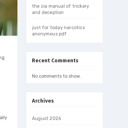
the cia manual of trickery
and deception
just for today narcotics
anonymous pdf
w
ung
Recent Comments
No comments to show.
Archives
ally
August 2026