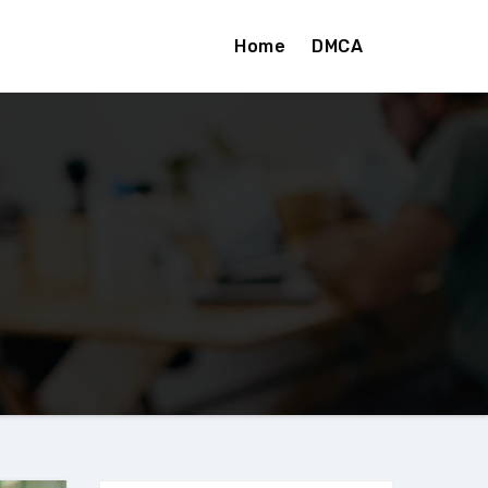
Home
DMCA