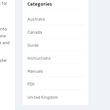
 for
Categories
Australia
into
Canada
tone
ck and
Guide
Instructions
ster
Manuals
PDF
United Kingdom