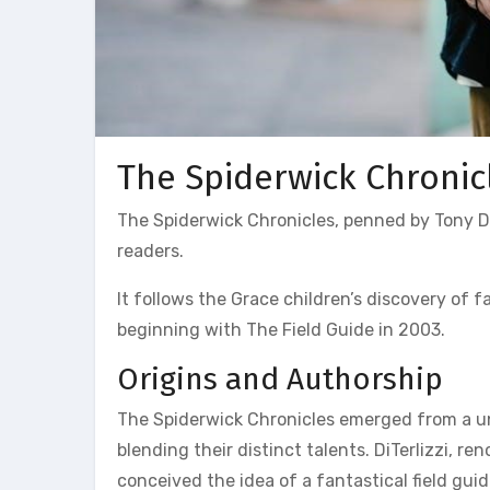
The Spiderwick Chronic
The Spiderwick Chronicles, penned by Tony DiT
readers.
It follows the Grace children’s discovery of 
beginning with The Field Guide in 2003.
Origins and Authorship
The Spiderwick Chronicles emerged from a uni
blending their distinct talents. DiTerlizzi, ren
conceived the idea of a fantastical field gui