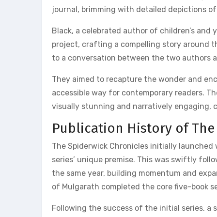
journal, brimming with detailed depictions of
Black, a celebrated author of children’s and
project, crafting a compelling story around th
to a conversation between the two authors ab
They aimed to recapture the wonder and encha
accessible way for contemporary readers. The
visually stunning and narratively engaging, 
Publication History of The
The Spiderwick Chronicles initially launched
series’ unique premise. This was swiftly fol
the same year, building momentum and expan
of Mulgarath completed the core five-book se
Following the success of the initial series, 