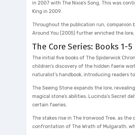
in 2007 with The Nixie’s Song. This was con
King in 2009.
Throughout the publication run, companion bo
Around You (2005) further enriched the lore, 
The Core Series: Books 1-5
The initial five books of The Spiderwick Chr
children’s discovery of the hidden faerie worl
naturalist’s handbook, introducing readers to
The Seeing Stone expands the lore, revealing
magical stone’s abilities. Lucinda’s Secret de
certain faeries.
The stakes rise in The Ironwood Tree, as the 
confrontation of The Wrath of Mulgarath, whe