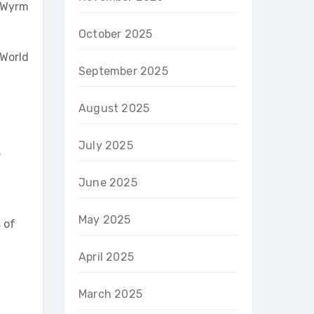
e Wyrm
October 2025
 World
September 2025
August 2025
July 2025
e
June 2025
May 2025
 of
April 2025
March 2025