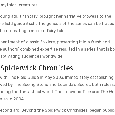
 mythical creatures.
 young adult fantasy, brought her narrative prowess to the
e field guide itself. The genesis of the series can be trace
out creating a modern fairy tale.
ntment of classic folklore, presenting it in a fresh and
 authors’ combined expertise resulted in a series that is b
captivating audiences worldwide.
 Spiderwick Chronicles
 with The Field Guide in May 2003, immediately establishing
lowed by The Seeing Stone and Lucinda’s Secret, both releas
ding the fantastical world. The Ironwood Tree and The Wr
ries in 2004.
a second arc, Beyond the Spiderwick Chronicles, began public