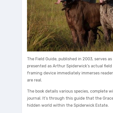
The Field Guide, published in 2003, serves a
presented as Arthur Spiderwick’s actual field
framing device immediately immerses readers 
are real.
The book details various species, complete w
journal. It’s through this guide that the Grac
hidden world within the Spiderwick Estate.