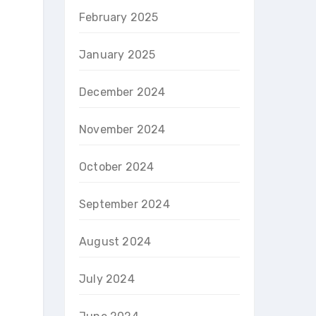
February 2025
January 2025
December 2024
November 2024
October 2024
September 2024
August 2024
July 2024