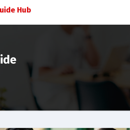
Guide Hub
uide