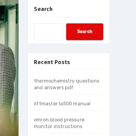
Search
Search
Recent Posts
thermochemistry questions
and answers pdf
liftmaster la500 manual
omron blood pressure
monitor instructions