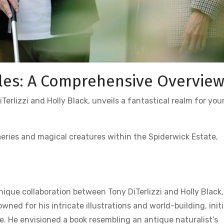
les: A Comprehensive Overvie
erlizzi and Holly Black, unveils a fantastical realm for yo
faeries and magical creatures within the Spiderwick Estate,
que collaboration between Tony DiTerlizzi and Holly Black,
owned for his intricate illustrations and world-building, initi
de. He envisioned a book resembling an antique naturalist’s