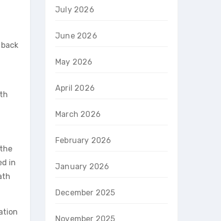
July 2026
June 2026
d back
May 2026
April 2026
oth
March 2026
February 2026
 the
ed in
January 2026
ath
December 2025
ation
November 2025