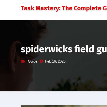
Skip
Task Mastery: The Complete 
to
content
spiderwicks field g
Guide
Feb 16, 2026