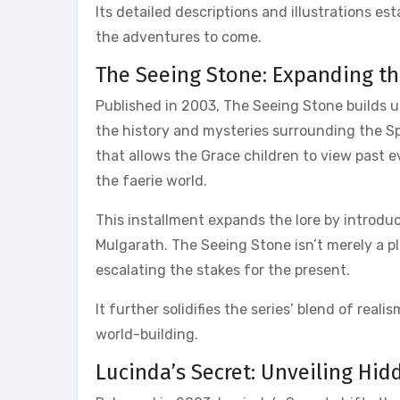
Its detailed descriptions and illustrations es
the adventures to come.
The Seeing Stone: Expanding th
Published in 2003, The Seeing Stone builds u
the history and mysteries surrounding the Sp
that allows the Grace children to view past 
the faerie world.
This installment expands the lore by introdu
Mulgarath. The Seeing Stone isn’t merely a pl
escalating the stakes for the present.
It further solidifies the series’ blend of real
world-building.
Lucinda’s Secret: Unveiling Hid