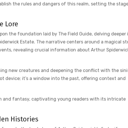
tablish the rules and dangers of this realm, setting the stage
e Lore
pon the foundation laid by The Field Guide, delving deeper 
iderwick Estate. The narrative centers around a magical s
events, revealing crucial information about Arthur Spiderwi
cing new creatures and deepening the conflict with the sini
ot device; it’s a window into the past, offering context and
ism and fantasy, captivating young readers with its intricate
den Histories