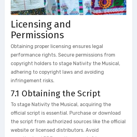
Licensing and
Permissions
Obtaining proper licensing ensures legal
performance rights. Secure permissions from
copyright holders to stage Nativity the Musical,
adhering to copyright laws and avoiding
infringement risks.
7.1 Obtaining the Script
To stage Nativity the Musical, acquiring the
official script is essential. Purchase or download
the script from authorized sources like the official
website or licensed distributors. Avoid