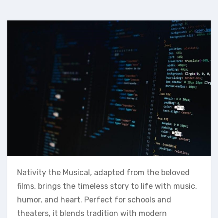
Nativity the Musical, adapted from the beloved
films, brings the timeless story to life with music,
humor, and heart. Perfect for schools and
theaters, it blends tradition with modern