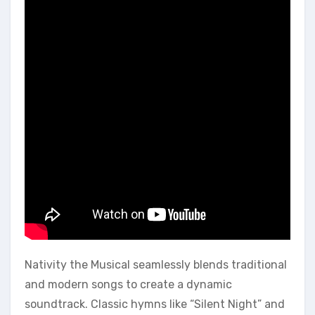
Nativity the Musical seamlessly blends traditional
and modern songs to create a dynamic
soundtrack. Classic hymns like “Silent Night” and