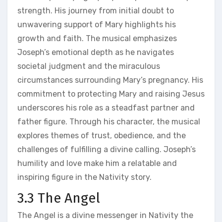
strength. His journey from initial doubt to
unwavering support of Mary highlights his
growth and faith. The musical emphasizes
Joseph’s emotional depth as he navigates
societal judgment and the miraculous
circumstances surrounding Mary’s pregnancy. His
commitment to protecting Mary and raising Jesus
underscores his role as a steadfast partner and
father figure. Through his character, the musical
explores themes of trust, obedience, and the
challenges of fulfilling a divine calling. Joseph’s
humility and love make him a relatable and
inspiring figure in the Nativity story.
3.3 The Angel
The Angel is a divine messenger in Nativity the