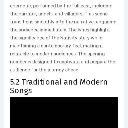
energetic, performed by the full cast, including
the narrator, angels, and villagers. This scene
transitions smoothly into the narrative, engaging
the audience immediately. The lyrics highlight
the significance of the Nativity story while
maintaining a contemporary feel, making it
relatable to modern audiences. The opening
number is designed to captivate and prepare the
audience for the journey ahead.
5.2 Traditional and Modern
Songs