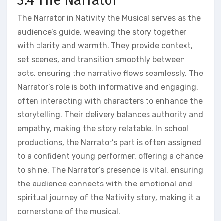
3.4 The Narrator
The Narrator in Nativity the Musical serves as the
audience’s guide, weaving the story together
with clarity and warmth. They provide context,
set scenes, and transition smoothly between
acts, ensuring the narrative flows seamlessly. The
Narrator’s role is both informative and engaging,
often interacting with characters to enhance the
storytelling. Their delivery balances authority and
empathy, making the story relatable. In school
productions, the Narrator’s part is often assigned
to a confident young performer, offering a chance
to shine. The Narrator’s presence is vital, ensuring
the audience connects with the emotional and
spiritual journey of the Nativity story, making it a
cornerstone of the musical.