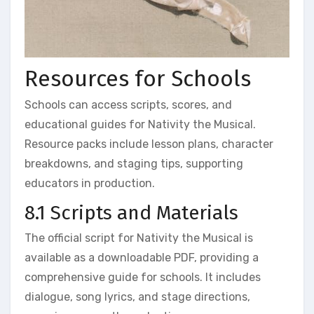
Resources for Schools
Schools can access scripts, scores, and
educational guides for Nativity the Musical.
Resource packs include lesson plans, character
breakdowns, and staging tips, supporting
educators in production.
8.1 Scripts and Materials
The official script for Nativity the Musical is
available as a downloadable PDF, providing a
comprehensive guide for schools. It includes
dialogue, song lyrics, and stage directions,