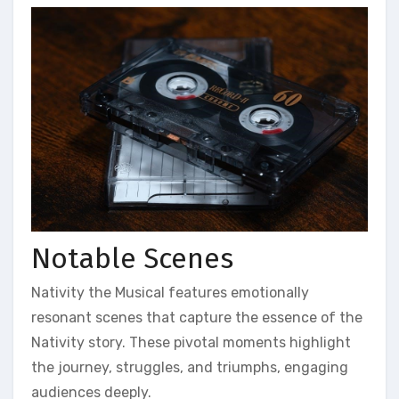
Notable Scenes
Nativity the Musical features emotionally
resonant scenes that capture the essence of the
Nativity story. These pivotal moments highlight
the journey, struggles, and triumphs, engaging
audiences deeply.