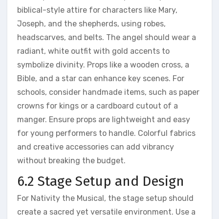
biblical-style attire for characters like Mary,
Joseph, and the shepherds, using robes,
headscarves, and belts. The angel should wear a
radiant, white outfit with gold accents to
symbolize divinity. Props like a wooden cross, a
Bible, and a star can enhance key scenes. For
schools, consider handmade items, such as paper
crowns for kings or a cardboard cutout of a
manger. Ensure props are lightweight and easy
for young performers to handle. Colorful fabrics
and creative accessories can add vibrancy
without breaking the budget.
6.2 Stage Setup and Design
For Nativity the Musical, the stage setup should
create a sacred yet versatile environment. Use a