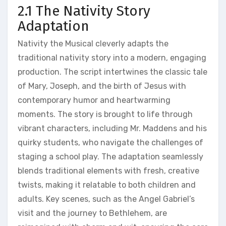
2.1 The Nativity Story
Adaptation
Nativity the Musical cleverly adapts the
traditional nativity story into a modern, engaging
production. The script intertwines the classic tale
of Mary, Joseph, and the birth of Jesus with
contemporary humor and heartwarming
moments. The story is brought to life through
vibrant characters, including Mr. Maddens and his
quirky students, who navigate the challenges of
staging a school play. The adaptation seamlessly
blends traditional elements with fresh, creative
twists, making it relatable to both children and
adults. Key scenes, such as the Angel Gabriel’s
visit and the journey to Bethlehem, are