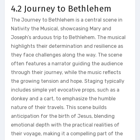
4.2 Journey to Bethlehem
The Journey to Bethlehem is a central scene in
Nativity the Musical, showcasing Mary and
Joseph’s arduous trip to Bethlehem. The musical
highlights their determination and resilience as
they face challenges along the way. The scene
often features a narrator guiding the audience
through their journey, while the music reflects
the growing tension and hope. Staging typically
includes simple yet evocative props, such as a
donkey and a cart, to emphasize the humble
nature of their travels. This scene builds
anticipation for the birth of Jesus, blending
emotional depth with the practical realities of
their voyage, making it a compelling part of the