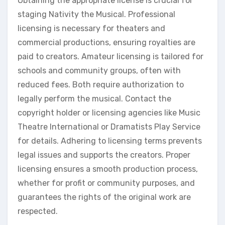
Obtaining the appropriate license is crucial for
staging Nativity the Musical. Professional
licensing is necessary for theaters and
commercial productions, ensuring royalties are
paid to creators. Amateur licensing is tailored for
schools and community groups, often with
reduced fees. Both require authorization to
legally perform the musical. Contact the
copyright holder or licensing agencies like Music
Theatre International or Dramatists Play Service
for details. Adhering to licensing terms prevents
legal issues and supports the creators. Proper
licensing ensures a smooth production process,
whether for profit or community purposes, and
guarantees the rights of the original work are
respected.