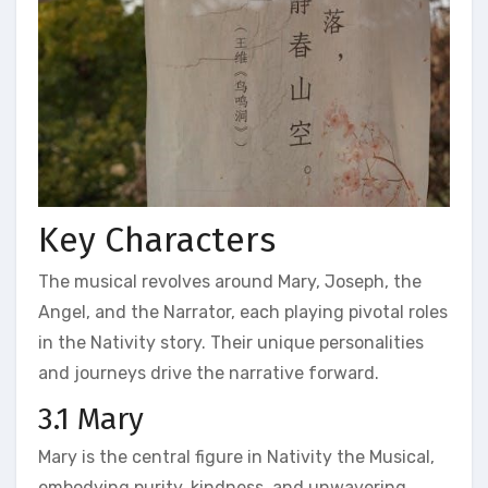
Key Characters
The musical revolves around Mary, Joseph, the
Angel, and the Narrator, each playing pivotal roles
in the Nativity story. Their unique personalities
and journeys drive the narrative forward.
3.1 Mary
Mary is the central figure in Nativity the Musical,
embodying purity, kindness, and unwavering