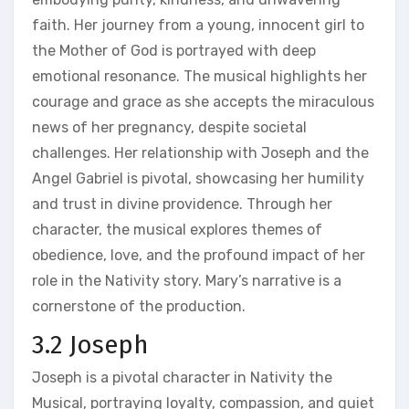
faith. Her journey from a young, innocent girl to
the Mother of God is portrayed with deep
emotional resonance. The musical highlights her
courage and grace as she accepts the miraculous
news of her pregnancy, despite societal
challenges. Her relationship with Joseph and the
Angel Gabriel is pivotal, showcasing her humility
and trust in divine providence. Through her
character, the musical explores themes of
obedience, love, and the profound impact of her
role in the Nativity story. Mary’s narrative is a
cornerstone of the production.
3.2 Joseph
Joseph is a pivotal character in Nativity the
Musical, portraying loyalty, compassion, and quiet