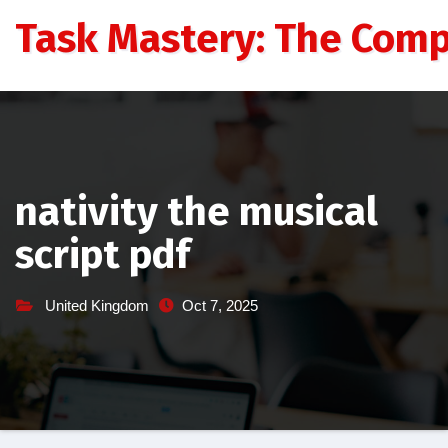
Skip
Task Mastery: The Comp
to
content
nativity the musical
script pdf
United Kingdom
Oct 7, 2025