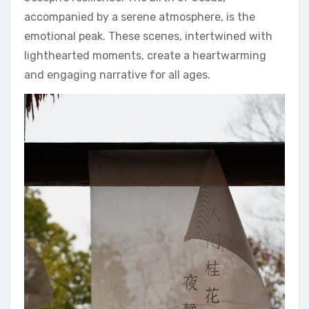
accompanied by a serene atmosphere, is the
emotional peak. These scenes, intertwined with
lighthearted moments, create a heartwarming
and engaging narrative for all ages.