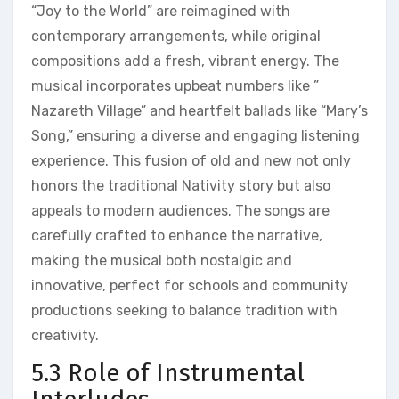
“Joy to the World” are reimagined with
contemporary arrangements, while original
compositions add a fresh, vibrant energy. The
musical incorporates upbeat numbers like ”
Nazareth Village” and heartfelt ballads like “Mary’s
Song,” ensuring a diverse and engaging listening
experience. This fusion of old and new not only
honors the traditional Nativity story but also
appeals to modern audiences. The songs are
carefully crafted to enhance the narrative,
making the musical both nostalgic and
innovative, perfect for schools and community
productions seeking to balance tradition with
creativity.
5.3 Role of Instrumental