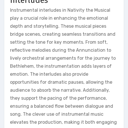
Interludes
Instrumental interludes in Nativity the Musical
play a crucial role in enhancing the emotional
depth and storytelling. These musical pieces
bridge scenes, creating seamless transitions and
setting the tone for key moments. From soft,
reflective melodies during the Annunciation to
lively orchestral arrangements for the journey to
Bethlehem, the instrumentation adds layers of
emotion. The interludes also provide
opportunities for dramatic pauses, allowing the
audience to absorb the narrative. Additionally,
they support the pacing of the performance,
ensuring a balanced flow between dialogue and
song. The clever use of instrumental music
elevates the production, making it both engaging