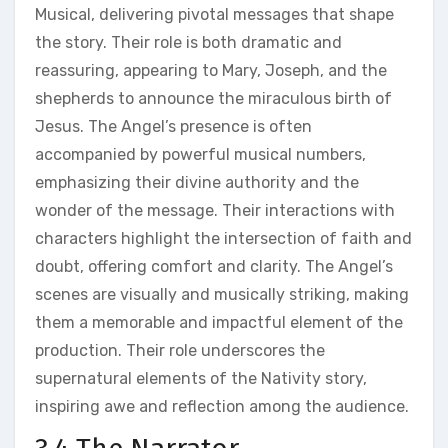
Musical, delivering pivotal messages that shape
the story. Their role is both dramatic and
reassuring, appearing to Mary, Joseph, and the
shepherds to announce the miraculous birth of
Jesus. The Angel’s presence is often
accompanied by powerful musical numbers,
emphasizing their divine authority and the
wonder of the message. Their interactions with
characters highlight the intersection of faith and
doubt, offering comfort and clarity. The Angel’s
scenes are visually and musically striking, making
them a memorable and impactful element of the
production. Their role underscores the
supernatural elements of the Nativity story,
inspiring awe and reflection among the audience.