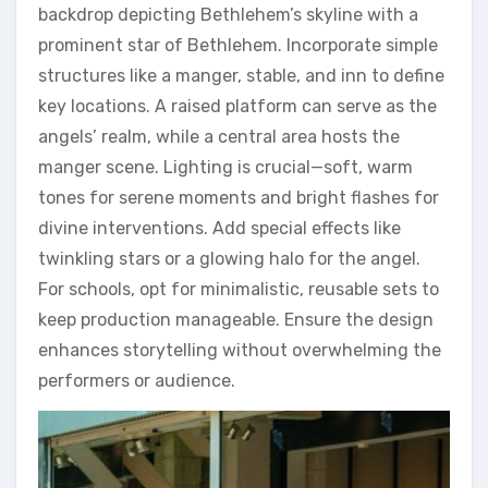
backdrop depicting Bethlehem’s skyline with a
prominent star of Bethlehem. Incorporate simple
structures like a manger, stable, and inn to define
key locations. A raised platform can serve as the
angels’ realm, while a central area hosts the
manger scene. Lighting is crucial—soft, warm
tones for serene moments and bright flashes for
divine interventions. Add special effects like
twinkling stars or a glowing halo for the angel.
For schools, opt for minimalistic, reusable sets to
keep production manageable. Ensure the design
enhances storytelling without overwhelming the
performers or audience.