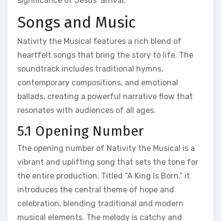
significance of Jesus’ arrival.
Songs and Music
Nativity the Musical features a rich blend of
heartfelt songs that bring the story to life. The
soundtrack includes traditional hymns,
contemporary compositions, and emotional
ballads, creating a powerful narrative flow that
resonates with audiences of all ages.
5.1 Opening Number
The opening number of Nativity the Musical is a
vibrant and uplifting song that sets the tone for
the entire production. Titled “A King Is Born,” it
introduces the central theme of hope and
celebration, blending traditional and modern
musical elements. The melody is catchy and