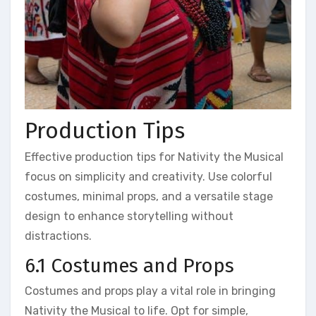
Production Tips
Effective production tips for Nativity the Musical
focus on simplicity and creativity. Use colorful
costumes, minimal props, and a versatile stage
design to enhance storytelling without
distractions.
6.1 Costumes and Props
Costumes and props play a vital role in bringing
Nativity the Musical to life. Opt for simple,