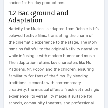
choice for holiday productions.
1.2 Background and
Adaptation
Nativity the Musical is adapted from Debbie Isitt’s
beloved festive films, translating the charm of
the cinematic experience to the stage. The story
remains faithful to the original Nativity narrative
while infusing it with modern humor and music.
The adaptation retains key characters like Mr.
Maddens, Mr. Poppy, and the children, ensuring
familiarity for fans of the films. By blending
traditional elements with contemporary
creativity, the musical offers a fresh yet nostalgic
experience. Its versatility makes it suitable for
schools, community theaters, and professional