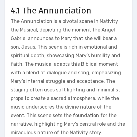
4.1 The Annunciation
The Annunciation is a pivotal scene in Nativity
the Musical, depicting the moment the Angel
Gabriel announces to Mary that she will bear a
son, Jesus. This scene is rich in emotional and
spiritual depth, showcasing Mary’s humility and
faith. The musical adapts this Biblical moment
with a blend of dialogue and song, emphasizing
Mary’s internal struggle and acceptance. The
staging often uses soft lighting and minimalist
props to create a sacred atmosphere, while the
music underscores the divine nature of the
event. This scene sets the foundation for the
narrative, highlighting Mary’s central role and the
miraculous nature of the Nativity story.