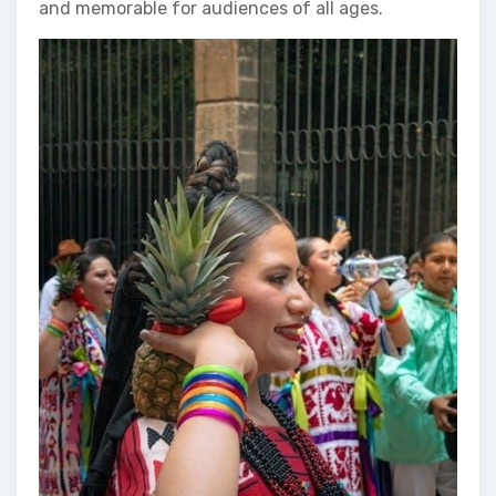
and memorable for audiences of all ages.