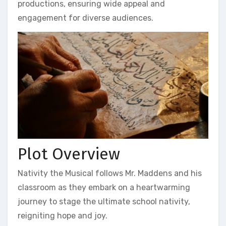
productions, ensuring wide appeal and
engagement for diverse audiences.
Plot Overview
Nativity the Musical follows Mr. Maddens and his
classroom as they embark on a heartwarming
journey to stage the ultimate school nativity,
reigniting hope and joy.