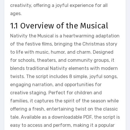
creativity, offering a joyful experience for all
ages.
1.1 Overview of the Musical
Nativity the Musical is a heartwarming adaptation
of the festive films, bringing the Christmas story
to life with music, humor, and charm. Designed
for schools, theaters, and community groups, it
blends traditional Nativity elements with modern
twists. The script includes 8 simple, joyful songs,
engaging narration, and opportunities for
creative staging. Perfect for children and
families, it captures the spirit of the season while
offering a fresh, entertaining twist on the classic
tale. Available as a downloadable PDF, the script is
easy to access and perform, making it a popular