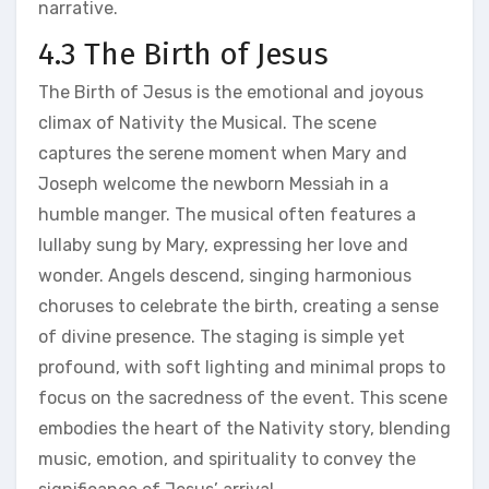
narrative.
4.3 The Birth of Jesus
The Birth of Jesus is the emotional and joyous
climax of Nativity the Musical. The scene
captures the serene moment when Mary and
Joseph welcome the newborn Messiah in a
humble manger. The musical often features a
lullaby sung by Mary, expressing her love and
wonder. Angels descend, singing harmonious
choruses to celebrate the birth, creating a sense
of divine presence. The staging is simple yet
profound, with soft lighting and minimal props to
focus on the sacredness of the event. This scene
embodies the heart of the Nativity story, blending
music, emotion, and spirituality to convey the