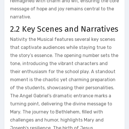
reimagined with charm and wit, ensuring the core
message of hope and joy remains central to the
narrative.
2.2 Key Scenes and Narratives
Nativity the Musical features several key scenes
that captivate audiences while staying true to
the story’s essence. The opening number sets the
tone, introducing the vibrant characters and
their enthusiasm for the school play. A standout
moment is the chaotic yet charming preparation
of the students, showcasing their personalities.
The Angel Gabriel’s dramatic entrance marks a
turning point, delivering the divine message to
Mary. The journey to Bethlehem, filled with
challenges and humor, highlights Mary and
Joseph’s resilience. The birth of Jesus,