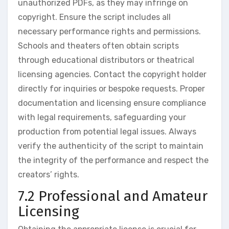
unauthorized PDFs, as they may infringe on
copyright. Ensure the script includes all
necessary performance rights and permissions.
Schools and theaters often obtain scripts
through educational distributors or theatrical
licensing agencies. Contact the copyright holder
directly for inquiries or bespoke requests. Proper
documentation and licensing ensure compliance
with legal requirements, safeguarding your
production from potential legal issues. Always
verify the authenticity of the script to maintain
the integrity of the performance and respect the
creators’ rights.
7.2 Professional and Amateur
Licensing