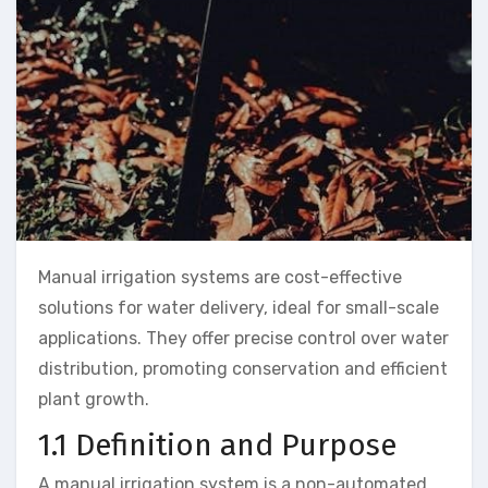
Manual irrigation systems are cost-effective
solutions for water delivery, ideal for small-scale
applications. They offer precise control over water
distribution, promoting conservation and efficient
plant growth.
1.1 Definition and Purpose
A manual irrigation system is a non-automated