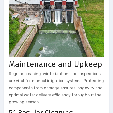
Maintenance and Upkeep
Regular cleaning, winterization, and inspections
are vital for manual irrigation systems. Protecting
components from damage ensures longevity and
optimal water delivery efficiency throughout the
growing season.
5.1 Regular Cleaning