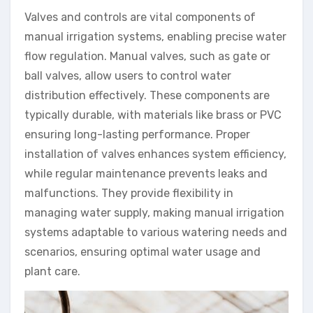
Valves and controls are vital components of
manual irrigation systems, enabling precise water
flow regulation. Manual valves, such as gate or
ball valves, allow users to control water
distribution effectively. These components are
typically durable, with materials like brass or PVC
ensuring long-lasting performance. Proper
installation of valves enhances system efficiency,
while regular maintenance prevents leaks and
malfunctions. They provide flexibility in
managing water supply, making manual irrigation
systems adaptable to various watering needs and
scenarios, ensuring optimal water usage and
plant care.