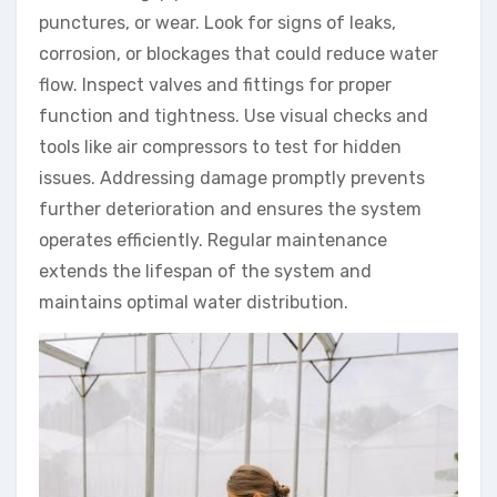
punctures, or wear. Look for signs of leaks,
corrosion, or blockages that could reduce water
flow. Inspect valves and fittings for proper
function and tightness. Use visual checks and
tools like air compressors to test for hidden
issues. Addressing damage promptly prevents
further deterioration and ensures the system
operates efficiently. Regular maintenance
extends the lifespan of the system and
maintains optimal water distribution.