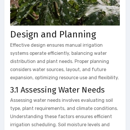
Design and Planning
Effective design ensures manual irrigation
systems operate efficiently, balancing water
distribution and plant needs. Proper planning
considers water sources, layout, and future
expansion, optimizing resource use and flexibility.
3.1 Assessing Water Needs
Assessing water needs involves evaluating soil
type, plant requirements, and climate conditions.
Understanding these factors ensures efficient
irrigation scheduling. Soil moisture levels and