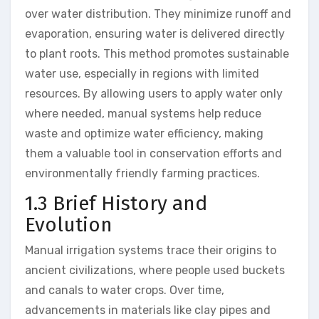
over water distribution. They minimize runoff and
evaporation, ensuring water is delivered directly
to plant roots. This method promotes sustainable
water use, especially in regions with limited
resources. By allowing users to apply water only
where needed, manual systems help reduce
waste and optimize water efficiency, making
them a valuable tool in conservation efforts and
environmentally friendly farming practices.
1.3 Brief History and
Evolution
Manual irrigation systems trace their origins to
ancient civilizations, where people used buckets
and canals to water crops. Over time,
advancements in materials like clay pipes and