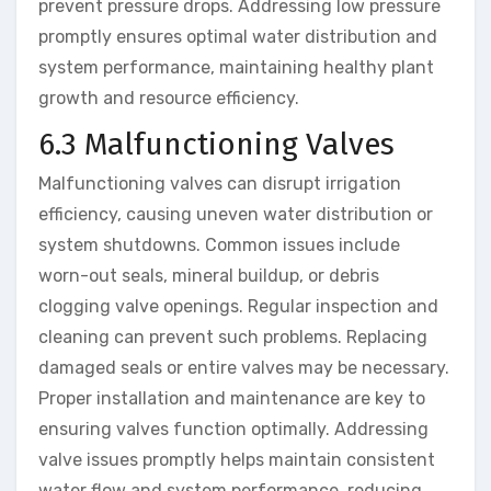
prevent pressure drops. Addressing low pressure
promptly ensures optimal water distribution and
system performance, maintaining healthy plant
growth and resource efficiency.
6.3 Malfunctioning Valves
Malfunctioning valves can disrupt irrigation
efficiency, causing uneven water distribution or
system shutdowns. Common issues include
worn-out seals, mineral buildup, or debris
clogging valve openings. Regular inspection and
cleaning can prevent such problems. Replacing
damaged seals or entire valves may be necessary.
Proper installation and maintenance are key to
ensuring valves function optimally. Addressing
valve issues promptly helps maintain consistent
water flow and system performance, reducing