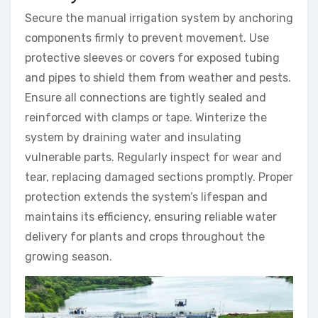
Secure the manual irrigation system by anchoring
components firmly to prevent movement. Use
protective sleeves or covers for exposed tubing
and pipes to shield them from weather and pests.
Ensure all connections are tightly sealed and
reinforced with clamps or tape. Winterize the
system by draining water and insulating
vulnerable parts. Regularly inspect for wear and
tear, replacing damaged sections promptly. Proper
protection extends the system’s lifespan and
maintains its efficiency, ensuring reliable water
delivery for plants and crops throughout the
growing season.