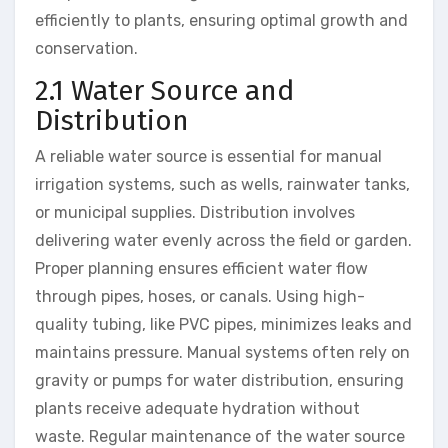
efficiently to plants, ensuring optimal growth and
conservation.
2.1 Water Source and
Distribution
A reliable water source is essential for manual
irrigation systems, such as wells, rainwater tanks,
or municipal supplies. Distribution involves
delivering water evenly across the field or garden.
Proper planning ensures efficient water flow
through pipes, hoses, or canals. Using high-
quality tubing, like PVC pipes, minimizes leaks and
maintains pressure. Manual systems often rely on
gravity or pumps for water distribution, ensuring
plants receive adequate hydration without
waste. Regular maintenance of the water source