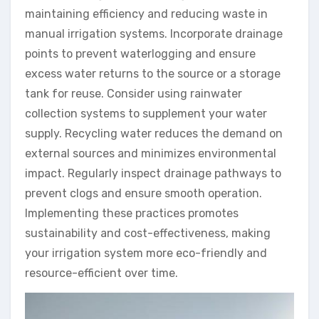
maintaining efficiency and reducing waste in
manual irrigation systems. Incorporate drainage
points to prevent waterlogging and ensure
excess water returns to the source or a storage
tank for reuse. Consider using rainwater
collection systems to supplement your water
supply. Recycling water reduces the demand on
external sources and minimizes environmental
impact. Regularly inspect drainage pathways to
prevent clogs and ensure smooth operation.
Implementing these practices promotes
sustainability and cost-effectiveness, making
your irrigation system more eco-friendly and
resource-efficient over time.