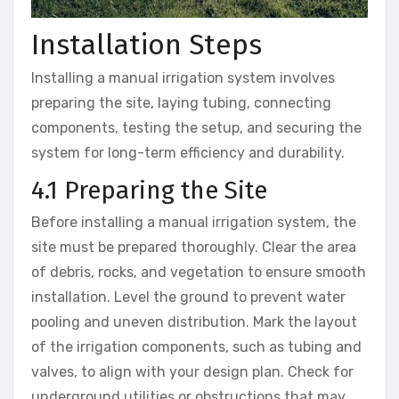
Installation Steps
Installing a manual irrigation system involves
preparing the site, laying tubing, connecting
components, testing the setup, and securing the
system for long-term efficiency and durability.
4.1 Preparing the Site
Before installing a manual irrigation system, the
site must be prepared thoroughly. Clear the area
of debris, rocks, and vegetation to ensure smooth
installation. Level the ground to prevent water
pooling and uneven distribution. Mark the layout
of the irrigation components, such as tubing and
valves, to align with your design plan. Check for
underground utilities or obstructions that may