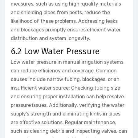
measures, such as using high-quality materials
and shielding pipes from pests, reduce the
likelihood of these problems. Addressing leaks
and blockages promptly ensures efficient water
distribution and system longevity.
6.2 Low Water Pressure
Low water pressure in manual irrigation systems
can reduce efficiency and coverage. Common
causes include narrow tubing, blockages, or an
insufficient water source; Checking tubing size
and ensuring proper installation can help resolve
pressure issues. Additionally, verifying the water
supply’s strength and eliminating kinks in pipes
are effective solutions. Regular maintenance,
such as clearing debris and inspecting valves, can