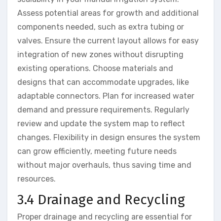
Assess potential areas for growth and additional
components needed, such as extra tubing or
valves. Ensure the current layout allows for easy
integration of new zones without disrupting
existing operations. Choose materials and
designs that can accommodate upgrades, like
adaptable connectors. Plan for increased water
demand and pressure requirements. Regularly
review and update the system map to reflect
changes. Flexibility in design ensures the system
can grow efficiently, meeting future needs
without major overhauls, thus saving time and
resources.
3.4 Drainage and Recycling
Proper drainage and recycling are essential for