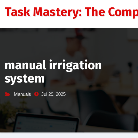
Skip
Task Mastery: The Comp
to
content
manual irrigation
system
Manuals
Jul 29, 2025