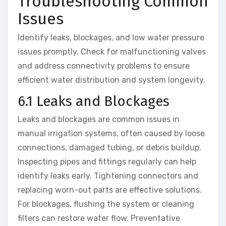
Troubleshooting Common
Issues
Identify leaks, blockages, and low water pressure
issues promptly. Check for malfunctioning valves
and address connectivity problems to ensure
efficient water distribution and system longevity.
6.1 Leaks and Blockages
Leaks and blockages are common issues in
manual irrigation systems, often caused by loose
connections, damaged tubing, or debris buildup.
Inspecting pipes and fittings regularly can help
identify leaks early. Tightening connectors and
replacing worn-out parts are effective solutions.
For blockages, flushing the system or cleaning
filters can restore water flow. Preventative