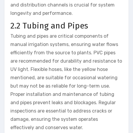
and distribution channels is crucial for system
longevity and performance.
2.2 Tubing and Pipes
Tubing and pipes are critical components of
manual irrigation systems, ensuring water flows
efficiently from the source to plants. PVC pipes
are recommended for durability and resistance to
UV light. Flexible hoses, like the yellow hose
mentioned, are suitable for occasional watering
but may not be as reliable for long-term use.
Proper installation and maintenance of tubing
and pipes prevent leaks and blockages. Regular
inspections are essential to address cracks or
damage, ensuring the system operates
effectively and conserves water.