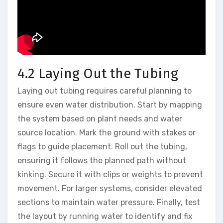
4.2 Laying Out the Tubing
Laying out tubing requires careful planning to
ensure even water distribution. Start by mapping
the system based on plant needs and water
source location. Mark the ground with stakes or
flags to guide placement. Roll out the tubing,
ensuring it follows the planned path without
kinking. Secure it with clips or weights to prevent
movement. For larger systems, consider elevated
sections to maintain water pressure. Finally, test
the layout by running water to identify and fix