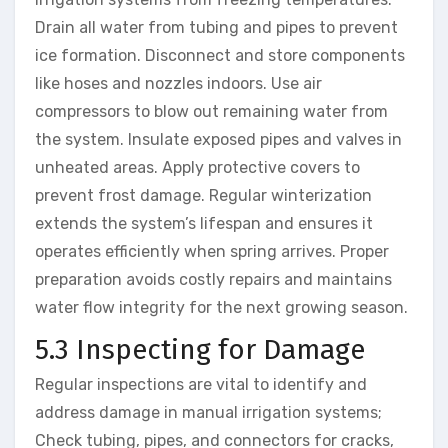
Drain all water from tubing and pipes to prevent
ice formation. Disconnect and store components
like hoses and nozzles indoors. Use air
compressors to blow out remaining water from
the system. Insulate exposed pipes and valves in
unheated areas. Apply protective covers to
prevent frost damage. Regular winterization
extends the system’s lifespan and ensures it
operates efficiently when spring arrives. Proper
preparation avoids costly repairs and maintains
water flow integrity for the next growing season.
5.3 Inspecting for Damage
Regular inspections are vital to identify and
address damage in manual irrigation systems;
Check tubing, pipes, and connectors for cracks,