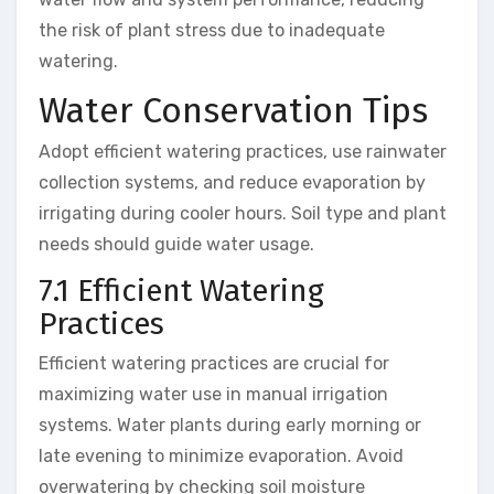
the risk of plant stress due to inadequate
watering.
Water Conservation Tips
Adopt efficient watering practices, use rainwater
collection systems, and reduce evaporation by
irrigating during cooler hours. Soil type and plant
needs should guide water usage.
7.1 Efficient Watering
Practices
Efficient watering practices are crucial for
maximizing water use in manual irrigation
systems. Water plants during early morning or
late evening to minimize evaporation. Avoid
overwatering by checking soil moisture