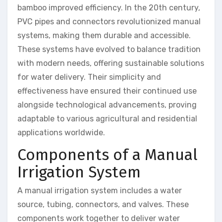
bamboo improved efficiency. In the 20th century,
PVC pipes and connectors revolutionized manual
systems, making them durable and accessible.
These systems have evolved to balance tradition
with modern needs, offering sustainable solutions
for water delivery. Their simplicity and
effectiveness have ensured their continued use
alongside technological advancements, proving
adaptable to various agricultural and residential
applications worldwide.
Components of a Manual
Irrigation System
A manual irrigation system includes a water
source, tubing, connectors, and valves. These
components work together to deliver water