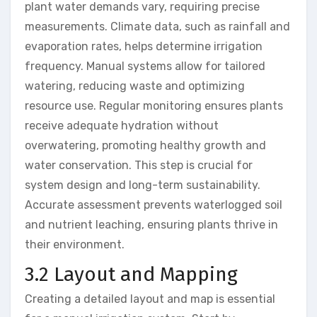
plant water demands vary, requiring precise
measurements. Climate data, such as rainfall and
evaporation rates, helps determine irrigation
frequency. Manual systems allow for tailored
watering, reducing waste and optimizing
resource use. Regular monitoring ensures plants
receive adequate hydration without
overwatering, promoting healthy growth and
water conservation. This step is crucial for
system design and long-term sustainability.
Accurate assessment prevents waterlogged soil
and nutrient leaching, ensuring plants thrive in
their environment.
3.2 Layout and Mapping
Creating a detailed layout and map is essential