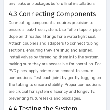
any leaks or blockages before final installation;
4.3 Connecting Components
Connecting components requires precision to
ensure a leak-free system. Use Teflon tape or pipe
dope on threaded fittings for a watertight seal.
Attach couplers and adapters to connect tubing
sections, ensuring they are snug and aligned.
Install valves by threading them into the system,
making sure they are accessible for operation. For
PVC pipes, apply primer and cement to secure
connections. Test each joint by gently tugging on
the tubing to ensure stability. Proper connections
are crucial for system efficiency and longevity,
preventing future leaks and blockages.
4.4 Testing the System