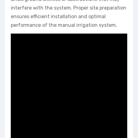
interfere with the system. Proper site preparation
ensures efficient installation and optimal
performance of the manual irrigation system.