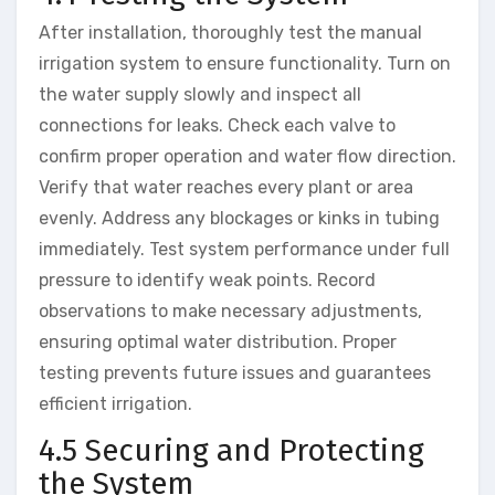
After installation, thoroughly test the manual
irrigation system to ensure functionality. Turn on
the water supply slowly and inspect all
connections for leaks. Check each valve to
confirm proper operation and water flow direction.
Verify that water reaches every plant or area
evenly. Address any blockages or kinks in tubing
immediately. Test system performance under full
pressure to identify weak points. Record
observations to make necessary adjustments,
ensuring optimal water distribution. Proper
testing prevents future issues and guarantees
efficient irrigation.
4.5 Securing and Protecting
the System