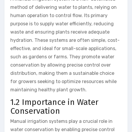
method of delivering water to plants, relying on
human operation to control flow. Its primary
purpose is to supply water efficiently, reducing
waste and ensuring plants receive adequate
hydration. These systems are often simple, cost-
effective, and ideal for small-scale applications,
such as gardens or farms. They promote water
conservation by allowing precise control over
distribution, making them a sustainable choice
for growers seeking to optimize resources while
maintaining healthy plant growth.
1.2 Importance in Water
Conservation
Manual irrigation systems play a crucial role in
water conservation by enabling precise control