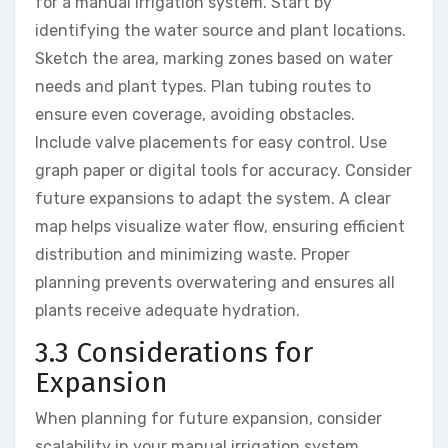
for a manual irrigation system. Start by
identifying the water source and plant locations.
Sketch the area, marking zones based on water
needs and plant types. Plan tubing routes to
ensure even coverage, avoiding obstacles.
Include valve placements for easy control. Use
graph paper or digital tools for accuracy. Consider
future expansions to adapt the system. A clear
map helps visualize water flow, ensuring efficient
distribution and minimizing waste. Proper
planning prevents overwatering and ensures all
plants receive adequate hydration.
3.3 Considerations for
Expansion
When planning for future expansion, consider
scalability in your manual irrigation system.