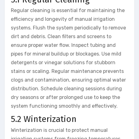
Regular cleaning is essential for maintaining the
efficiency and longevity of manual irrigation
systems. Flush the system periodically to remove
dirt and debris. Clean filters and screens to
ensure proper water flow. Inspect tubing and
pipes for mineral buildup or blockages. Use mild
detergents or vinegar solutions for stubborn
stains or scaling. Regular maintenance prevents
clogs and contamination, ensuring optimal water
distribution. Schedule cleaning sessions during
dry seasons or after prolonged use to keep the
system functioning smoothly and effectively.
5.2 Winterization
Winterization is crucial to protect manual
irrigation systems from freezing temperatures.