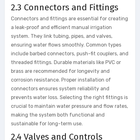
2.3 Connectors and Fittings
Connectors and fittings are essential for creating
a leak-proof and efficient manual irrigation
system. They link tubing, pipes, and valves,
ensuring water flows smoothly. Common types
include barbed connectors, push-fit couplers, and
threaded fittings. Durable materials like PVC or
brass are recommended for longevity and
corrosion resistance. Proper installation of
connectors ensures system reliability and
prevents water loss. Selecting the right fittings is
crucial to maintain water pressure and flow rates,
making the system both functional and
sustainable for long-term use.
2.4 Valves and Controls