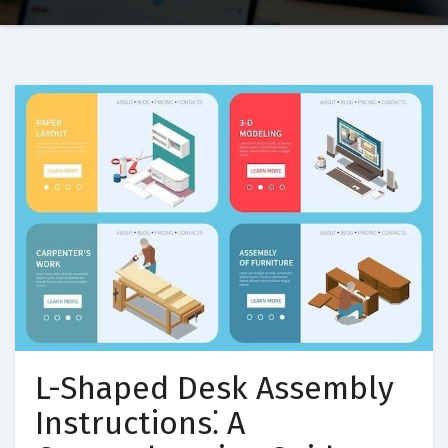
L-Shaped Desk Assembly
Instructions⁚ A