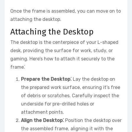
Once the frame is assembled, you can move on to
attaching the desktop.
Attaching the Desktop
The desktop is the centerpiece of your L-shaped
desk, providing the surface for work, study, or
gaming. Here’s how to attach it securely to the
frame⁚
Prepare the Desktop⁚
Lay the desktop on
the prepared work surface, ensuring it’s free
of debris or scratches. Carefully inspect the
underside for pre-drilled holes or
attachment points.
Align the Desktop⁚
Position the desktop over
the assembled frame, aligning it with the