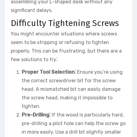
assembling your L-shaped desk without any
significant delays.
Difficulty Tightening Screws
You might encounter situations where screws
seem to be stripping or refusing to tighten
properly. This can be frustrating, but there are a
few solutions to try⁚
Proper Tool Selection⁚
Ensure you’re using
the correct screwdriver bit for the screw
head. A mismatched bit can easily damage
the screw head, making it impossible to
tighten.
Pre-Drilling⁚
If the wood is particularly hard,
pre-drilling a pilot hole can help the screw go
in more easily. Use a drill bit slightly smaller