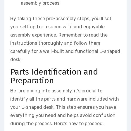
assembly process.
By taking these pre-assembly steps, you’ll set
yourself up for a successful and enjoyable
assembly experience. Remember to read the
instructions thoroughly and follow them
carefully for a well-built and functional L-shaped
desk.
Parts Identification and
Preparation
Before diving into assembly, it’s crucial to
identify all the parts and hardware included with
your L-shaped desk. This step ensures you have
everything you need and helps avoid confusion
during the process. Here’s how to proceed⁚