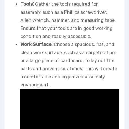
Tools⁚
Gather the tools required for
assembly, such as a Phillips screwdriver,
Allen wrench, hammer, and measuring tape.
Ensure that your tools are in good working
condition and readily accessible.
Work Surface⁚
Choose a spacious, flat, and
clean work surface, such as a carpeted floor
or a large piece of cardboard, to lay out the
parts and prevent scratches. This will create
a comfortable and organized assembly
environment.