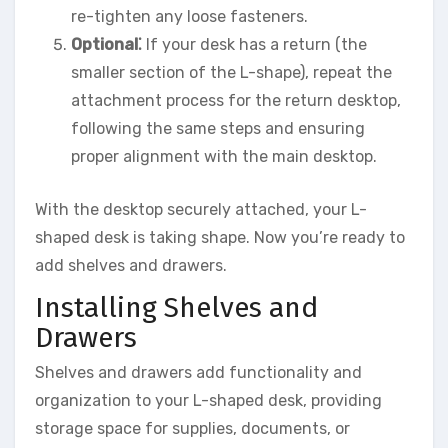
re-tighten any loose fasteners.
Optional⁚
If your desk has a return (the
smaller section of the L-shape), repeat the
attachment process for the return desktop,
following the same steps and ensuring
proper alignment with the main desktop.
With the desktop securely attached, your L-
shaped desk is taking shape. Now you’re ready to
add shelves and drawers.
Installing Shelves and
Drawers
Shelves and drawers add functionality and
organization to your L-shaped desk, providing
storage space for supplies, documents, or