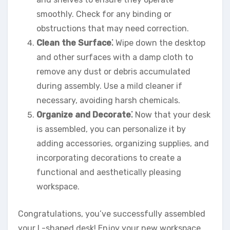
smoothly. Check for any binding or
obstructions that may need correction.
Clean the Surface⁚
Wipe down the desktop
and other surfaces with a damp cloth to
remove any dust or debris accumulated
during assembly. Use a mild cleaner if
necessary, avoiding harsh chemicals.
Organize and Decorate⁚
Now that your desk
is assembled, you can personalize it by
adding accessories, organizing supplies, and
incorporating decorations to create a
functional and aesthetically pleasing
workspace.
Congratulations, you’ve successfully assembled
your L-shaped desk! Enjoy your new workspace