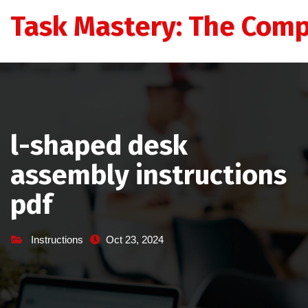
Skip
Task Mastery: The Comp
to
content
l-shaped desk
assembly instructions
pdf
Instructions
Oct 23, 2024