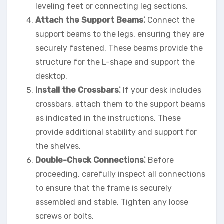
leveling feet or connecting leg sections.
Attach the Support Beams⁚
Connect the
support beams to the legs, ensuring they are
securely fastened. These beams provide the
structure for the L-shape and support the
desktop.
Install the Crossbars⁚
If your desk includes
crossbars, attach them to the support beams
as indicated in the instructions. These
provide additional stability and support for
the shelves.
Double-Check Connections⁚
Before
proceeding, carefully inspect all connections
to ensure that the frame is securely
assembled and stable. Tighten any loose
screws or bolts.