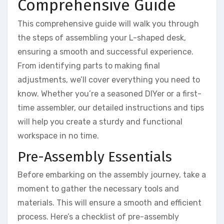
Comprehensive Guide
This comprehensive guide will walk you through
the steps of assembling your L-shaped desk,
ensuring a smooth and successful experience.
From identifying parts to making final
adjustments, we’ll cover everything you need to
know. Whether you’re a seasoned DIYer or a first-
time assembler, our detailed instructions and tips
will help you create a sturdy and functional
workspace in no time.
Pre-Assembly Essentials
Before embarking on the assembly journey, take a
moment to gather the necessary tools and
materials. This will ensure a smooth and efficient
process. Here’s a checklist of pre-assembly