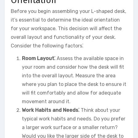
Orientation
Before you begin assembling your L-shaped desk,
it’s essential to determine the ideal orientation
for your workspace. This decision will affect the
overall layout and functionality of your desk.
Consider the following factors⁚
Room Layout⁚
Assess the available space in
your room and consider how the desk will fit
into the overall layout. Measure the area
where you plan to place the desk to ensure it
will fit comfortably and allow for adequate
movement around it.
Work Habits and Needs⁚
Think about your
typical work habits and needs. Do you prefer
a larger work surface or a smaller return?
Would you like the larger side of the desk to