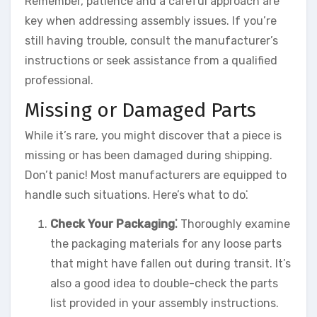
Remember, patience and a careful approach are
key when addressing assembly issues. If you’re
still having trouble, consult the manufacturer’s
instructions or seek assistance from a qualified
professional.
Missing or Damaged Parts
While it’s rare, you might discover that a piece is
missing or has been damaged during shipping.
Don’t panic! Most manufacturers are equipped to
handle such situations. Here’s what to do⁚
Check Your Packaging⁚
Thoroughly examine
the packaging materials for any loose parts
that might have fallen out during transit. It’s
also a good idea to double-check the parts
list provided in your assembly instructions.