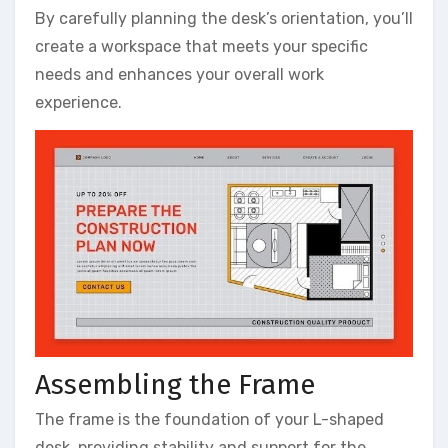
By carefully planning the desk’s orientation, you’ll
create a workspace that meets your specific
needs and enhances your overall work
experience.
Assembling the Frame
The frame is the foundation of your L-shaped
desk, providing stability and support for the