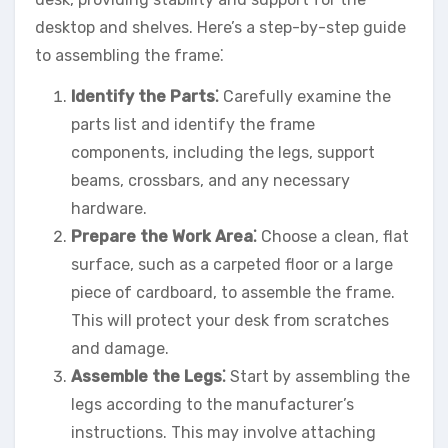
desktop and shelves. Here’s a step-by-step guide
to assembling the frame⁚
Identify the Parts⁚
Carefully examine the
parts list and identify the frame
components, including the legs, support
beams, crossbars, and any necessary
hardware.
Prepare the Work Area⁚
Choose a clean, flat
surface, such as a carpeted floor or a large
piece of cardboard, to assemble the frame.
This will protect your desk from scratches
and damage.
Assemble the Legs⁚
Start by assembling the
legs according to the manufacturer’s
instructions. This may involve attaching