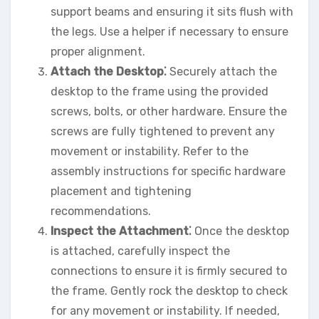
support beams and ensuring it sits flush with
the legs. Use a helper if necessary to ensure
proper alignment.
Attach the Desktop⁚
Securely attach the
desktop to the frame using the provided
screws, bolts, or other hardware. Ensure the
screws are fully tightened to prevent any
movement or instability. Refer to the
assembly instructions for specific hardware
placement and tightening
recommendations.
Inspect the Attachment⁚
Once the desktop
is attached, carefully inspect the
connections to ensure it is firmly secured to
the frame. Gently rock the desktop to check
for any movement or instability. If needed,