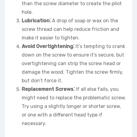
than the screw diameter to create the pilot
hole.
Lubrication⁚
A drop of soap or wax on the
screw thread can help reduce friction and
make it easier to tighten.
Avoid Overtightening⁚
It’s tempting to crank
down on the screw to ensure it’s secure, but
overtightening can strip the screw head or
damage the wood. Tighten the screw firmly,
but don’t force it.
Replacement Screws⁚
If all else fails, you
might need to replace the problematic screw.
Try using a slightly longer or shorter screw,
or one with a different head type if
necessary.