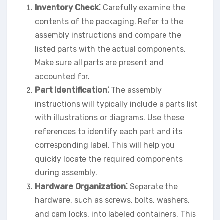
Inventory Check⁚
Carefully examine the
contents of the packaging. Refer to the
assembly instructions and compare the
listed parts with the actual components.
Make sure all parts are present and
accounted for.
Part Identification⁚
The assembly
instructions will typically include a parts list
with illustrations or diagrams. Use these
references to identify each part and its
corresponding label. This will help you
quickly locate the required components
during assembly.
Hardware Organization⁚
Separate the
hardware, such as screws, bolts, washers,
and cam locks, into labeled containers. This