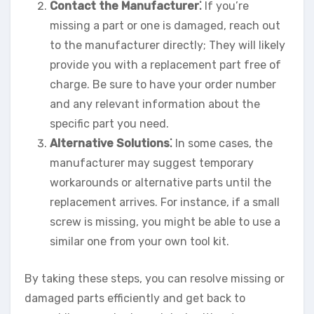
Contact the Manufacturer⁚
If you’re
missing a part or one is damaged, reach out
to the manufacturer directly; They will likely
provide you with a replacement part free of
charge. Be sure to have your order number
and any relevant information about the
specific part you need.
Alternative Solutions⁚
In some cases, the
manufacturer may suggest temporary
workarounds or alternative parts until the
replacement arrives. For instance, if a small
screw is missing, you might be able to use a
similar one from your own tool kit.
By taking these steps, you can resolve missing or
damaged parts efficiently and get back to