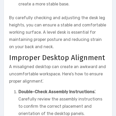
create a more stable base.
By carefully checking and adjusting the desk leg
heights, you can ensure a stable and comfortable
working surface. A level desk is essential for
maintaining proper posture and reducing strain
on your back and neck.
Improper Desktop Alignment
A misaligned desktop can create an awkward and
uncomfortable workspace. Here’s how to ensure
proper alignment⁚
Double-Check Assembly Instructions⁚
Carefully review the assembly instructions
to confirm the correct placement and
orientation of the desktop panels.