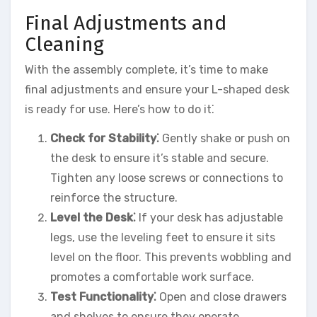
Final Adjustments and
Cleaning
With the assembly complete, it’s time to make
final adjustments and ensure your L-shaped desk
is ready for use. Here’s how to do it⁚
Check for Stability⁚
Gently shake or push on
the desk to ensure it’s stable and secure.
Tighten any loose screws or connections to
reinforce the structure.
Level the Desk⁚
If your desk has adjustable
legs, use the leveling feet to ensure it sits
level on the floor. This prevents wobbling and
promotes a comfortable work surface.
Test Functionality⁚
Open and close drawers
and shelves to ensure they operate