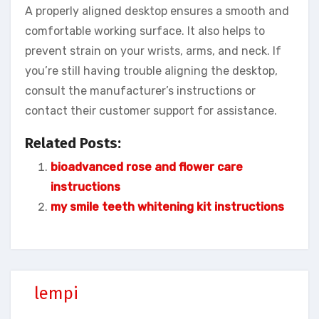
A properly aligned desktop ensures a smooth and
comfortable working surface. It also helps to
prevent strain on your wrists, arms, and neck. If
you’re still having trouble aligning the desktop,
consult the manufacturer’s instructions or
contact their customer support for assistance.
Related Posts:
bioadvanced rose and flower care
instructions
my smile teeth whitening kit instructions
lempi