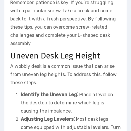
Remember, patience is key! If you’re struggling
with a particular screw, take a break and come
back to it with a fresh perspective. By following
these tips, you can overcome screw-related
challenges and complete your L-shaped desk
assembly.
Uneven Desk Leg Height
A wobbly desk is a common issue that can arise
from uneven leg heights. To address this, follow
these steps⁚
Identify the Uneven Leg⁚
Place a level on
the desktop to determine which leg is
causing the imbalance.
Adjusting Leg Levelers⁚
Most desk legs
come equipped with adjustable levelers. Turn