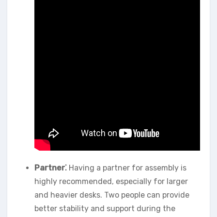
Partner⁚
Having a partner for assembly is
highly recommended, especially for larger
and heavier desks. Two people can provide
better stability and support during the