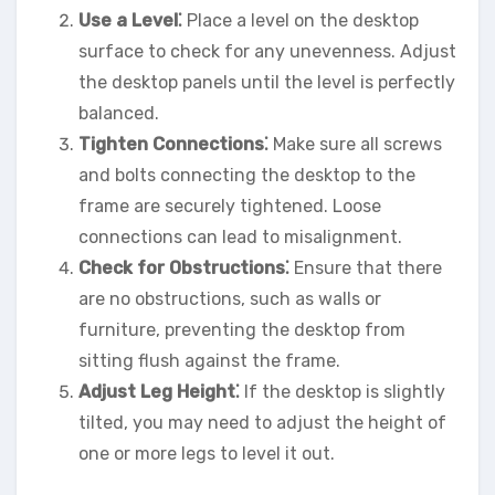
Use a Level⁚
Place a level on the desktop
surface to check for any unevenness. Adjust
the desktop panels until the level is perfectly
balanced.
Tighten Connections⁚
Make sure all screws
and bolts connecting the desktop to the
frame are securely tightened. Loose
connections can lead to misalignment.
Check for Obstructions⁚
Ensure that there
are no obstructions, such as walls or
furniture, preventing the desktop from
sitting flush against the frame.
Adjust Leg Height⁚
If the desktop is slightly
tilted, you may need to adjust the height of
one or more legs to level it out.