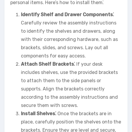
personal items. Here’s how to install them⁚
Identify Shelf and Drawer Components⁚
Carefully review the assembly instructions
to identify the shelves and drawers, along
with their corresponding hardware, such as
brackets, slides, and screws. Lay out all
components for easy access.
Attach Shelf Brackets⁚
If your desk
includes shelves, use the provided brackets
to attach them to the side panels or
supports. Align the brackets correctly
according to the assembly instructions and
secure them with screws.
Install Shelves⁚
Once the brackets are in
place, carefully position the shelves onto the
brackets. Ensure they are level and secure,