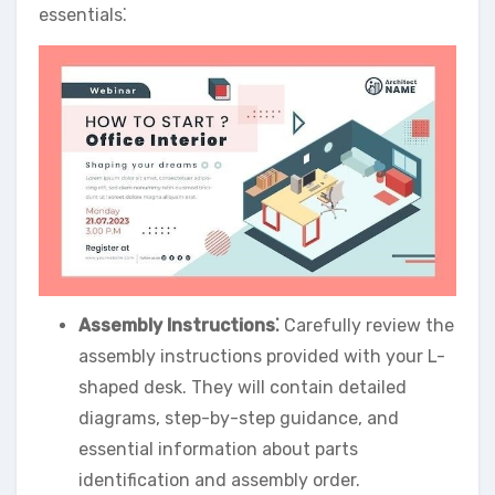
essentials⁚
Assembly Instructions⁚
Carefully review the
assembly instructions provided with your L-
shaped desk. They will contain detailed
diagrams, step-by-step guidance, and
essential information about parts
identification and assembly order.