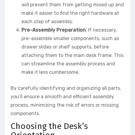
will prevent them from getting mixed up and
make it easier to find the right hardware at
each step of assembly.
Pre-Assembly Preparation⁚
If necessary,
pre-assemble smaller components, such as
drawer slides or shelf supports, before
attaching them to the main desk frame. This
can streamline the assembly process and
make it less cumbersome.
By carefully identifying and organizing all parts,
you’ll ensure a smooth and efficient assembly
process, minimizing the risk of errors or missing
components.
Choosing the Desk’s