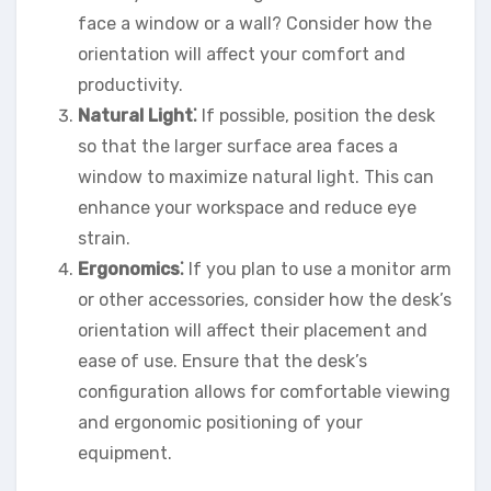
face a window or a wall? Consider how the
orientation will affect your comfort and
productivity.
Natural Light⁚
If possible, position the desk
so that the larger surface area faces a
window to maximize natural light. This can
enhance your workspace and reduce eye
strain.
Ergonomics⁚
If you plan to use a monitor arm
or other accessories, consider how the desk’s
orientation will affect their placement and
ease of use. Ensure that the desk’s
configuration allows for comfortable viewing
and ergonomic positioning of your
equipment.