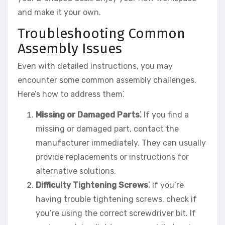
and make it your own.
Troubleshooting Common
Assembly Issues
Even with detailed instructions, you may
encounter some common assembly challenges.
Here’s how to address them⁚
Missing or Damaged Parts⁚
If you find a
missing or damaged part, contact the
manufacturer immediately. They can usually
provide replacements or instructions for
alternative solutions.
Difficulty Tightening Screws⁚
If you’re
having trouble tightening screws, check if
you’re using the correct screwdriver bit. If