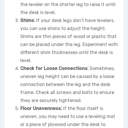
the leveler on the shorter leg to raise it until
the desk is level.
Shims⁚
If your desk legs don’t have levelers,
you can use shims to adjust the height.
Shims are thin pieces of wood or plastic that
can be placed under the leg. Experiment with
different shim thicknesses until the desk is
level.
Check for Loose Connections⁚
Sometimes,
uneven leg height can be caused by a loose
connection between the leg and the desk
frame. Check all screws and bolts to ensure
they are securely tightened.
Floor Unevenness⁚
If the floor itself is
uneven, you may need to use a leveling mat
or a piece of plywood under the desk to