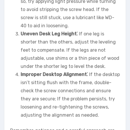
so, try applying light pressure while turning
to avoid stripping the screw head. If the
screw is still stuck, use a lubricant like WD-
40 to aid in loosening.
Uneven Desk Leg Height⁚
If one leg is
shorter than the others, adjust the leveling
feet to compensate. If the legs are not
adjustable, use shims or a thin piece of wood
under the shorter leg to level the desk.
Improper Desktop Alignment⁚
If the desktop
isn’t sitting flush with the frame, double-
check the screw connections and ensure
they are secure; If the problem persists, try
loosening and re-tightening the screws,
adjusting the alignment as needed.