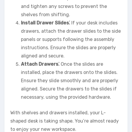
and tighten any screws to prevent the
shelves from shifting.
Install Drawer Slides⁚
If your desk includes
drawers, attach the drawer slides to the side
panels or supports following the assembly
instructions. Ensure the slides are properly
aligned and secure.
Attach Drawers⁚
Once the slides are
installed, place the drawers onto the slides.
Ensure they slide smoothly and are properly
aligned. Secure the drawers to the slides if
necessary, using the provided hardware.
With shelves and drawers installed, your L-
shaped desk is taking shape. You’re almost ready
to enjoy your new workspace.