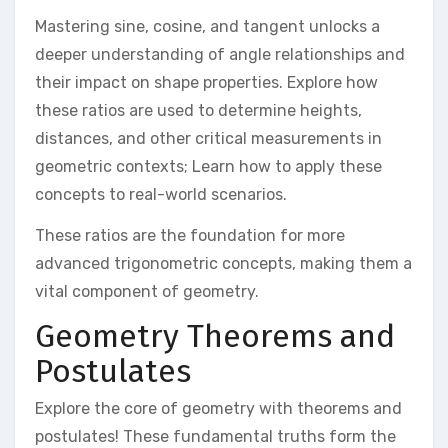
Mastering sine, cosine, and tangent unlocks a
deeper understanding of angle relationships and
their impact on shape properties. Explore how
these ratios are used to determine heights,
distances, and other critical measurements in
geometric contexts; Learn how to apply these
concepts to real-world scenarios.
These ratios are the foundation for more
advanced trigonometric concepts, making them a
vital component of geometry.
Geometry Theorems and
Postulates
Explore the core of geometry with theorems and
postulates! These fundamental truths form the