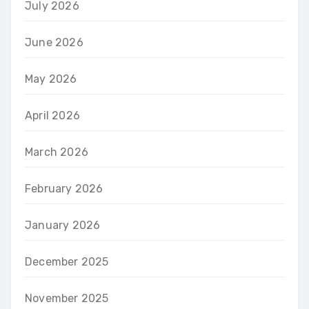
July 2026
June 2026
May 2026
April 2026
March 2026
February 2026
January 2026
December 2025
November 2025