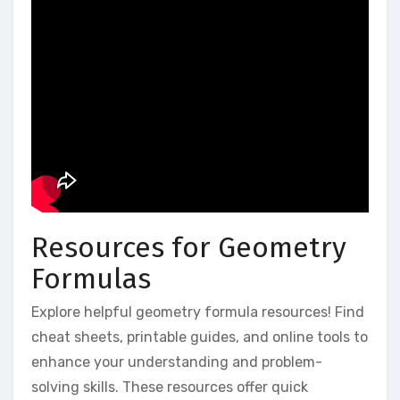
Resources for Geometry
Formulas
Explore helpful geometry formula resources! Find
cheat sheets, printable guides, and online tools to
enhance your understanding and problem-
solving skills. These resources offer quick