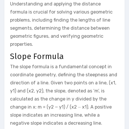
Understanding and applying the distance
formula is crucial for solving various geometric
problems, including finding the lengths of line
segments, determining the distance between
geometric figures, and verifying geometric
properties.
Slope Formula
The slope formula is a fundamental concept in
coordinate geometry, defining the steepness and
direction of a line. Given two points on a line, (x1,
y1) and (x2, y2), the slope, denoted as ‘m’, is
calculated as the change in y divided by the
change in x: m = (y2 ౼ y1) / (x2 ⏤ x1). A positive
slope indicates an increasing line, while a
negative slope indicates a decreasing line.