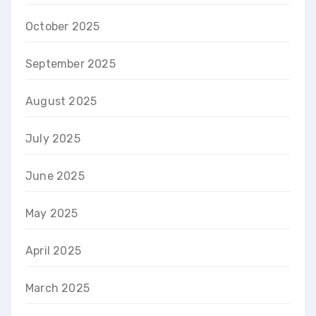
October 2025
September 2025
August 2025
July 2025
June 2025
May 2025
April 2025
March 2025