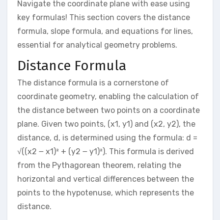
Navigate the coordinate plane with ease using
key formulas! This section covers the distance
formula, slope formula, and equations for lines,
essential for analytical geometry problems.
Distance Formula
The distance formula is a cornerstone of
coordinate geometry, enabling the calculation of
the distance between two points on a coordinate
plane. Given two points, (x1, y1) and (x2, y2), the
distance, d, is determined using the formula: d =
√((x2 ౼ x1)² + (y2 ౼ y1)²). This formula is derived
from the Pythagorean theorem, relating the
horizontal and vertical differences between the
points to the hypotenuse, which represents the
distance.