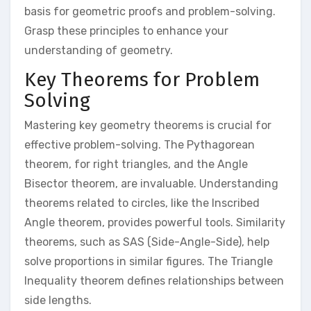
basis for geometric proofs and problem-solving.
Grasp these principles to enhance your
understanding of geometry.
Key Theorems for Problem
Solving
Mastering key geometry theorems is crucial for
effective problem-solving. The Pythagorean
theorem, for right triangles, and the Angle
Bisector theorem, are invaluable. Understanding
theorems related to circles, like the Inscribed
Angle theorem, provides powerful tools. Similarity
theorems, such as SAS (Side-Angle-Side), help
solve proportions in similar figures. The Triangle
Inequality theorem defines relationships between
side lengths.