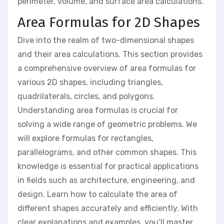
perimeter, volume, and surface area calculations.
Area Formulas for 2D Shapes
Dive into the realm of two-dimensional shapes
and their area calculations. This section provides
a comprehensive overview of area formulas for
various 2D shapes, including triangles,
quadrilaterals, circles, and polygons.
Understanding area formulas is crucial for
solving a wide range of geometric problems. We
will explore formulas for rectangles,
parallelograms, and other common shapes. This
knowledge is essential for practical applications
in fields such as architecture, engineering, and
design. Learn how to calculate the area of
different shapes accurately and efficiently. With
clear explanations and examples, you’ll master