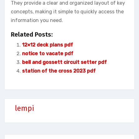
They provide a clear and organized layout of key
concepts, making it simple to quickly access the
information you need.
Related Posts:
12×12 deck plans pdf
notice to vacate pdf
bell and gossett circuit setter pdf
station of the cross 2023 pdf
lempi