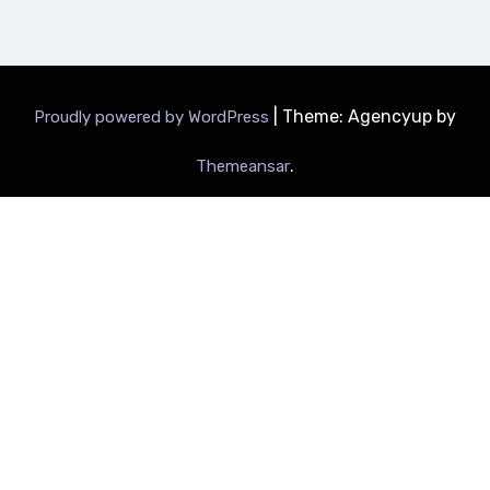
|
Theme: Agencyup by
Proudly powered by WordPress
.
Themeansar