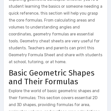
student learning the basics or someone needing a
quick reference, this section will help you grasp
the core formulas. From calculating areas and
volumes to understanding angles and
coordinates, geometry formulas are essential
tools. Geometry cheat sheets are very useful for
students. Teachers and parents can print this
Geometry Formula Sheet and share with students
at school, tutoring, or at home.
Basic Geometric Shapes
and Their Formulas
Explore the world of basic geometric shapes and
their formulas; This section covers essential 2D
and 3D shapes, providing formulas for area,