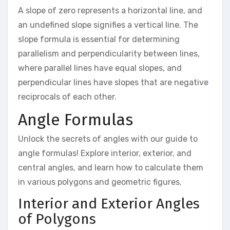
A slope of zero represents a horizontal line, and
an undefined slope signifies a vertical line. The
slope formula is essential for determining
parallelism and perpendicularity between lines,
where parallel lines have equal slopes, and
perpendicular lines have slopes that are negative
reciprocals of each other.
Angle Formulas
Unlock the secrets of angles with our guide to
angle formulas! Explore interior, exterior, and
central angles, and learn how to calculate them
in various polygons and geometric figures.
Interior and Exterior Angles
of Polygons