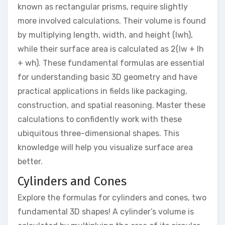
known as rectangular prisms, require slightly
more involved calculations. Their volume is found
by multiplying length, width, and height (lwh),
while their surface area is calculated as 2(lw + lh
+ wh). These fundamental formulas are essential
for understanding basic 3D geometry and have
practical applications in fields like packaging,
construction, and spatial reasoning. Master these
calculations to confidently work with these
ubiquitous three-dimensional shapes. This
knowledge will help you visualize surface area
better.
Cylinders and Cones
Explore the formulas for cylinders and cones, two
fundamental 3D shapes! A cylinder’s volume is