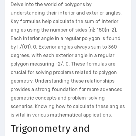
Delve into the world of polygons by
understanding their interior and exterior angles.
Key formulas help calculate the sum of interior
angles using the number of sides (n): 180(n-2).
Each interior angle in a regular polygon is found
by !./(01). 0. Exterior angles always sum to 360
degrees, with each exterior angle in a regular
polygon measuring -2/. 0. These formulas are
crucial for solving problems related to polygon
geometry. Understanding these relationships
provides a strong foundation for more advanced
geometric concepts and problem-solving
scenarios. Knowing how to calculate these angles
is vital in various mathematical applications.
Trigonometry and