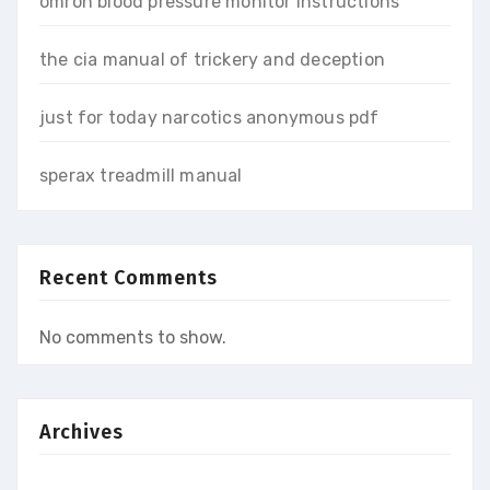
omron blood pressure monitor instructions
the cia manual of trickery and deception
just for today narcotics anonymous pdf
sperax treadmill manual
Recent Comments
No comments to show.
Archives