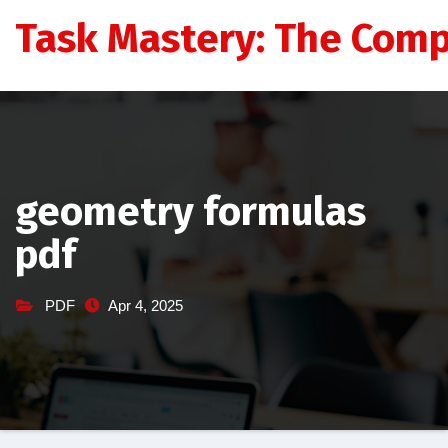
Skip
Task Mastery: The Comp
to
content
geometry formulas
pdf
PDF
Apr 4, 2025