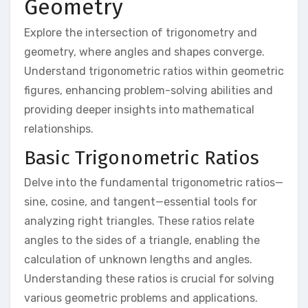
Geometry
Explore the intersection of trigonometry and
geometry, where angles and shapes converge.
Understand trigonometric ratios within geometric
figures, enhancing problem-solving abilities and
providing deeper insights into mathematical
relationships.
Basic Trigonometric Ratios
Delve into the fundamental trigonometric ratios—
sine, cosine, and tangent—essential tools for
analyzing right triangles. These ratios relate
angles to the sides of a triangle, enabling the
calculation of unknown lengths and angles.
Understanding these ratios is crucial for solving
various geometric problems and applications.