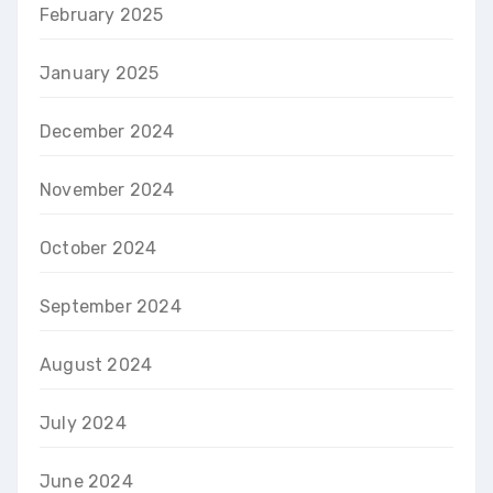
February 2025
January 2025
December 2024
November 2024
October 2024
September 2024
August 2024
July 2024
June 2024