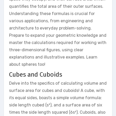
quantifies the total area of their outer surfaces.
Understanding these formulas is crucial for
various applications, from engineering and
architecture to everyday problem-solving.
Prepare to expand your geometric knowledge and
master the calculations required for working with
three-dimensional figures, using clear
explanations and illustrative examples. Learn
about spheres too!
Cubes and Cuboids
Delve into the specifics of calculating volume and
surface area for cubes and cuboids! A cube, with
its equal sides, boasts a simple volume formula:
side length cubed (s³), and a surface area of six
times the side length squared (6s²). Cuboids, also