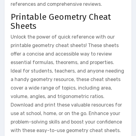
references and comprehensive reviews.
Printable Geometry Cheat
Sheets
Unlock the power of quick reference with our
printable geometry cheat sheets! These sheets
offer a concise and accessible way to review
essential formulas, theorems, and properties.
Ideal for students, teachers, and anyone needing
a handy geometry resource, these cheat sheets
cover a wide range of topics, including area,
volume, angles, and trigonometric ratios.
Download and print these valuable resources for
use at school, home, or on the go. Enhance your
problem-solving skills and boost your confidence
with these easy-to-use geometry cheat sheets.