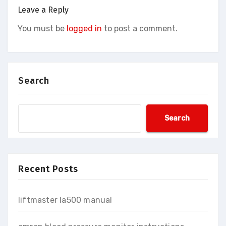
Leave a Reply
You must be
logged in
to post a comment.
Search
Search
Recent Posts
liftmaster la500 manual