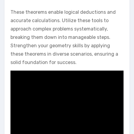
These theorems enable logical deductions and
accurate calculations. Utilize these tools to
approach complex problems systematically,
breaking them down into manageable steps.
Strengthen your geometry skills by applying
these theorems in diverse scenarios, ensuring a
solid foundation for success.