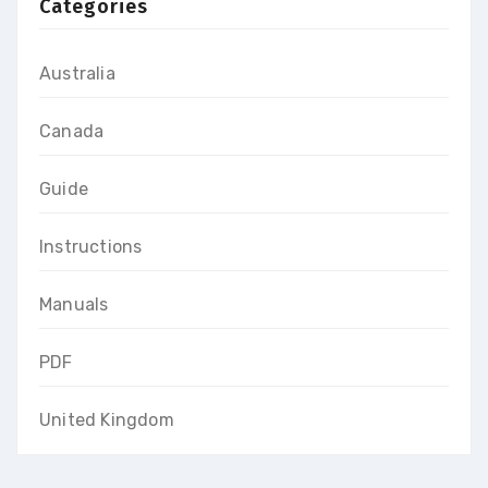
Categories
Australia
Canada
Guide
Instructions
Manuals
PDF
United Kingdom