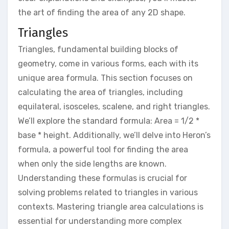
the art of finding the area of any 2D shape.
Triangles
Triangles, fundamental building blocks of
geometry, come in various forms, each with its
unique area formula. This section focuses on
calculating the area of triangles, including
equilateral, isosceles, scalene, and right triangles.
We’ll explore the standard formula: Area = 1/2 *
base * height. Additionally, we’ll delve into Heron’s
formula, a powerful tool for finding the area
when only the side lengths are known.
Understanding these formulas is crucial for
solving problems related to triangles in various
contexts. Mastering triangle area calculations is
essential for understanding more complex