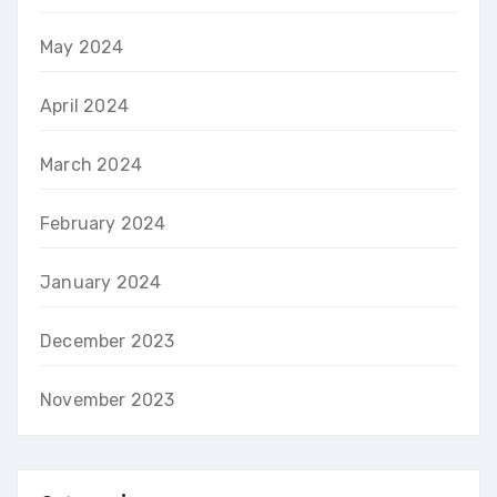
May 2024
April 2024
March 2024
February 2024
January 2024
December 2023
November 2023