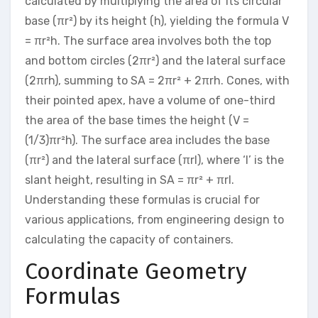
calculated by multiplying the area of its circular
base (πr²) by its height (h), yielding the formula V
= πr²h. The surface area involves both the top
and bottom circles (2πr²) and the lateral surface
(2πrh), summing to SA = 2πr² + 2πrh. Cones, with
their pointed apex, have a volume of one-third
the area of the base times the height (V =
(1/3)πr²h). The surface area includes the base
(πr²) and the lateral surface (πrl), where ‘l’ is the
slant height, resulting in SA = πr² + πrl.
Understanding these formulas is crucial for
various applications, from engineering design to
calculating the capacity of containers.
Coordinate Geometry
Formulas