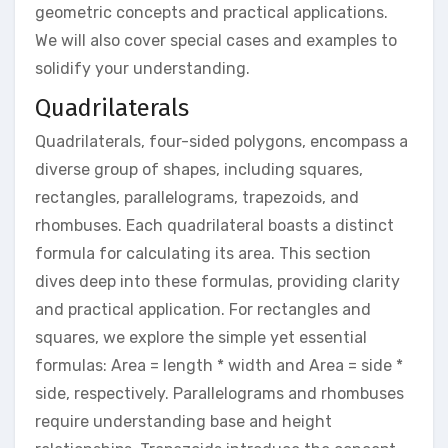
geometric concepts and practical applications.
We will also cover special cases and examples to
solidify your understanding.
Quadrilaterals
Quadrilaterals, four-sided polygons, encompass a
diverse group of shapes, including squares,
rectangles, parallelograms, trapezoids, and
rhombuses. Each quadrilateral boasts a distinct
formula for calculating its area. This section
dives deep into these formulas, providing clarity
and practical application. For rectangles and
squares, we explore the simple yet essential
formulas: Area = length * width and Area = side *
side, respectively. Parallelograms and rhombuses
require understanding base and height