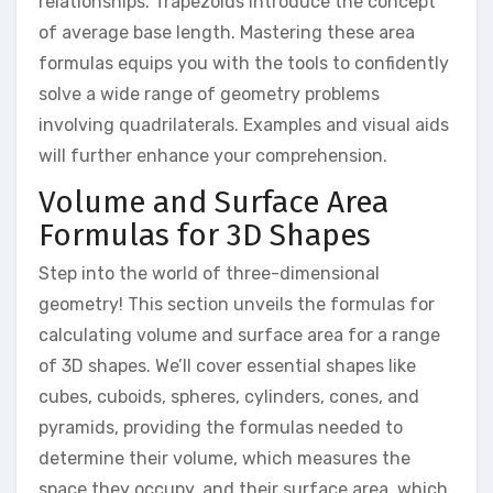
relationships. Trapezoids introduce the concept
of average base length. Mastering these area
formulas equips you with the tools to confidently
solve a wide range of geometry problems
involving quadrilaterals. Examples and visual aids
will further enhance your comprehension.
Volume and Surface Area
Formulas for 3D Shapes
Step into the world of three-dimensional
geometry! This section unveils the formulas for
calculating volume and surface area for a range
of 3D shapes. We’ll cover essential shapes like
cubes, cuboids, spheres, cylinders, cones, and
pyramids, providing the formulas needed to
determine their volume, which measures the
space they occupy, and their surface area, which