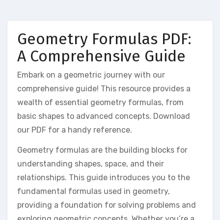
Geometry Formulas PDF:
A Comprehensive Guide
Embark on a geometric journey with our
comprehensive guide! This resource provides a
wealth of essential geometry formulas, from
basic shapes to advanced concepts. Download
our PDF for a handy reference.
Geometry formulas are the building blocks for
understanding shapes, space, and their
relationships. This guide introduces you to the
fundamental formulas used in geometry,
providing a foundation for solving problems and
exploring geometric concepts. Whether you’re a